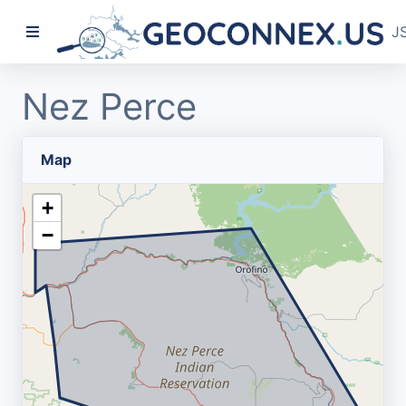
J
Nez Perce
Map
+
−