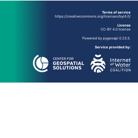
Terms of service
https://creativecommons.org/licenses/by/4.0/
License
CC-BY 4.0 license
Powered by
pygeoapi
0.23.5.
Service provided by: