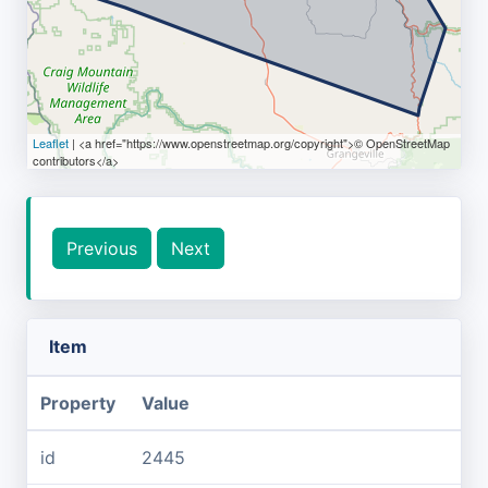
Leaflet
| <a href="https://www.openstreetmap.org/copyright">© OpenStreetMap
contributors</a>
Previous
Next
Item
Property
Value
id
2445