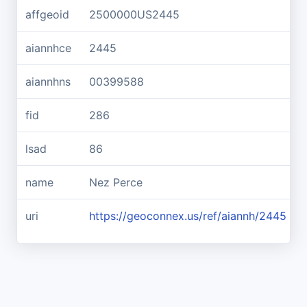
affgeoid
2500000US2445
aiannhce
2445
aiannhns
00399588
fid
286
lsad
86
name
Nez Perce
uri
https://geoconnex.us/ref/aiannh/2445