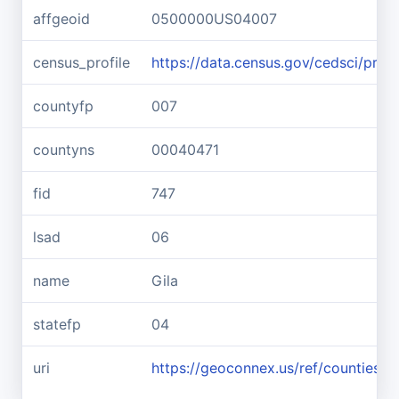
affgeoid
0500000US04007
census_profile
https://data.census.gov/cedsci/pr
countyfp
007
countyns
00040471
fid
747
lsad
06
name
Gila
statefp
04
uri
https://geoconnex.us/ref/counties/