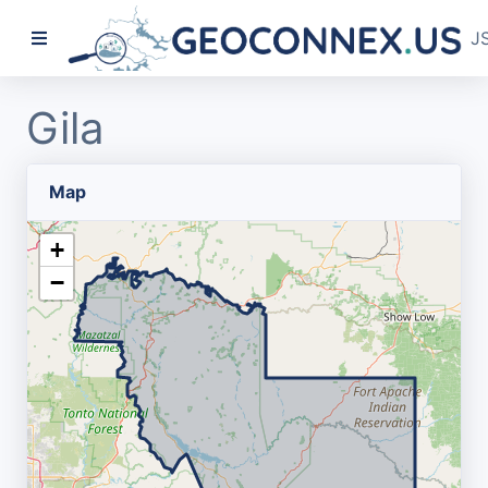
J
Gila
Map
+
−