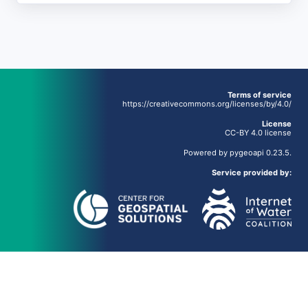
Terms of service
https://creativecommons.org/licenses/by/4.0/
License
CC-BY 4.0 license
Powered by
pygeoapi
0.23.5.
Service provided by: