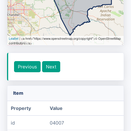
Leaflet
| <a href="https://www.openstreetmap.org/copyright">© OpenStreetMap
contributors</a>
Previous
Next
Item
Property
Value
id
04007