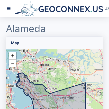
J
Alameda
Map
+
−