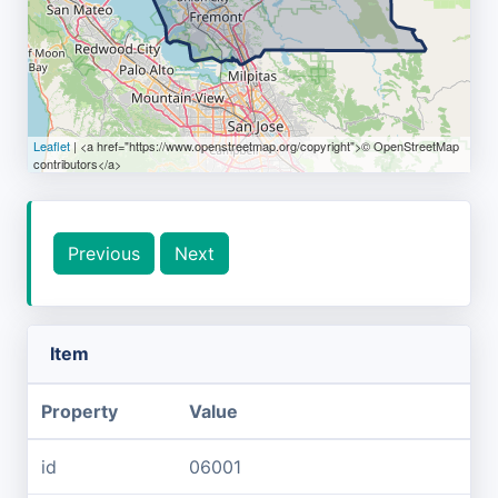
Leaflet
| <a href="https://www.openstreetmap.org/copyright">© OpenStreetMap
contributors</a>
Previous
Next
Item
Property
Value
id
06001