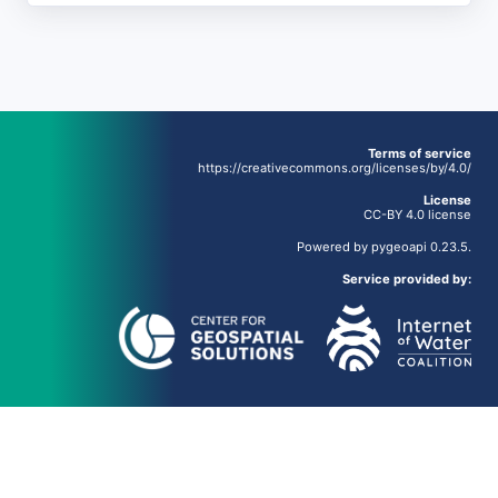
Terms of service
https://creativecommons.org/licenses/by/4.0/
License
CC-BY 4.0 license
Powered by
pygeoapi
0.23.5.
Service provided by: