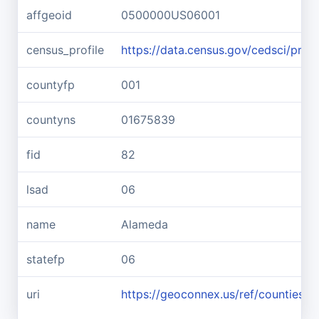
affgeoid
0500000US06001
census_profile
https://data.census.gov/cedsci/pr
countyfp
001
countyns
01675839
fid
82
lsad
06
name
Alameda
statefp
06
uri
https://geoconnex.us/ref/counties/