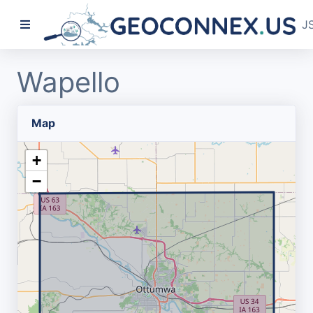
J
Wapello
Map
+
−