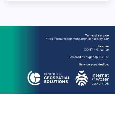
Terms of service
https://creativecommons.org/licenses/by/4.0/
License
CC-BY 4.0 license
Powered by
pygeoapi
0.23.5.
Service provided by: