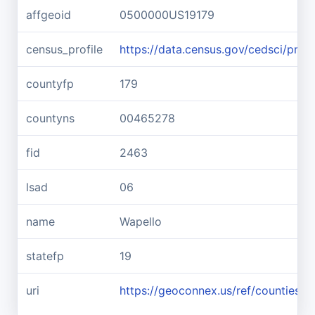
affgeoid
0500000US19179
census_profile
https://data.census.gov/cedsci/pr
countyfp
179
countyns
00465278
fid
2463
lsad
06
name
Wapello
statefp
19
uri
https://geoconnex.us/ref/counties/1