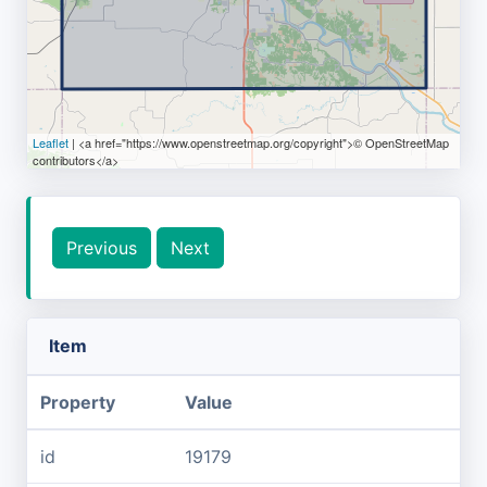
Leaflet
| <a href="https://www.openstreetmap.org/copyright">© OpenStreetMap
contributors</a>
Previous
Next
Item
Property
Value
id
19179