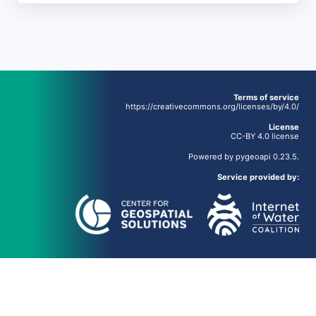
Terms of service
https://creativecommons.org/licenses/by/4.0/
License
CC-BY 4.0 license
Powered by
pygeoapi
0.23.5.
Service provided by: