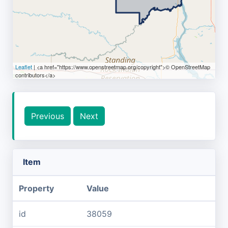
Leaflet
| <a href="https://www.openstreetmap.org/copyright">© OpenStreetMap
contributors</a>
Previous
Next
Item
Property
Value
id
38059