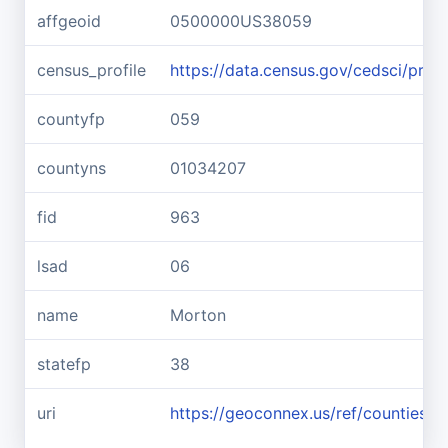
affgeoid
0500000US38059
census_profile
https://data.census.gov/cedsci/pr
countyfp
059
countyns
01034207
fid
963
lsad
06
name
Morton
statefp
38
uri
https://geoconnex.us/ref/counties/