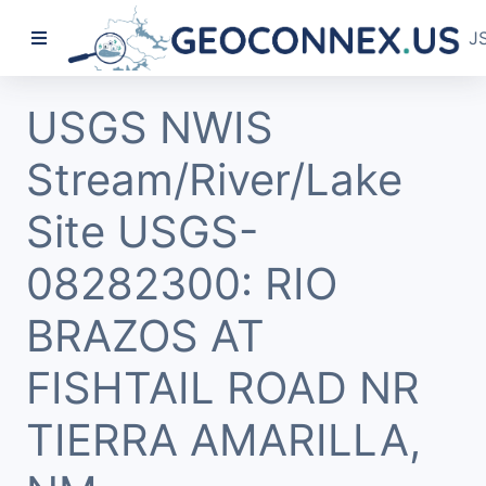
J
USGS NWIS
Stream/River/Lake
Site USGS-
08282300: RIO
BRAZOS AT
FISHTAIL ROAD NR
TIERRA AMARILLA,