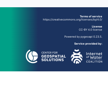
Terms of service
https://creativecommons.org/licenses/by/4.0/
License
CC-BY 4.0 license
Powered by
pygeoapi
0.23.5.
Service provided by: