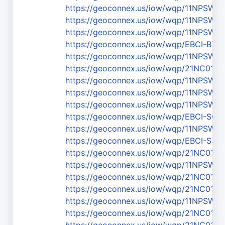
https://geoconnex.us/iow/wqp/11NPSW
https://geoconnex.us/iow/wqp/11NPSW
https://geoconnex.us/iow/wqp/11NPSW
https://geoconnex.us/iow/wqp/EBCI-BT2
https://geoconnex.us/iow/wqp/11NPSW
https://geoconnex.us/iow/wqp/21NC01W
https://geoconnex.us/iow/wqp/11NPSW
https://geoconnex.us/iow/wqp/11NPSW
https://geoconnex.us/iow/wqp/11NPSW
https://geoconnex.us/iow/wqp/EBCI-SC-
https://geoconnex.us/iow/wqp/11NPSW
https://geoconnex.us/iow/wqp/EBCI-S3.5
https://geoconnex.us/iow/wqp/21NC01
https://geoconnex.us/iow/wqp/11NPSW
https://geoconnex.us/iow/wqp/21NC01W
https://geoconnex.us/iow/wqp/21NC01
https://geoconnex.us/iow/wqp/11NPSW
https://geoconnex.us/iow/wqp/21NC01W