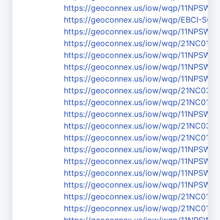
https://geoconnex.us/iow/wqp/11NPSW
https://geoconnex.us/iow/wqp/EBCI-SC-
https://geoconnex.us/iow/wqp/11NPS
https://geoconnex.us/iow/wqp/21NC01
https://geoconnex.us/iow/wqp/11NPS
https://geoconnex.us/iow/wqp/11NPSW
https://geoconnex.us/iow/wqp/11NPSW
https://geoconnex.us/iow/wqp/21NC03
https://geoconnex.us/iow/wqp/21NC01
https://geoconnex.us/iow/wqp/11NPSW
https://geoconnex.us/iow/wqp/21NC03
https://geoconnex.us/iow/wqp/21NC01
https://geoconnex.us/iow/wqp/11NPS
https://geoconnex.us/iow/wqp/11NPSW
https://geoconnex.us/iow/wqp/11NPSW
https://geoconnex.us/iow/wqp/11NPS
https://geoconnex.us/iow/wqp/21NC01W
https://geoconnex.us/iow/wqp/21NC01W