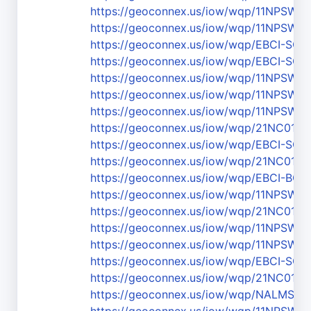
https://geoconnex.us/iow/wqp/11NPS
https://geoconnex.us/iow/wqp/11NPSW
https://geoconnex.us/iow/wqp/EBCI-SC-
https://geoconnex.us/iow/wqp/EBCI-SC-1
https://geoconnex.us/iow/wqp/11NPSW
https://geoconnex.us/iow/wqp/11NPSW
https://geoconnex.us/iow/wqp/11NPSW
https://geoconnex.us/iow/wqp/21NC01
https://geoconnex.us/iow/wqp/EBCI-SC-
https://geoconnex.us/iow/wqp/21NC01
https://geoconnex.us/iow/wqp/EBCI-BC_5
https://geoconnex.us/iow/wqp/11NPSW
https://geoconnex.us/iow/wqp/21NC01W
https://geoconnex.us/iow/wqp/11NPS
https://geoconnex.us/iow/wqp/11NPSW
https://geoconnex.us/iow/wqp/EBCI-SC-1
https://geoconnex.us/iow/wqp/21NC01
https://geoconnex.us/iow/wqp/NALMS-F