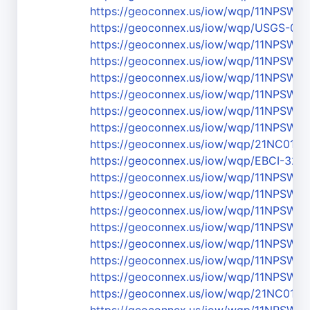
https://geoconnex.us/iow/wqp/11NPS
https://geoconnex.us/iow/wqp/USGS-03
https://geoconnex.us/iow/wqp/11NPS
https://geoconnex.us/iow/wqp/11NPSW
https://geoconnex.us/iow/wqp/11NPS
https://geoconnex.us/iow/wqp/11NPS
https://geoconnex.us/iow/wqp/11NPS
https://geoconnex.us/iow/wqp/11NPS
https://geoconnex.us/iow/wqp/21NC01
https://geoconnex.us/iow/wqp/EBCI-320
https://geoconnex.us/iow/wqp/11NPSW
https://geoconnex.us/iow/wqp/11NPSW
https://geoconnex.us/iow/wqp/11NPS
https://geoconnex.us/iow/wqp/11NPS
https://geoconnex.us/iow/wqp/11NPSW
https://geoconnex.us/iow/wqp/11NPSW
https://geoconnex.us/iow/wqp/11NPSW
https://geoconnex.us/iow/wqp/21NC01