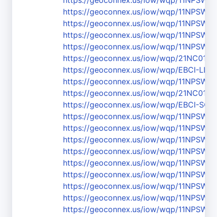
https://geoconnex.us/iow/wqp/11NPSW
https://geoconnex.us/iow/wqp/11NPSW
https://geoconnex.us/iow/wqp/11NPS
https://geoconnex.us/iow/wqp/11NPSW
https://geoconnex.us/iow/wqp/11NPS
https://geoconnex.us/iow/wqp/21NC01
https://geoconnex.us/iow/wqp/EBCI-LL
https://geoconnex.us/iow/wqp/11NPS
https://geoconnex.us/iow/wqp/21NC01W
https://geoconnex.us/iow/wqp/EBCI-SC-
https://geoconnex.us/iow/wqp/11NPS
https://geoconnex.us/iow/wqp/11NPSW
https://geoconnex.us/iow/wqp/11NPSWR
https://geoconnex.us/iow/wqp/11NPSW
https://geoconnex.us/iow/wqp/11NPSW
https://geoconnex.us/iow/wqp/11NPSW
https://geoconnex.us/iow/wqp/11NPS
https://geoconnex.us/iow/wqp/11NPSW
https://geoconnex.us/iow/wqp/11NPSW