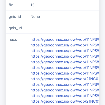
fid
13
gnis_id
None
gnis_url
hucs
https://geoconnex.us/iow/wqp/11NPSWR
https://geoconnex.us/iow/wqp/11NPSW
https://geoconnex.us/iow/wqp/11NPSW
https://geoconnex.us/iow/wqp/11NPSW
https://geoconnex.us/iow/wqp/11NPSW
https://geoconnex.us/iow/wqp/11NPSW
https://geoconnex.us/iow/wqp/11NPSW
https://geoconnex.us/iow/wqp/21NC01
https://geoconnex.us/iow/wqp/11NPSWR
https://geoconnex.us/iow/wqp/11NPS
https://geoconnex.us/iow/wqp/11NPSW
https://geoconnex.us/iow/wqp/21NC03W