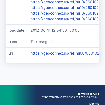
https://geoconnex.us/ref/hu10/06010203
https://geoconnex.us/ref/hu10/06010203
https://geoconnex.us/ref/hu10/06010203
https://geoconnex.us/ref/hu10/06010203
loaddate
2012-06-11 12:54:56+00:00
name
Tuckasegee
uri
https://geoconnex.us/ref/hu08/06010203
Terms of service
https://creativecommons.org/licenses/by/4.0/
License