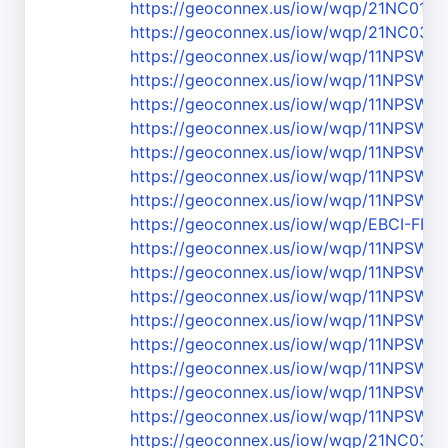
https://geoconnex.us/iow/wqp/21NC01
https://geoconnex.us/iow/wqp/21NC03
https://geoconnex.us/iow/wqp/11NPSW
https://geoconnex.us/iow/wqp/11NPSW
https://geoconnex.us/iow/wqp/11NPSW
https://geoconnex.us/iow/wqp/11NPSW
https://geoconnex.us/iow/wqp/11NPSW
https://geoconnex.us/iow/wqp/11NPSW
https://geoconnex.us/iow/wqp/11NPSW
https://geoconnex.us/iow/wqp/EBCI-FF1
https://geoconnex.us/iow/wqp/11NPS
https://geoconnex.us/iow/wqp/11NPSW
https://geoconnex.us/iow/wqp/11NPSW
https://geoconnex.us/iow/wqp/11NPSW
https://geoconnex.us/iow/wqp/11NPSW
https://geoconnex.us/iow/wqp/11NPSW
https://geoconnex.us/iow/wqp/11NPSW
https://geoconnex.us/iow/wqp/11NPSW
https://geoconnex.us/iow/wqp/21NC03