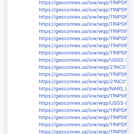
https://geoconnex.us/iow/wqp/11NPSW
https://geoconnex.us/iow/wqp/11NPSW
https://geoconnex.us/iow/wqp/11NPS
https://geoconnex.us/iow/wqp/11NPSW
https://geoconnex.us/iow/wqp/11NPSW
https://geoconnex.us/iow/wqp/11NPSW
https://geoconnex.us/iow/wqp/11NPSW
https://geoconnex.us/iow/wqp/11NPSW
https://geoconnex.us/iow/wqp/USGS-3
https://geoconnex.us/iow/wqp/21NC01W
https://geoconnex.us/iow/wqp/11NPSW
https://geoconnex.us/iow/wqp/21NC01
https://geoconnex.us/iow/wqp/NARS_
https://geoconnex.us/iow/wqp/11NPS
https://geoconnex.us/iow/wqp/USGS-03
https://geoconnex.us/iow/wqp/11NPSW
https://geoconnex.us/iow/wqp/11NPSW
https://geoconnex.us/iow/wqp/11NPSW
https://geoconnex.us/iow/wqp/11NPS