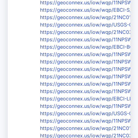
https://geoconnex.us/iow/wqp/11NPSW
https://geoconnex.us/iow/wqp/EBCI-S_3
https://geoconnex.us/iow/wqp/21NC01
https://geoconnex.us/iow/wqp/USGS-03
https://geoconnex.us/iow/wqp/21NC03
https://geoconnex.us/iow/wqp/11NPS
https://geoconnex.us/iow/wqp/EBCI-BC2
https://geoconnex.us/iow/wqp/11NPS
https://geoconnex.us/iow/wqp/11NPSW
https://geoconnex.us/iow/wqp/11NPSW
https://geoconnex.us/iow/wqp/11NPSW
https://geoconnex.us/iow/wqp/11NPS
https://geoconnex.us/iow/wqp/11NPS
https://geoconnex.us/iow/wqp/EBCI-LL_1
https://geoconnex.us/iow/wqp/11NPS
https://geoconnex.us/iow/wqp/USGS-03
https://geoconnex.us/iow/wqp/11NPS
https://geoconnex.us/iow/wqp/21NC01
https://geoconnex.us/iow/wqp/21NC03W