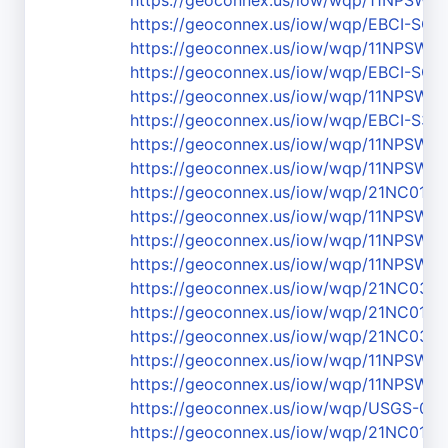
https://geoconnex.us/iow/wqp/11NPS
https://geoconnex.us/iow/wqp/EBCI-SC-
https://geoconnex.us/iow/wqp/11NPS
https://geoconnex.us/iow/wqp/EBCI-SC-
https://geoconnex.us/iow/wqp/11NPS
https://geoconnex.us/iow/wqp/EBCI-S3
https://geoconnex.us/iow/wqp/11NPS
https://geoconnex.us/iow/wqp/11NPSW
https://geoconnex.us/iow/wqp/21NC01
https://geoconnex.us/iow/wqp/11NPSW
https://geoconnex.us/iow/wqp/11NPS
https://geoconnex.us/iow/wqp/11NPS
https://geoconnex.us/iow/wqp/21NC03
https://geoconnex.us/iow/wqp/21NC01
https://geoconnex.us/iow/wqp/21NC03W
https://geoconnex.us/iow/wqp/11NPS
https://geoconnex.us/iow/wqp/11NPSW
https://geoconnex.us/iow/wqp/USGS-03
https://geoconnex.us/iow/wqp/21NC01