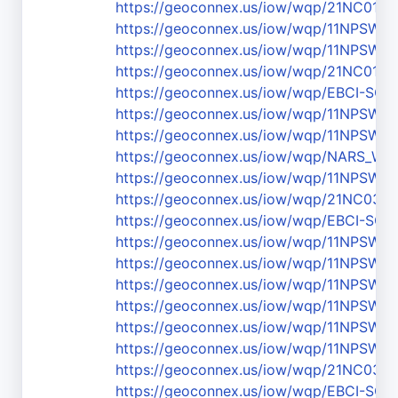
https://geoconnex.us/iow/wqp/21NC01
https://geoconnex.us/iow/wqp/11NPSW
https://geoconnex.us/iow/wqp/11NPS
https://geoconnex.us/iow/wqp/21NC01
https://geoconnex.us/iow/wqp/EBCI-SC-
https://geoconnex.us/iow/wqp/11NPS
https://geoconnex.us/iow/wqp/11NPS
https://geoconnex.us/iow/wqp/NARS_W
https://geoconnex.us/iow/wqp/11NPSW
https://geoconnex.us/iow/wqp/21NC03
https://geoconnex.us/iow/wqp/EBCI-SC-
https://geoconnex.us/iow/wqp/11NPSW
https://geoconnex.us/iow/wqp/11NPSW
https://geoconnex.us/iow/wqp/11NPS
https://geoconnex.us/iow/wqp/11NPSW
https://geoconnex.us/iow/wqp/11NPS
https://geoconnex.us/iow/wqp/11NPSW
https://geoconnex.us/iow/wqp/21NC03
https://geoconnex.us/iow/wqp/EBCI-SC-