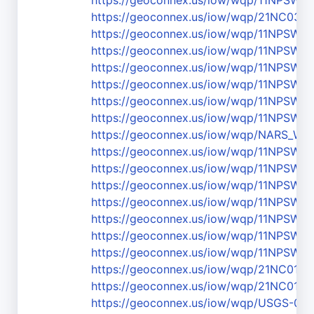
https://geoconnex.us/iow/wqp/11NPSW
https://geoconnex.us/iow/wqp/21NC03
https://geoconnex.us/iow/wqp/11NPS
https://geoconnex.us/iow/wqp/11NPS
https://geoconnex.us/iow/wqp/11NPSW
https://geoconnex.us/iow/wqp/11NPS
https://geoconnex.us/iow/wqp/11NPS
https://geoconnex.us/iow/wqp/11NPS
https://geoconnex.us/iow/wqp/NARS_W
https://geoconnex.us/iow/wqp/11NPSW
https://geoconnex.us/iow/wqp/11NPSW
https://geoconnex.us/iow/wqp/11NPSW
https://geoconnex.us/iow/wqp/11NPSW
https://geoconnex.us/iow/wqp/11NPS
https://geoconnex.us/iow/wqp/11NPSW
https://geoconnex.us/iow/wqp/11NPSW
https://geoconnex.us/iow/wqp/21NC01
https://geoconnex.us/iow/wqp/21NC01
https://geoconnex.us/iow/wqp/USGS-03