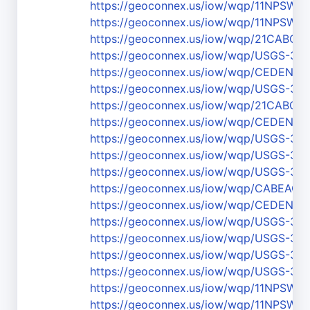
https://geoconnex.us/iow/wqp/11NPS
https://geoconnex.us/iow/wqp/11NPS
https://geoconnex.us/iow/wqp/21CABCH
https://geoconnex.us/iow/wqp/USGS-37
https://geoconnex.us/iow/wqp/CEDEN-3
https://geoconnex.us/iow/wqp/USGS-36
https://geoconnex.us/iow/wqp/21CABCH
https://geoconnex.us/iow/wqp/CEDEN-
https://geoconnex.us/iow/wqp/USGS-36
https://geoconnex.us/iow/wqp/USGS-37
https://geoconnex.us/iow/wqp/USGS-37
https://geoconnex.us/iow/wqp/CABEAC
https://geoconnex.us/iow/wqp/CEDEN-
https://geoconnex.us/iow/wqp/USGS-37
https://geoconnex.us/iow/wqp/USGS-37
https://geoconnex.us/iow/wqp/USGS-3
https://geoconnex.us/iow/wqp/USGS-37
https://geoconnex.us/iow/wqp/11NPS
https://geoconnex.us/iow/wqp/11NPSW