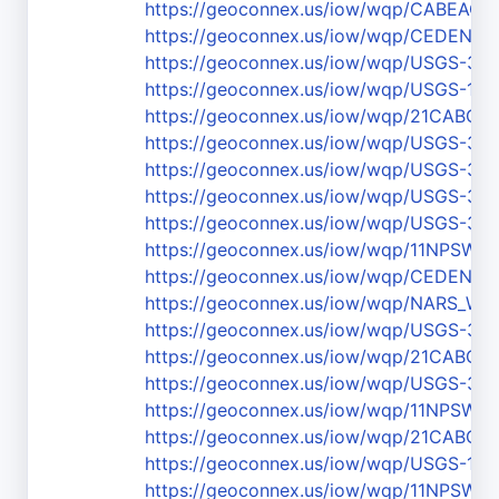
https://geoconnex.us/iow/wqp/CABEAC
https://geoconnex.us/iow/wqp/CEDEN-
https://geoconnex.us/iow/wqp/USGS-36
https://geoconnex.us/iow/wqp/USGS-111
https://geoconnex.us/iow/wqp/21CABCH-
https://geoconnex.us/iow/wqp/USGS-37
https://geoconnex.us/iow/wqp/USGS-37
https://geoconnex.us/iow/wqp/USGS-37
https://geoconnex.us/iow/wqp/USGS-37
https://geoconnex.us/iow/wqp/11NPS
https://geoconnex.us/iow/wqp/CEDEN-3
https://geoconnex.us/iow/wqp/NARS_W
https://geoconnex.us/iow/wqp/USGS-36
https://geoconnex.us/iow/wqp/21CABCH
https://geoconnex.us/iow/wqp/USGS-37
https://geoconnex.us/iow/wqp/11NPSW
https://geoconnex.us/iow/wqp/21CABCH
https://geoconnex.us/iow/wqp/USGS-111
https://geoconnex.us/iow/wqp/11NPS