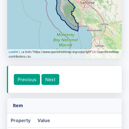
Leaflet
| <a href="https://www.openstreetmap.org/copyright">© OpenStreetMap
contributors</a>
Previous
Next
Item
Property
Value