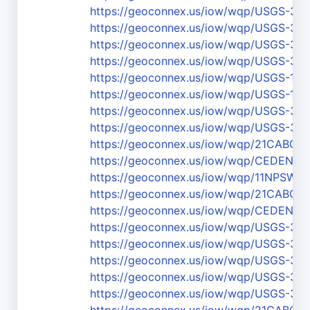
https://geoconnex.us/iow/wqp/USGS-37
https://geoconnex.us/iow/wqp/USGS-36
https://geoconnex.us/iow/wqp/USGS-37
https://geoconnex.us/iow/wqp/USGS-37
https://geoconnex.us/iow/wqp/USGS-111
https://geoconnex.us/iow/wqp/USGS-111
https://geoconnex.us/iow/wqp/USGS-37
https://geoconnex.us/iow/wqp/USGS-37
https://geoconnex.us/iow/wqp/21CABCH
https://geoconnex.us/iow/wqp/CEDEN-SC
https://geoconnex.us/iow/wqp/11NPS
https://geoconnex.us/iow/wqp/21CABCH
https://geoconnex.us/iow/wqp/CEDEN-Sc
https://geoconnex.us/iow/wqp/USGS-37
https://geoconnex.us/iow/wqp/USGS-3
https://geoconnex.us/iow/wqp/USGS-37
https://geoconnex.us/iow/wqp/USGS-37
https://geoconnex.us/iow/wqp/USGS-36