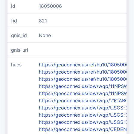
id
18050006
fid
821
gnis_id
None
gnis_url
hucs
https://geoconnex.us/ref/hu10/18050006
https://geoconnex.us/ref/hu10/18050006
https://geoconnex.us/ref/hu10/18050006
https://geoconnex.us/iow/wqp/11NPS
https://geoconnex.us/iow/wqp/11NPS
https://geoconnex.us/iow/wqp/21CABCH-
https://geoconnex.us/iow/wqp/USGS-37
https://geoconnex.us/iow/wqp/USGS-37
https://geoconnex.us/iow/wqp/USGS-37
https://geoconnex.us/iow/wqp/CEDEN-