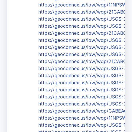
https://geoconnex.us/iow/wqp/11NPSW
https://geoconnex.us/iow/wqp/21CABCH-
https://geoconnex.us/iow/wqp/USGS-37
https://geoconnex.us/iow/wqp/USGS-37
https://geoconnex.us/iow/wqp/21CABCH
https://geoconnex.us/iow/wqp/USGS-36
https://geoconnex.us/iow/wqp/USGS-37
https://geoconnex.us/iow/wqp/USGS-37
https://geoconnex.us/iow/wqp/21CABCH
https://geoconnex.us/iow/wqp/USGS-370
https://geoconnex.us/iow/wqp/USGS-37
https://geoconnex.us/iow/wqp/USGS-3
https://geoconnex.us/iow/wqp/USGS-36
https://geoconnex.us/iow/wqp/USGS-37
https://geoconnex.us/iow/wqp/USGS-37
https://geoconnex.us/iow/wqp/CABEAC
https://geoconnex.us/iow/wqp/11NPS
https://geoconnex.us/iow/wqp/USGS-111