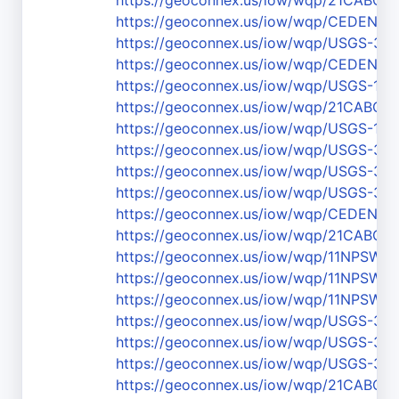
https://geoconnex.us/iow/wqp/21CABCH-
https://geoconnex.us/iow/wqp/CEDEN-
https://geoconnex.us/iow/wqp/USGS-36
https://geoconnex.us/iow/wqp/CEDEN
https://geoconnex.us/iow/wqp/USGS-111
https://geoconnex.us/iow/wqp/21CABCH
https://geoconnex.us/iow/wqp/USGS-111
https://geoconnex.us/iow/wqp/USGS-37
https://geoconnex.us/iow/wqp/USGS-37
https://geoconnex.us/iow/wqp/USGS-36
https://geoconnex.us/iow/wqp/CEDEN-La
https://geoconnex.us/iow/wqp/21CABCH-
https://geoconnex.us/iow/wqp/11NPS
https://geoconnex.us/iow/wqp/11NPSW
https://geoconnex.us/iow/wqp/11NPSW
https://geoconnex.us/iow/wqp/USGS-3
https://geoconnex.us/iow/wqp/USGS-37
https://geoconnex.us/iow/wqp/USGS-37
https://geoconnex.us/iow/wqp/21CABCH