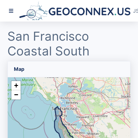
J
San Francisco
Coastal South
Map
+
−