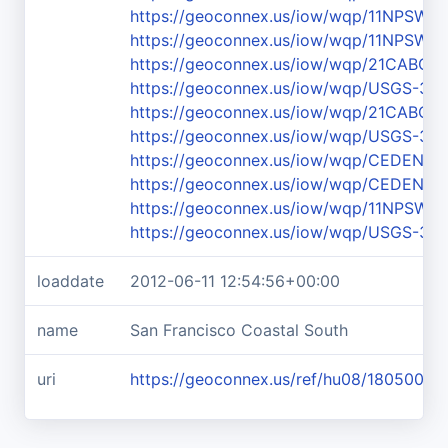
https://geoconnex.us/iow/wqp/11NPS
https://geoconnex.us/iow/wqp/11NPS
https://geoconnex.us/iow/wqp/21CABCH-
https://geoconnex.us/iow/wqp/USGS-36
https://geoconnex.us/iow/wqp/21CABCH
https://geoconnex.us/iow/wqp/USGS-36
https://geoconnex.us/iow/wqp/CEDEN-
https://geoconnex.us/iow/wqp/CEDEN-
https://geoconnex.us/iow/wqp/11NPS
https://geoconnex.us/iow/wqp/USGS-37
loaddate
2012-06-11 12:54:56+00:00
name
San Francisco Coastal South
uri
https://geoconnex.us/ref/hu08/18050006