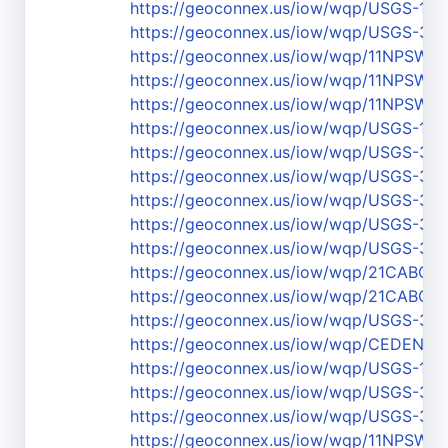
https://geoconnex.us/iow/wqp/USGS-111
https://geoconnex.us/iow/wqp/USGS-36
https://geoconnex.us/iow/wqp/11NPS
https://geoconnex.us/iow/wqp/11NPS
https://geoconnex.us/iow/wqp/11NPS
https://geoconnex.us/iow/wqp/USGS-111
https://geoconnex.us/iow/wqp/USGS-36
https://geoconnex.us/iow/wqp/USGS-37
https://geoconnex.us/iow/wqp/USGS-37
https://geoconnex.us/iow/wqp/USGS-37
https://geoconnex.us/iow/wqp/USGS-36
https://geoconnex.us/iow/wqp/21CABCH
https://geoconnex.us/iow/wqp/21CABCH
https://geoconnex.us/iow/wqp/USGS-37
https://geoconnex.us/iow/wqp/CEDEN-
https://geoconnex.us/iow/wqp/USGS-111
https://geoconnex.us/iow/wqp/USGS-3
https://geoconnex.us/iow/wqp/USGS-37
https://geoconnex.us/iow/wqp/11NPS