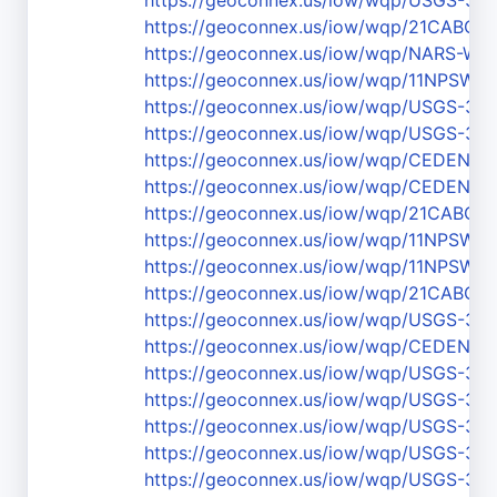
https://geoconnex.us/iow/wqp/USGS-3
https://geoconnex.us/iow/wqp/21CABCH
https://geoconnex.us/iow/wqp/NARS-W
https://geoconnex.us/iow/wqp/11NPSW
https://geoconnex.us/iow/wqp/USGS-36
https://geoconnex.us/iow/wqp/USGS-3
https://geoconnex.us/iow/wqp/CEDEN-
https://geoconnex.us/iow/wqp/CEDEN-
https://geoconnex.us/iow/wqp/21CABCH
https://geoconnex.us/iow/wqp/11NPS
https://geoconnex.us/iow/wqp/11NPSW
https://geoconnex.us/iow/wqp/21CABCH
https://geoconnex.us/iow/wqp/USGS-37
https://geoconnex.us/iow/wqp/CEDEN-
https://geoconnex.us/iow/wqp/USGS-37
https://geoconnex.us/iow/wqp/USGS-37
https://geoconnex.us/iow/wqp/USGS-37
https://geoconnex.us/iow/wqp/USGS-37
https://geoconnex.us/iow/wqp/USGS-37