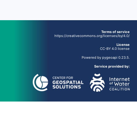
Terms of service
https://creativecommons.org/licenses/by/4.0/
License
CC-BY 4.0 license
Powered by
pygeoapi
0.23.5.
Service provided by: