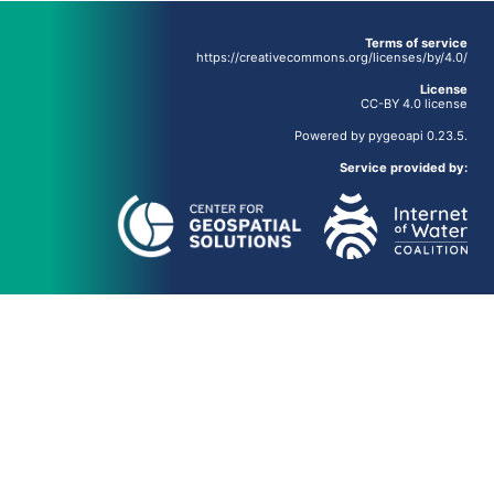
Terms of service
https://creativecommons.org/licenses/by/4.0/
License
CC-BY 4.0 license
Powered by
pygeoapi
0.23.5.
Service provided by: