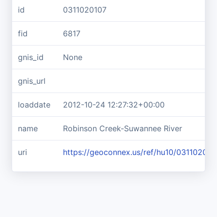
id
0311020107
fid
6817
gnis_id
None
gnis_url
loaddate
2012-10-24 12:27:32+00:00
name
Robinson Creek-Suwannee River
uri
https://geoconnex.us/ref/hu10/031102010