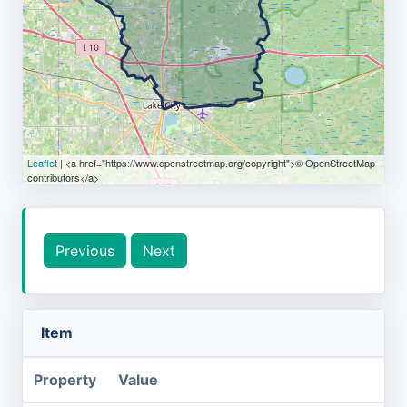
Leaflet
| <a href="https://www.openstreetmap.org/copyright">© OpenStreetMap
contributors</a>
Previous
Next
Item
Property
Value