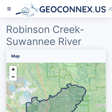
J
Robinson Creek-
Suwannee River
Map
+
−