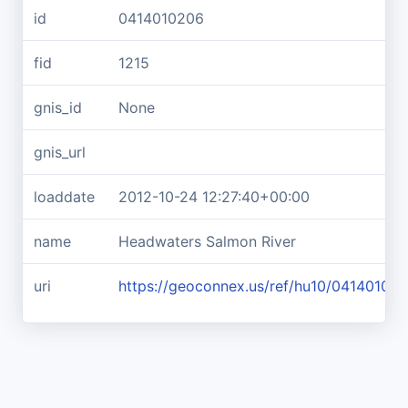
id
0414010206
fid
1215
gnis_id
None
gnis_url
loaddate
2012-10-24 12:27:40+00:00
name
Headwaters Salmon River
uri
https://geoconnex.us/ref/hu10/04140102