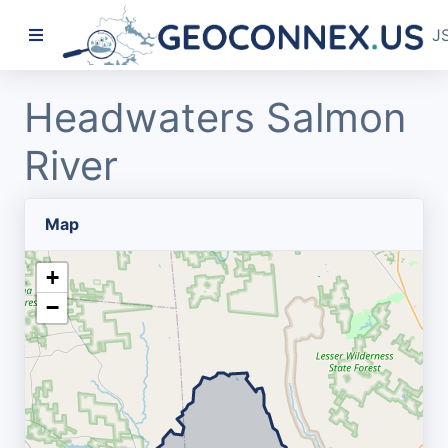
J
Headwaters Salmon
River
Map
+
−