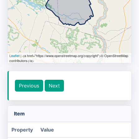
Leaflet
| <a href="https://www.openstreetmap.org/copyright">© OpenStreetMap
contributors</a>
Previous
Next
Item
Property
Value