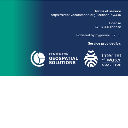
Terms of service
https://creativecommons.org/licenses/by/4.0/
License
CC-BY 4.0 license
Powered by
pygeoapi
0.23.5.
Service provided by: