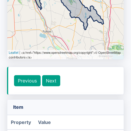
Leaflet
| <a href="https://www.openstreetmap.org/copyright">© OpenStreetMap
contributors</a>
Previous
Next
Item
Property
Value