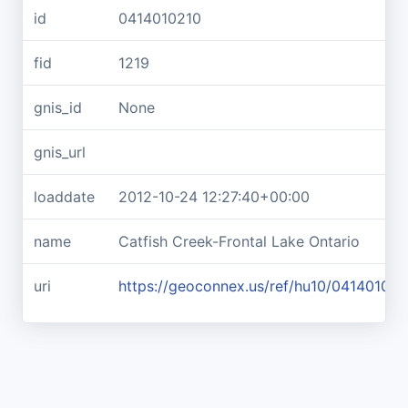
id
0414010210
fid
1219
gnis_id
None
gnis_url
loaddate
2012-10-24 12:27:40+00:00
name
Catfish Creek-Frontal Lake Ontario
uri
https://geoconnex.us/ref/hu10/041401021