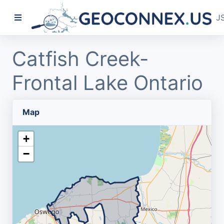
J
Catfish Creek-
Frontal Lake Ontario
Map
+
−