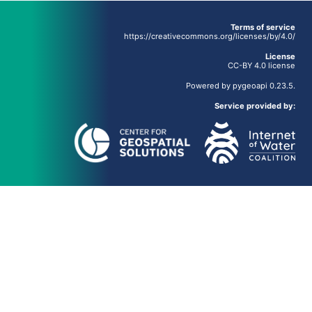
Terms of service
https://creativecommons.org/licenses/by/4.0/
License
CC-BY 4.0 license
Powered by
pygeoapi
0.23.5.
Service provided by: