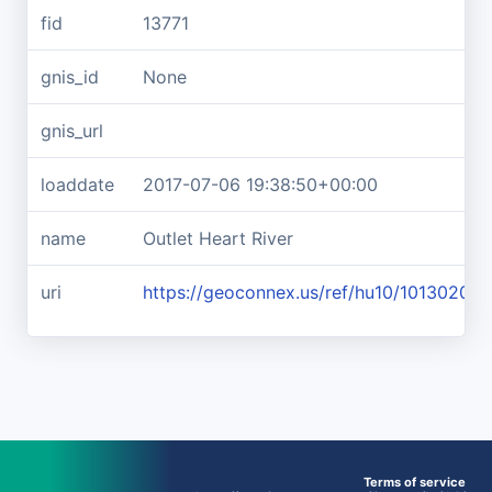
fid
13771
gnis_id
None
gnis_url
loaddate
2017-07-06 19:38:50+00:00
name
Outlet Heart River
uri
https://geoconnex.us/ref/hu10/10130203
Terms of service