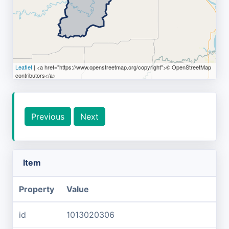
Leaflet
| <a href="https://www.openstreetmap.org/copyright">© OpenStreetMap
contributors</a>
Previous
Next
Item
Property
Value
id
1013020306