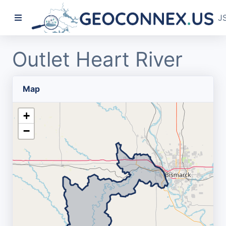
J
Outlet Heart River
Map
+
−