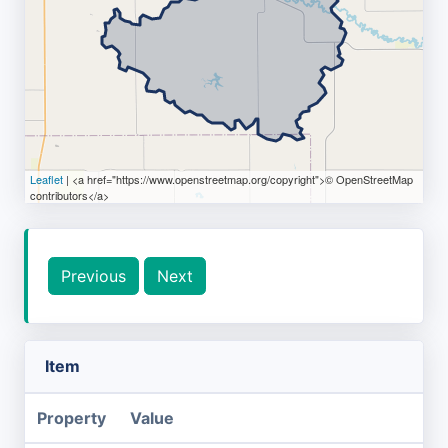
Leaflet
| <a href="https://www.openstreetmap.org/copyright">© OpenStreetMap
contributors</a>
Previous
Next
Item
Property
Value