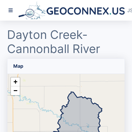
J
Dayton Creek-
Cannonball River
Map
+
−