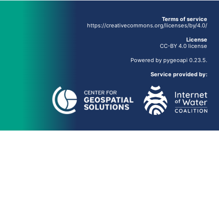
Terms of service
https://creativecommons.org/licenses/by/4.0/
License
CC-BY 4.0 license
Powered by
pygeoapi
0.23.5.
Service provided by: