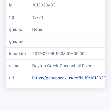
id
1013020403
fid
13774
gnis_id
None
gnis_url
loaddate
2017-07-06 19:38:51+00:00
name
Dayton Creek-Cannonball River
uri
https://geoconnex.us/ref/hu10/10130204