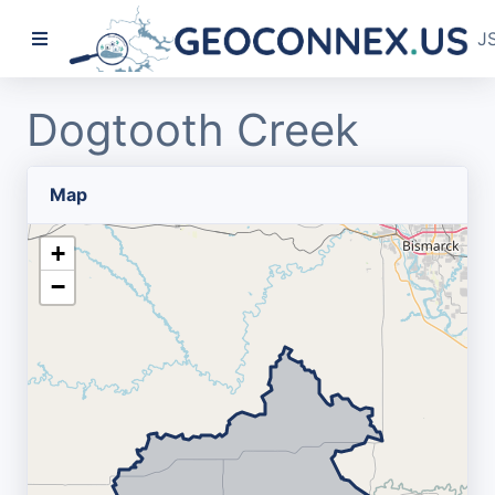
J
Dogtooth Creek
Map
+
−