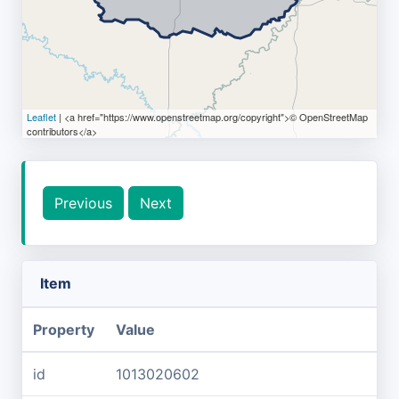
Leaflet
| <a href="https://www.openstreetmap.org/copyright">© OpenStreetMap
contributors</a>
Previous
Next
Item
Property
Value
id
1013020602