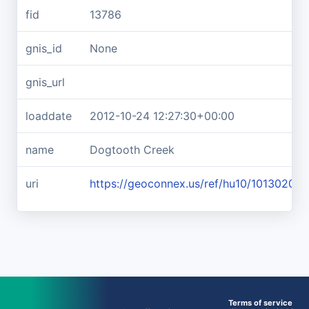
fid
13786
gnis_id
None
gnis_url
loaddate
2012-10-24 12:27:30+00:00
name
Dogtooth Creek
uri
https://geoconnex.us/ref/hu10/10130206
Terms of service