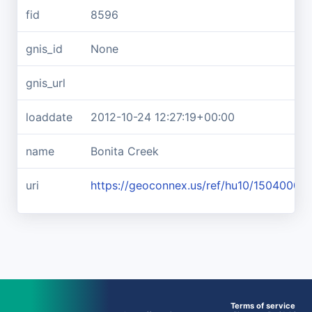
fid
8596
gnis_id
None
gnis_url
loaddate
2012-10-24 12:27:19+00:00
name
Bonita Creek
uri
https://geoconnex.us/ref/hu10/15040005
Terms of service