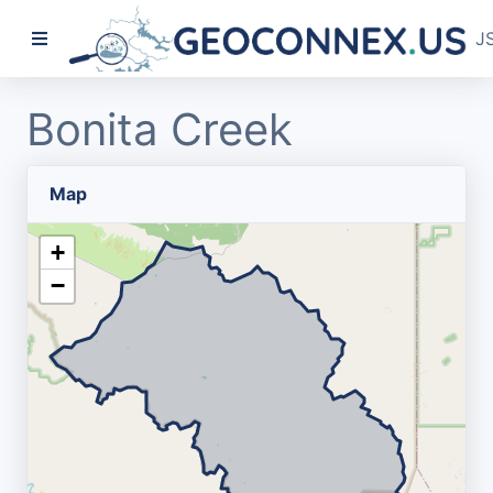
J
Bonita Creek
Map
+
−