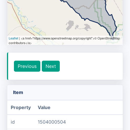
Leaflet
| <a href="https://www.openstreetmap.org/copyright">© OpenStreetMap
contributors</a>
Previous
Next
Item
Property
Value
id
1504000504