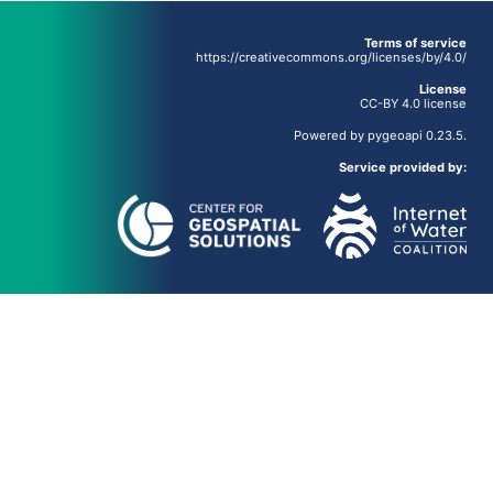
Terms of service
https://creativecommons.org/licenses/by/4.0/
License
CC-BY 4.0 license
Powered by
pygeoapi
0.23.5.
Service provided by: