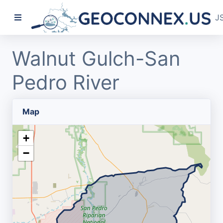
J
Walnut Gulch-San
Pedro River
Map
+
−