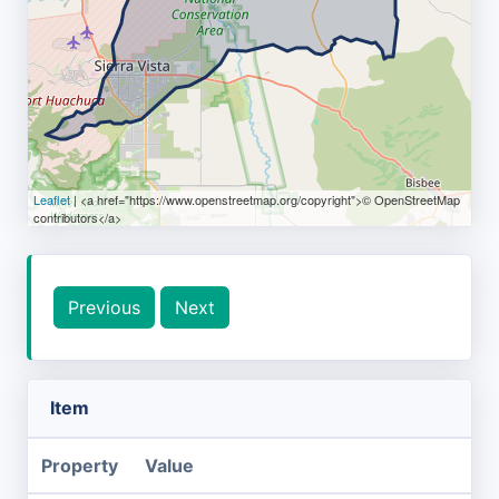
Leaflet
| <a href="https://www.openstreetmap.org/copyright">© OpenStreetMap
contributors</a>
Previous
Next
Item
Property
Value