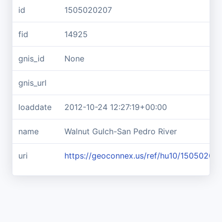
id
1505020207
fid
14925
gnis_id
None
gnis_url
loaddate
2012-10-24 12:27:19+00:00
name
Walnut Gulch-San Pedro River
uri
https://geoconnex.us/ref/hu10/15050202