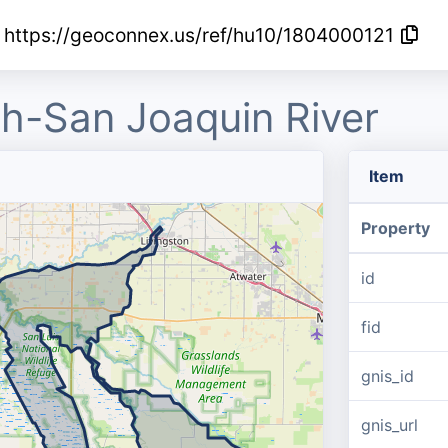
https://geoconnex.us/ref/hu10/1804000121
h-San Joaquin River
Item
Property
id
fid
gnis_id
gnis_url