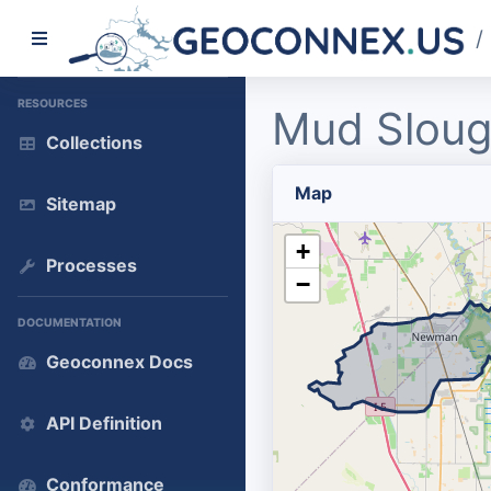
/
RESOURCES
Mud Sloug
Collections
Map
Sitemap
+
Processes
−
DOCUMENTATION
Geoconnex Docs
API Definition
Conformance