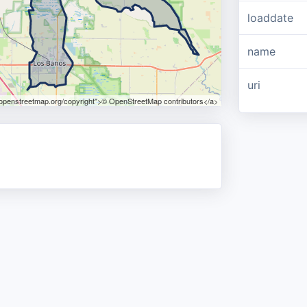
loaddate
name
uri
.openstreetmap.org/copyright">© OpenStreetMap contributors</a>