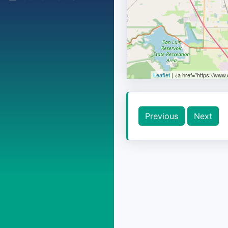
Leaflet
| <a href="https://www
Previous
Next