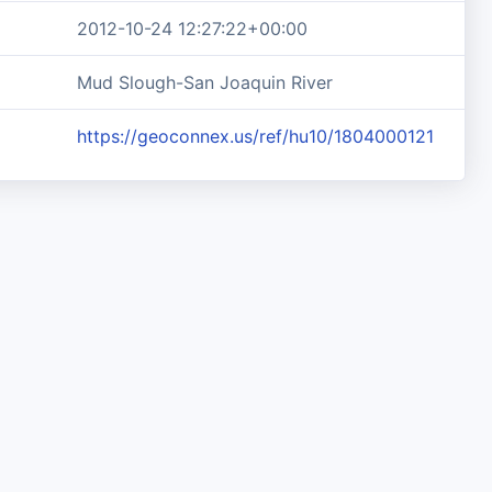
2012-10-24 12:27:22+00:00
Mud Slough-San Joaquin River
https://geoconnex.us/ref/hu10/1804000121