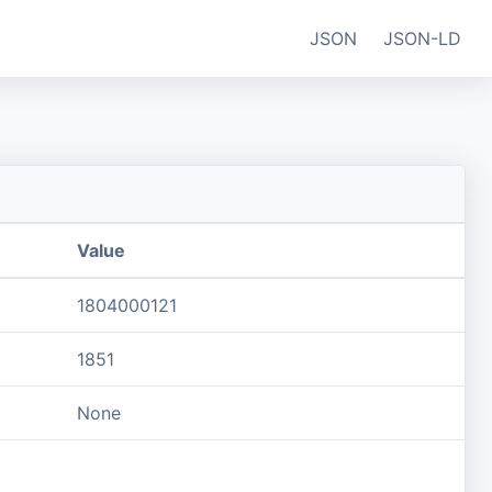
JSON
JSON-LD
Value
1804000121
1851
None