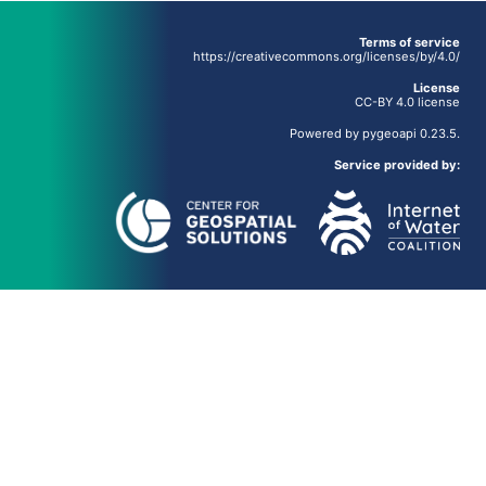
Terms of service
https://creativecommons.org/licenses/by/4.0/
License
CC-BY 4.0 license
Powered by
pygeoapi
0.23.5.
Service provided by: