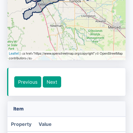
Leaflet
| <a href="https://www.openstreetmap.org/copyright">© OpenStreetMap
contributors</a>
Previous
Next
Item
Property
Value