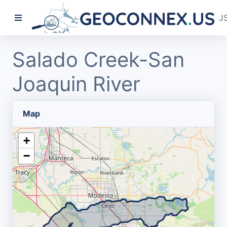
J
Salado Creek-San
Joaquin River
Map
+
−