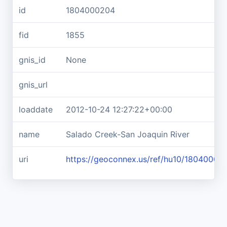
id
1804000204
fid
1855
gnis_id
None
gnis_url
loaddate
2012-10-24 12:27:22+00:00
name
Salado Creek-San Joaquin River
uri
https://geoconnex.us/ref/hu10/18040002