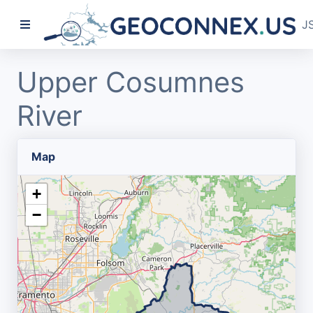
J
Upper Cosumnes
River
Map
+
−