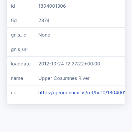
id
1804001306
fid
2874
gnis_id
None
gnis_url
loaddate
2012-10-24 12:27:22+00:00
name
Upper Cosumnes River
uri
https://geoconnex.us/ref/hu10/18040013