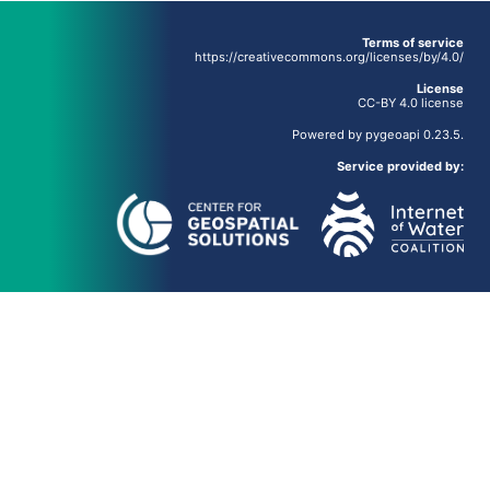
Terms of service
https://creativecommons.org/licenses/by/4.0/
License
CC-BY 4.0 license
Powered by
pygeoapi
0.23.5.
Service provided by: