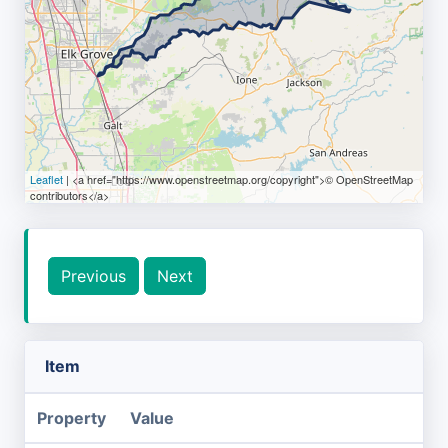
Leaflet
| <a href="https://www.openstreetmap.org/copyright">© OpenStreetMap
contributors</a>
Previous
Next
Item
Property
Value