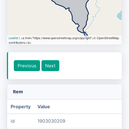
Leaflet
| <a href="https://www.openstreetmap.org/copyright">© OpenStreetMap
contributors</a>
Previous
Next
Item
Property
Value
id
1903030209