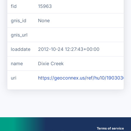
fid
15963
gnis_id
None
gnis_url
loaddate
2012-10-24 12:27:43+00:00
name
Dixie Creek
uri
https://geoconnex.us/ref/hu10/19030302
Terms of service