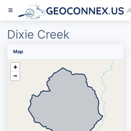
J
Dixie Creek
Map
+
−