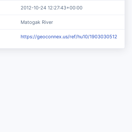
2012-10-24 12:27:43+00:00
Matogak River
https://geoconnex.us/ref/hu10/1903030512