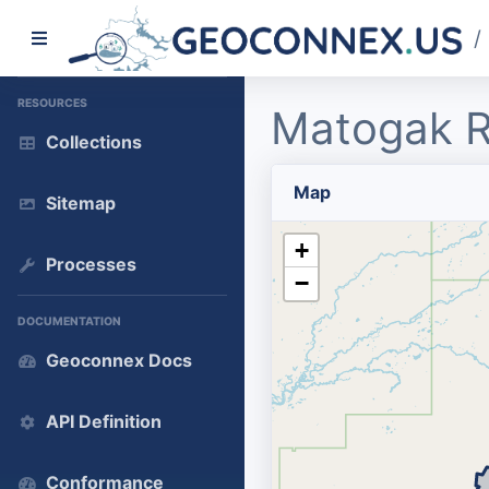
/
RESOURCES
Matogak R
Collections
Map
Sitemap
+
Processes
−
DOCUMENTATION
Geoconnex Docs
API Definition
Conformance