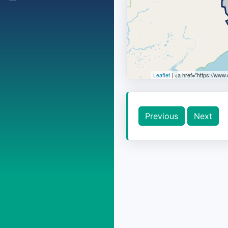
Leaflet
| <a href="https://www
Previous
Next