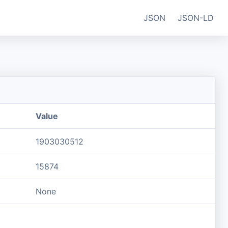
JSON
JSON-LD
Value
1903030512
15874
None