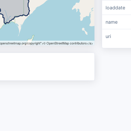
loaddate
name
uri
.openstreetmap.org/copyright">© OpenStreetMap contributors</a>