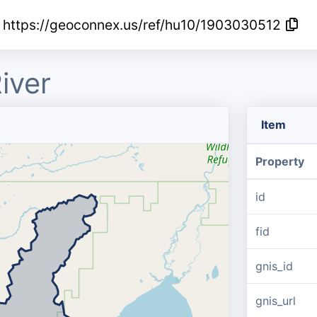
https://geoconnex.us/ref/hu10/1903030512
iver
Item
Property
id
fid
gnis_id
gnis_url