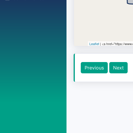
Leaflet
| <a href="https://www
Previous
Next