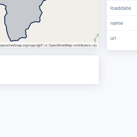
loaddate
name
uri
.openstreetmap.org/copyright">© OpenStreetMap contributors</a>