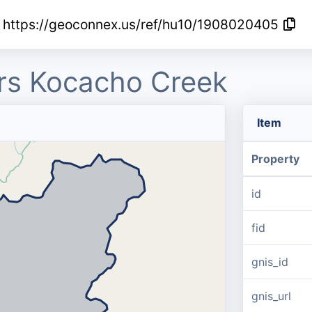
https://geoconnex.us/ref/hu10/1908020405
s Kocacho Creek
Item
Property
id
fid
gnis_id
gnis_url