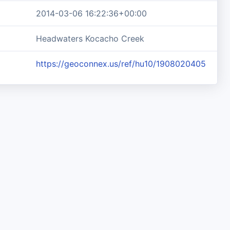
2014-03-06 16:22:36+00:00
Headwaters Kocacho Creek
https://geoconnex.us/ref/hu10/1908020405