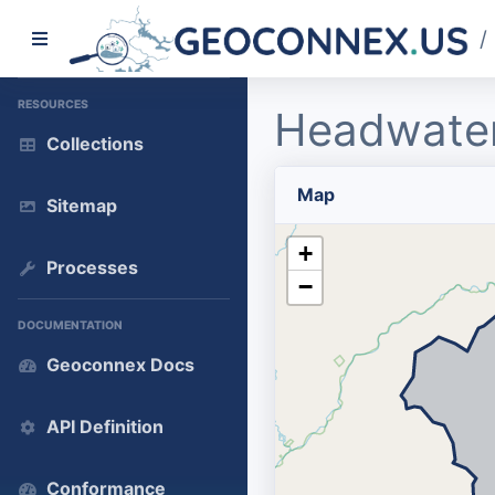
/
RESOURCES
Headwater
Collections
Map
Sitemap
+
Processes
−
DOCUMENTATION
Geoconnex Docs
API Definition
Conformance