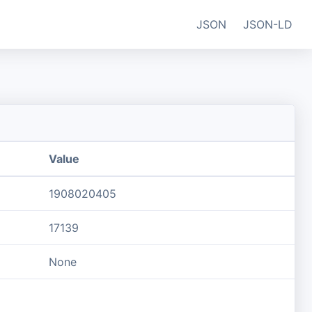
JSON
JSON-LD
Value
1908020405
17139
None