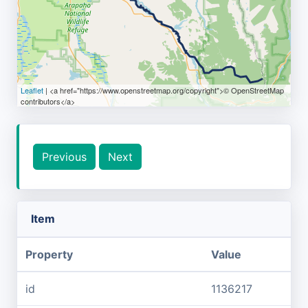
Leaflet
| <a href="https://www.openstreetmap.org/copyright">© OpenStreetMap
contributors</a>
Previous
Next
Item
Property
Value
id
1136217