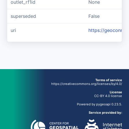
outlet_rf1id
None
superseded
False
uri
https://geoconnex
Terms of service
https://creativecommons.org/licenses/by/4.0/
License
CC-BY 4.0 license
Powered by
pygeoapi
0.23.5.
Service provided by: