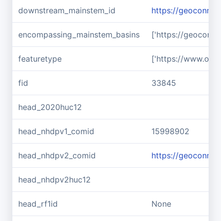
downstream_mainstem_id
https://geoconnex
encompassing_mainstem_basins
['https://geoconn
featuretype
['https://www.ope
fid
33845
head_2020huc12
head_nhdpv1_comid
15998902
head_nhdpv2_comid
https://geoconne
head_nhdpv2huc12
head_rf1id
None