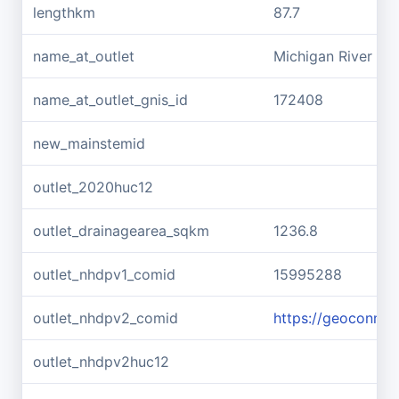
lengthkm
87.7
name_at_outlet
Michigan River
name_at_outlet_gnis_id
172408
new_mainstemid
outlet_2020huc12
outlet_drainagearea_sqkm
1236.8
outlet_nhdpv1_comid
15995288
outlet_nhdpv2_comid
https://geoconne
outlet_nhdpv2huc12