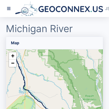
J
Michigan River
Map
+
−