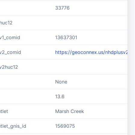
33776
huc12
v1_comid
13637301
v2_comid
https://geoconnex.us/nhdplusv2/
v2huc12
None
13.6
tlet
Marsh Creek
let_gnis_id
1569075