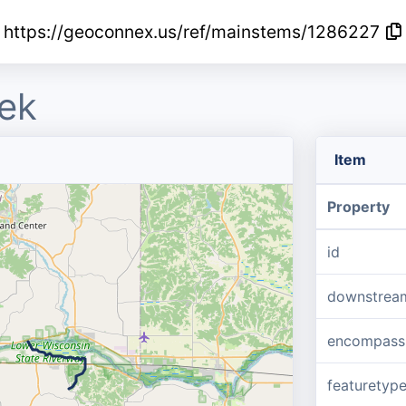
https://geoconnex.us/ref/mainstems/1286227
ek
Item
Property
id
downstrea
encompass
featuretyp