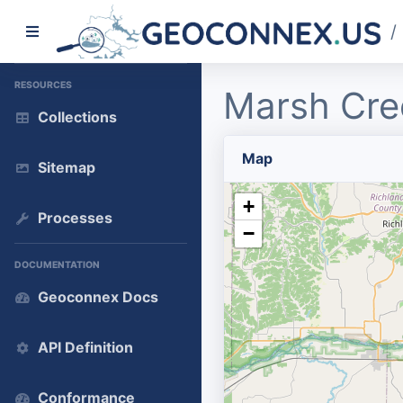
/
RESOURCES
Marsh Cre
Collections
Map
Sitemap
+
Processes
−
DOCUMENTATION
Geoconnex Docs
API Definition
Conformance