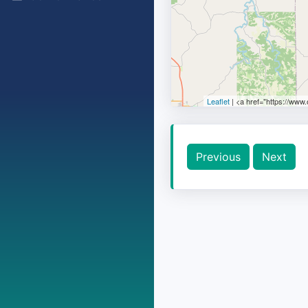
Leaflet
| <a href="https://www
Previous
Next