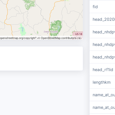
fid
head_2020
head_nhdp
.openstreetmap.org/copyright">© OpenStreetMap contributors</a>
head_nhdp
head_nhdp
head_rf1id
lengthkm
name_at_ou
name_at_out