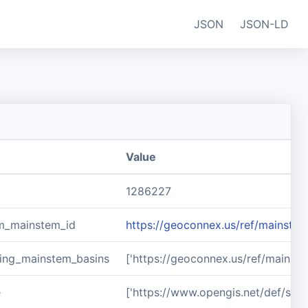
JSON
JSON-LD
Value
1286227
m_mainstem_id
https://geoconnex.us/ref/mainste
ing_mainstem_basins
['https://geoconnex.us/ref/mainst
e
['https://www.opengis.net/def/sch