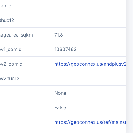
temid
0huc12
inagearea_sqkm
71.8
pv1_comid
13637463
pv2_comid
https://geoconnex.us/nhdplusv2/
pv2huc12
None
d
False
https://geoconnex.us/ref/mainste