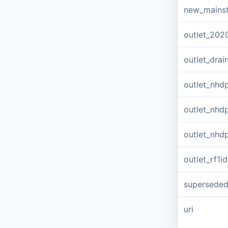
new_mains
outlet_202
outlet_dra
outlet_nhd
outlet_nhd
outlet_nhd
outlet_rf1id
supersede
uri