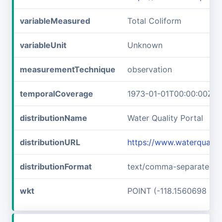
variableMeasured
Total Coliform
variableUnit
Unknown
measurementTechnique
observation
temporalCoverage
1973-01-01T00:00:00Z/1
distributionName
Water Quality Portal
distributionURL
https://www.waterqualit
distributionFormat
text/comma-separated-v
wkt
POINT (-118.1560698 46