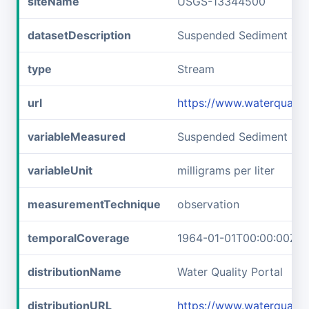
siteName
USGS-13344500
datasetDescription
Suspended Sediment Con
type
Stream
url
https://www.waterquali
variableMeasured
Suspended Sediment Con
variableUnit
milligrams per liter
measurementTechnique
observation
temporalCoverage
1964-01-01T00:00:00Z/1
distributionName
Water Quality Portal
distributionURL
https://www.waterquali