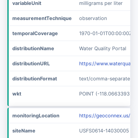
variableUnit
milligrams per liter
measurementTechnique
observation
temporalCoverage
1970-01-01T00:00:00Z/1
distributionName
Water Quality Portal
distributionURL
https://www.waterquali
distributionFormat
text/comma-separated-v
wkt
POINT (-118.0663393 46
monitoringLocation
https://geoconnex.us/
siteName
USFS0614-14030005