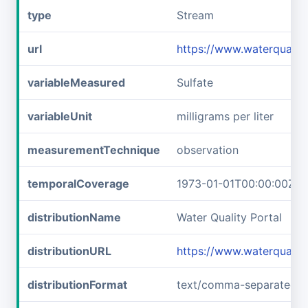
type
Stream
url
https://www.waterquali
variableMeasured
Sulfate
variableUnit
milligrams per liter
measurementTechnique
observation
temporalCoverage
1973-01-01T00:00:00Z/1
distributionName
Water Quality Portal
distributionURL
https://www.waterquali
distributionFormat
text/comma-separated-v