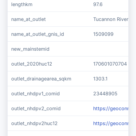
lengthkm
97.6
name_at_outlet
Tucannon River
name_at_outlet_gnis_id
1509099
new_mainstemid
outlet_2020huc12
170601070704
outlet_drainagearea_sqkm
1303.1
outlet_nhdpv1_comid
23448905
outlet_nhdpv2_comid
https://geoconne
outlet_nhdpv2huc12
https://geoconne