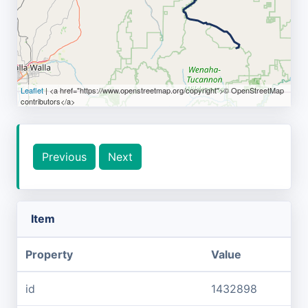
Leaflet
| <a href="https://www.openstreetmap.org/copyright">© OpenStreetMap
contributors</a>
Previous
Next
Item
Property
Value
id
1432898