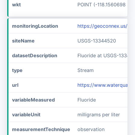
wkt
POINT (-118.1560698 46
monitoringLocation
https://geoconnex.us/
siteName
USGS-13344520
datasetDescription
Fluoride at USGS-13344
type
Stream
url
https://www.waterquali
variableMeasured
Fluoride
variableUnit
milligrams per liter
measurementTechnique
observation