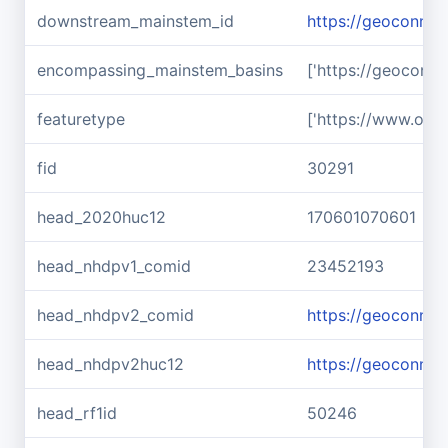
downstream_mainstem_id
https://geoconnex
encompassing_mainstem_basins
['https://geoconn
featuretype
['https://www.ope
fid
30291
head_2020huc12
170601070601
head_nhdpv1_comid
23452193
head_nhdpv2_comid
https://geoconne
head_nhdpv2huc12
https://geoconne
head_rf1id
50246