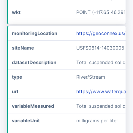
wkt
POINT (-117.65 46.29166
monitoringLocation
https://geoconnex.us/
siteName
USFS0614-14030005
datasetDescription
Total suspended solids
type
River/Stream
url
https://www.waterquali
variableMeasured
Total suspended solids
variableUnit
milligrams per liter