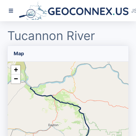
J
Tucannon River
Map
+
−