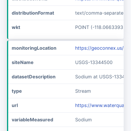
distributionFormat
text/comma-separated-v
wkt
POINT (-118.0663393 46
monitoringLocation
https://geoconnex.us/
siteName
USGS-13344500
datasetDescription
Sodium at USGS-13344
type
Stream
url
https://www.waterquali
variableMeasured
Sodium