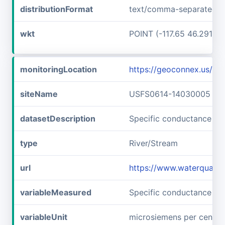
distributionFormat
text/comma-separated-v
wkt
POINT (-117.65 46.29166
monitoringLocation
https://geoconnex.us/
siteName
USFS0614-14030005
datasetDescription
Specific conductance a
type
River/Stream
url
https://www.waterquali
variableMeasured
Specific conductance
variableUnit
microsiemens per centim