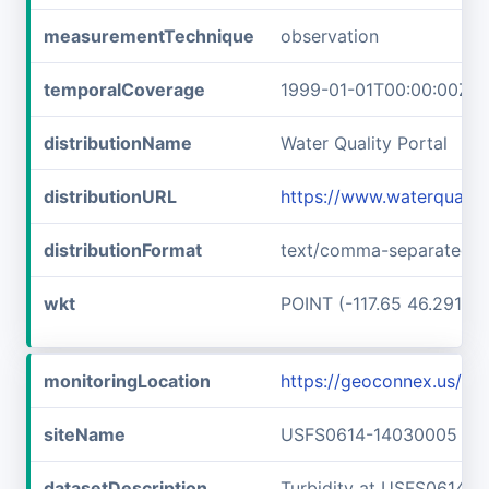
measurementTechnique
observation
temporalCoverage
1999-01-01T00:00:00Z/2
distributionName
Water Quality Portal
distributionURL
https://www.waterqualit
distributionFormat
text/comma-separated-v
wkt
POINT (-117.65 46.29166
monitoringLocation
https://geoconnex.us/
siteName
USFS0614-14030005
datasetDescription
Turbidity at USFS0614-