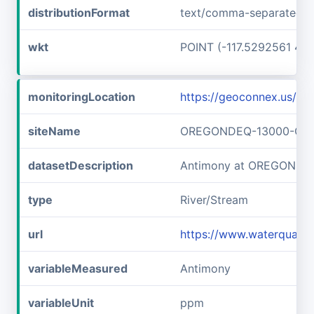
distributionFormat
text/comma-separated-v
wkt
POINT (-117.5292561 45
monitoringLocation
https://geoconnex.us
siteName
OREGONDEQ-13000-OR
datasetDescription
Antimony at OREGOND
type
River/Stream
url
https://www.waterqual
variableMeasured
Antimony
variableUnit
ppm