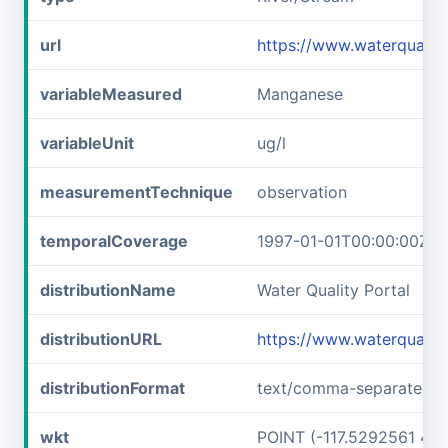
url
https://www.waterqual
variableMeasured
Manganese
variableUnit
ug/l
measurementTechnique
observation
temporalCoverage
1997-01-01T00:00:00Z/1
distributionName
Water Quality Portal
distributionURL
https://www.waterqual
distributionFormat
text/comma-separated-v
wkt
POINT (-117.5292561 45