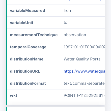
variableMeasured
Iron
variableUnit
%
measurementTechnique
observation
temporalCoverage
1997-01-01T00:00:00Z/1
distributionName
Water Quality Portal
distributionURL
https://www.waterquali
distributionFormat
text/comma-separated-v
wkt
POINT (-117.5292561 45