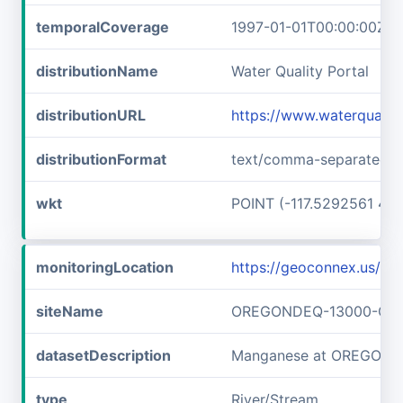
temporalCoverage
1997-01-01T00:00:00Z/1
distributionName
Water Quality Portal
distributionURL
https://www.waterquali
distributionFormat
text/comma-separated-v
wkt
POINT (-117.5292561 45
monitoringLocation
https://geoconnex.us
siteName
OREGONDEQ-13000-OR
datasetDescription
Manganese at OREGON
type
River/Stream