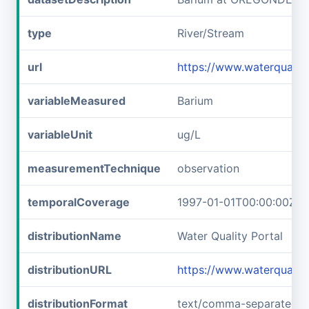
type
River/Stream
url
https://www.waterqual
variableMeasured
Barium
variableUnit
ug/L
measurementTechnique
observation
temporalCoverage
1997-01-01T00:00:00Z/1
distributionName
Water Quality Portal
distributionURL
https://www.waterquali
distributionFormat
text/comma-separated-v