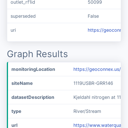
outlet_rf1id
50099
superseded
False
uri
https://geoconnex
Graph Results
monitoringLocation
https://geoconnex.us/i
siteName
1119USBR-GRR146
datasetDescription
Kjeldahl nitrogen at 11
type
River/Stream
url
https://www.waterquali