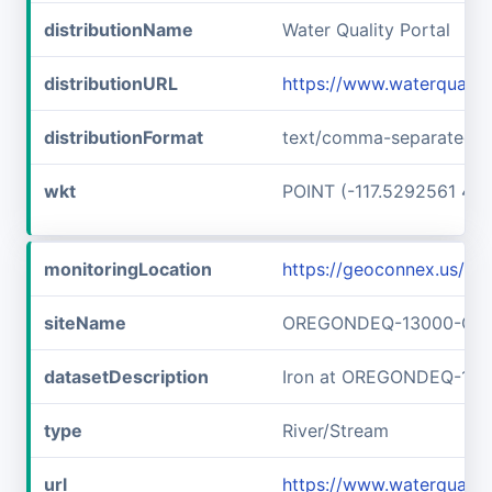
distributionName
Water Quality Portal
distributionURL
https://www.waterquali
distributionFormat
text/comma-separated-v
wkt
POINT (-117.5292561 45
monitoringLocation
https://geoconnex.us
siteName
OREGONDEQ-13000-OR
datasetDescription
Iron at OREGONDEQ-13
type
River/Stream
url
https://www.waterqual