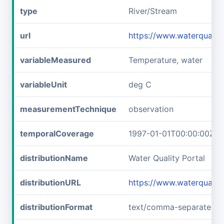
type
River/Stream
url
https://www.waterqual
variableMeasured
Temperature, water
variableUnit
deg C
measurementTechnique
observation
temporalCoverage
1997-01-01T00:00:00Z/1
distributionName
Water Quality Portal
distributionURL
https://www.waterquali
distributionFormat
text/comma-separated-v