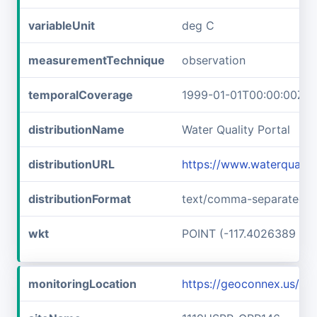
variableUnit
deg C
measurementTechnique
observation
temporalCoverage
1999-01-01T00:00:00Z/2
distributionName
Water Quality Portal
distributionURL
https://www.waterqualit
distributionFormat
text/comma-separated-v
wkt
POINT (-117.4026389 45
monitoringLocation
https://geoconnex.us/i