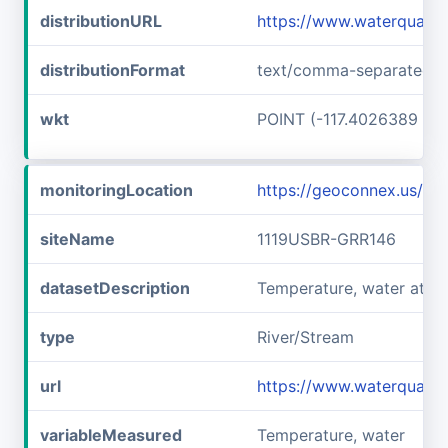
distributionURL
https://www.waterqualit
distributionFormat
text/comma-separated-v
wkt
POINT (-117.4026389 45
monitoringLocation
https://geoconnex.us/i
siteName
1119USBR-GRR146
datasetDescription
Temperature, water at 
type
River/Stream
url
https://www.waterquali
variableMeasured
Temperature, water