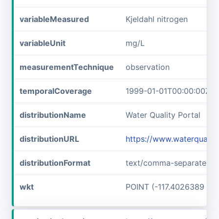
variableMeasured
Kjeldahl nitrogen
variableUnit
mg/L
measurementTechnique
observation
temporalCoverage
1999-01-01T00:00:00Z/2
distributionName
Water Quality Portal
distributionURL
https://www.waterqualit
distributionFormat
text/comma-separated-v
wkt
POINT (-117.4026389 45