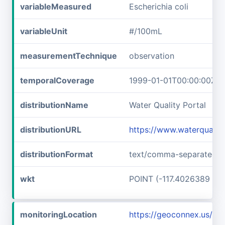
variableMeasured
Escherichia coli
variableUnit
#/100mL
measurementTechnique
observation
temporalCoverage
1999-01-01T00:00:00Z/2
distributionName
Water Quality Portal
distributionURL
https://www.waterqualit
distributionFormat
text/comma-separated-v
wkt
POINT (-117.4026389 45
monitoringLocation
https://geoconnex.us/i