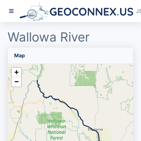
J
Wallowa River
Map
+
−