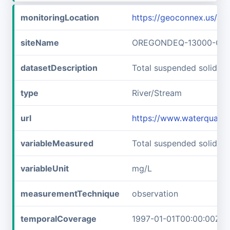
monitoringLocation
https://geoconnex.us
siteName
OREGONDEQ-13000-OR
datasetDescription
Total suspended solid
type
River/Stream
url
https://www.waterqual
variableMeasured
Total suspended solids
variableUnit
mg/L
measurementTechnique
observation
temporalCoverage
1997-01-01T00:00:00Z/1