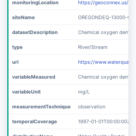
monitoringLocation
https://geoconnex.us
siteName
OREGONDEQ-13000-OR
datasetDescription
Chemical oxygen dema
type
River/Stream
url
https://www.waterqual
variableMeasured
Chemical oxygen deman
variableUnit
mg/L
measurementTechnique
observation
temporalCoverage
1997-01-01T00:00:00Z/1