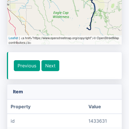
Leaflet
| <a href="https://www.openstreetmap.org/copyright">© OpenStreetMap
contributors</a>
Previous
Next
Item
Property
Value
id
1433631