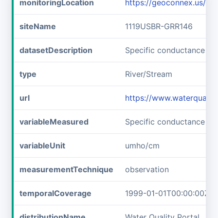
monitoringLocation
https://geoconnex.us/i
siteName
1119USBR-GRR146
datasetDescription
Specific conductance a
type
River/Stream
url
https://www.waterquali
variableMeasured
Specific conductance
variableUnit
umho/cm
measurementTechnique
observation
temporalCoverage
1999-01-01T00:00:00Z/2
distributionName
Water Quality Portal