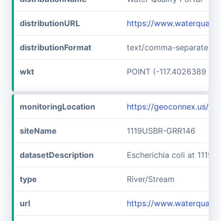
distributionURL
https://www.waterqualit
distributionFormat
text/comma-separated-v
wkt
POINT (-117.4026389 45
monitoringLocation
https://geoconnex.us/i
siteName
1119USBR-GRR146
datasetDescription
Escherichia coli at 111
type
River/Stream
url
https://www.waterquali