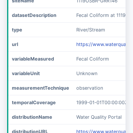
siteName
1119USBR-GRR146
datasetDescription
Fecal Coliform at 1119U
type
River/Stream
url
https://www.waterquali
variableMeasured
Fecal Coliform
variableUnit
Unknown
measurementTechnique
observation
temporalCoverage
1999-01-01T00:00:00Z/2
distributionName
Water Quality Portal
distributionURL
https://www.waterqualit