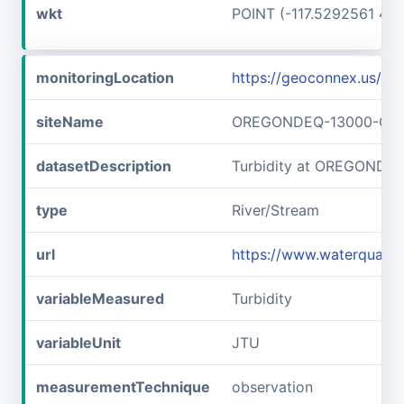
wkt
POINT (-117.5292561 45
monitoringLocation
https://geoconnex.us
siteName
OREGONDEQ-13000-OR
datasetDescription
Turbidity at OREGOND
type
River/Stream
url
https://www.waterqual
variableMeasured
Turbidity
variableUnit
JTU
measurementTechnique
observation