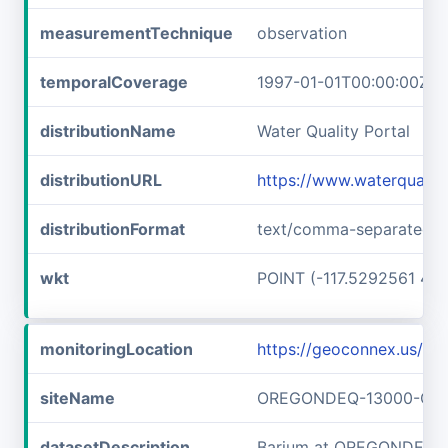
measurementTechnique
observation
temporalCoverage
1997-01-01T00:00:00Z/1
distributionName
Water Quality Portal
distributionURL
https://www.waterquali
distributionFormat
text/comma-separated-v
wkt
POINT (-117.5292561 45
monitoringLocation
https://geoconnex.us
siteName
OREGONDEQ-13000-OR
datasetDescription
Barium at OREGONDEQ-