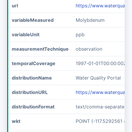
url
https://www.waterqual
variableMeasured
Molybdenum
variableUnit
ppb
measurementTechnique
observation
temporalCoverage
1997-01-01T00:00:00Z/1
distributionName
Water Quality Portal
distributionURL
https://www.waterqual
distributionFormat
text/comma-separated-v
wkt
POINT (-117.5292561 45