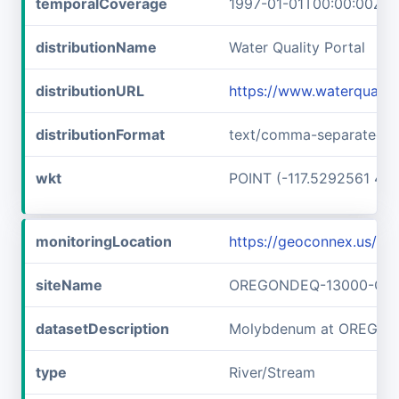
temporalCoverage
1997-01-01T00:00:00Z/1
distributionName
Water Quality Portal
distributionURL
https://www.waterquali
distributionFormat
text/comma-separated-v
wkt
POINT (-117.5292561 45
monitoringLocation
https://geoconnex.us
siteName
OREGONDEQ-13000-OR
datasetDescription
Molybdenum at OREGO
type
River/Stream