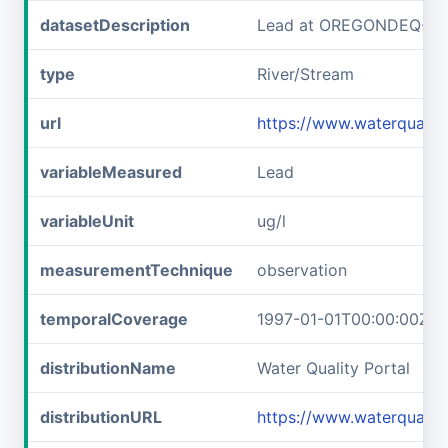
datasetDescription
Lead at OREGONDEQ-1
type
River/Stream
url
https://www.waterqual
variableMeasured
Lead
variableUnit
ug/l
measurementTechnique
observation
temporalCoverage
1997-01-01T00:00:00Z/1
distributionName
Water Quality Portal
distributionURL
https://www.waterquali