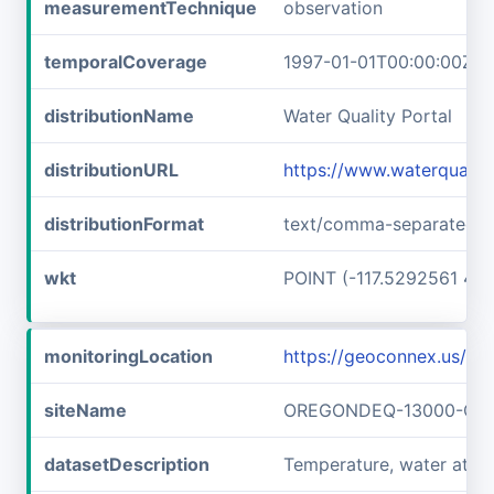
measurementTechnique
observation
temporalCoverage
1997-01-01T00:00:00Z/1
distributionName
Water Quality Portal
distributionURL
https://www.waterquali
distributionFormat
text/comma-separated-v
wkt
POINT (-117.5292561 45
monitoringLocation
https://geoconnex.us
siteName
OREGONDEQ-13000-OR
datasetDescription
Temperature, water a