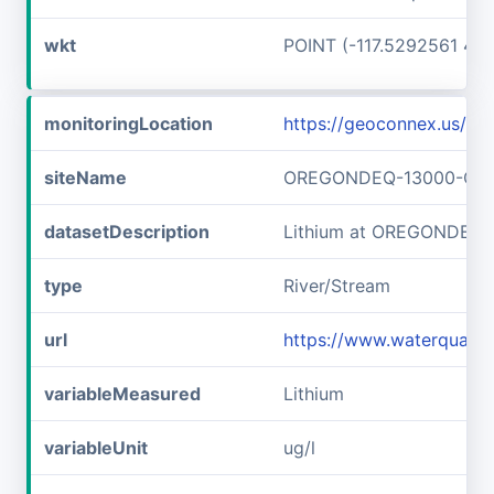
wkt
POINT (-117.5292561 45
monitoringLocation
https://geoconnex.us
siteName
OREGONDEQ-13000-OR
datasetDescription
Lithium at OREGONDEQ
type
River/Stream
url
https://www.waterqual
variableMeasured
Lithium
variableUnit
ug/l