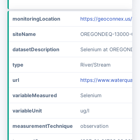
monitoringLocation
https://geoconnex.us
siteName
OREGONDEQ-13000-OR
datasetDescription
Selenium at OREGONDE
type
River/Stream
url
https://www.waterqual
variableMeasured
Selenium
variableUnit
ug/l
measurementTechnique
observation