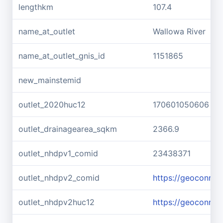
lengthkm
107.4
name_at_outlet
Wallowa River
name_at_outlet_gnis_id
1151865
new_mainstemid
outlet_2020huc12
170601050606
outlet_drainagearea_sqkm
2366.9
outlet_nhdpv1_comid
23438371
outlet_nhdpv2_comid
https://geoconne
outlet_nhdpv2huc12
https://geoconne