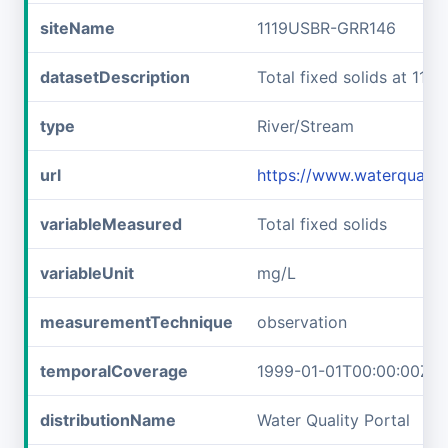
siteName
1119USBR-GRR146
datasetDescription
Total fixed solids at 11
type
River/Stream
url
https://www.waterquali
variableMeasured
Total fixed solids
variableUnit
mg/L
measurementTechnique
observation
temporalCoverage
1999-01-01T00:00:00Z/2
distributionName
Water Quality Portal