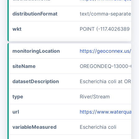
distributionFormat
text/comma-separated-v
wkt
POINT (-117.4026389 45
monitoringLocation
https://geoconnex.us
siteName
OREGONDEQ-13000-OR
datasetDescription
Escherichia coli at O
type
River/Stream
url
https://www.waterqual
variableMeasured
Escherichia coli