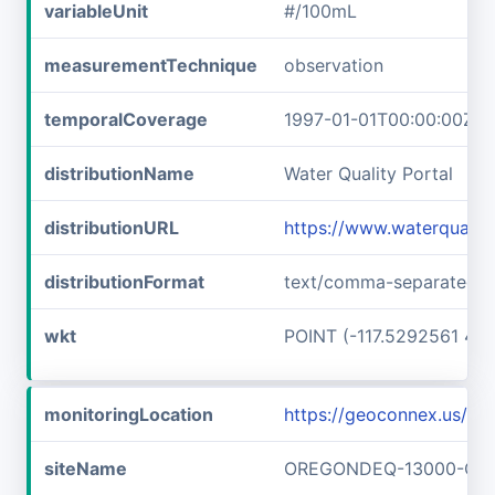
variableUnit
#/100mL
measurementTechnique
observation
temporalCoverage
1997-01-01T00:00:00Z/1
distributionName
Water Quality Portal
distributionURL
https://www.waterquali
distributionFormat
text/comma-separated-v
wkt
POINT (-117.5292561 45
monitoringLocation
https://geoconnex.us
siteName
OREGONDEQ-13000-OR