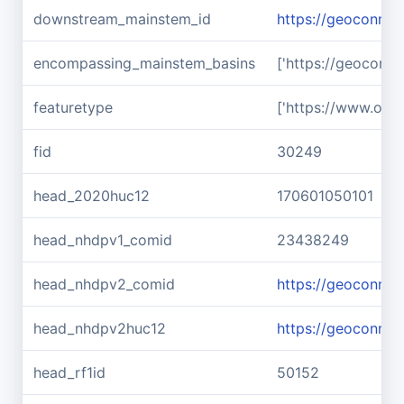
downstream_mainstem_id
https://geoconnex
encompassing_mainstem_basins
['https://geoconn
featuretype
['https://www.ope
fid
30249
head_2020huc12
170601050101
head_nhdpv1_comid
23438249
head_nhdpv2_comid
https://geoconne
head_nhdpv2huc12
https://geoconne
head_rf1id
50152