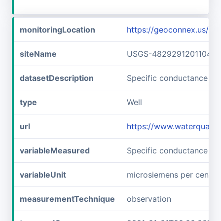
monitoringLocation
https://geoconnex.us/
siteName
USGS-482929120110401
datasetDescription
Specific conductance a
type
Well
url
https://www.waterquali
variableMeasured
Specific conductance
variableUnit
microsiemens per centim
measurementTechnique
observation