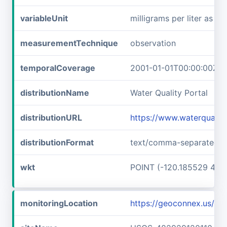
variableUnit
milligrams per liter as ni
measurementTechnique
observation
temporalCoverage
2001-01-01T00:00:00Z/2
distributionName
Water Quality Portal
distributionURL
https://www.waterqualit
distributionFormat
text/comma-separated-v
wkt
POINT (-120.185529 48.
monitoringLocation
https://geoconnex.us/