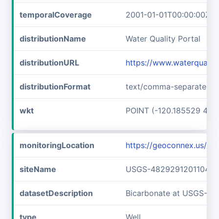
temporalCoverage
2001-01-01T00:00:00Z/2
distributionName
Water Quality Portal
distributionURL
https://www.waterquali
distributionFormat
text/comma-separated-v
wkt
POINT (-120.185529 48.
monitoringLocation
https://geoconnex.us/
siteName
USGS-482929120110401
datasetDescription
Bicarbonate at USGS-4
type
Well