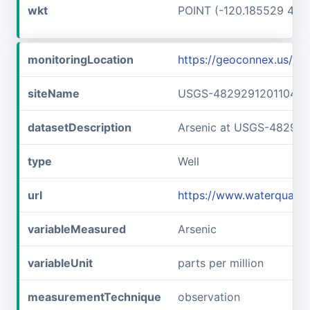
wkt
POINT (-120.185529 48.
monitoringLocation
https://geoconnex.us/
siteName
USGS-482929120110401
datasetDescription
Arsenic at USGS-48292
type
Well
url
https://www.waterquali
variableMeasured
Arsenic
variableUnit
parts per million
measurementTechnique
observation