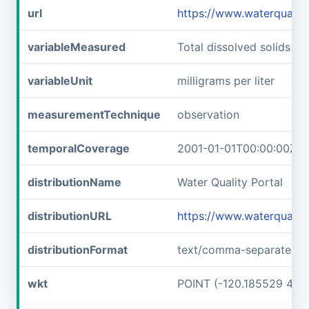
url
https://www.waterquali
variableMeasured
Total dissolved solids
variableUnit
milligrams per liter
measurementTechnique
observation
temporalCoverage
2001-01-01T00:00:00Z/2
distributionName
Water Quality Portal
distributionURL
https://www.waterqualit
distributionFormat
text/comma-separated-v
wkt
POINT (-120.185529 48.