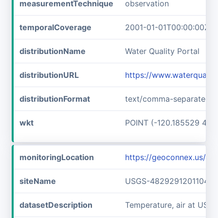
measurementTechnique
observation
temporalCoverage
2001-01-01T00:00:00Z/2
distributionName
Water Quality Portal
distributionURL
https://www.waterquali
distributionFormat
text/comma-separated-v
wkt
POINT (-120.185529 48.
monitoringLocation
https://geoconnex.us/
siteName
USGS-482929120110401
datasetDescription
Temperature, air at US