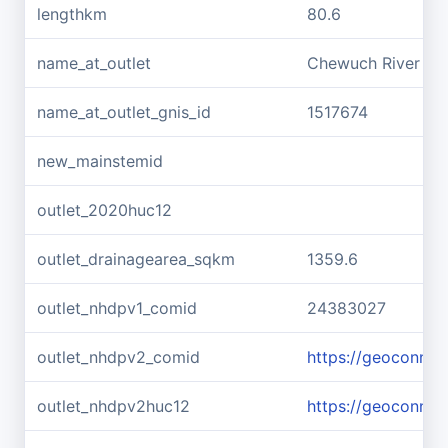
lengthkm
80.6
name_at_outlet
Chewuch River
name_at_outlet_gnis_id
1517674
new_mainstemid
outlet_2020huc12
outlet_drainagearea_sqkm
1359.6
outlet_nhdpv1_comid
24383027
outlet_nhdpv2_comid
https://geoconne
outlet_nhdpv2huc12
https://geoconne