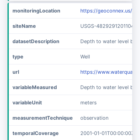
monitoringLocation
https://geoconnex.us/
siteName
USGS-482929120110401
datasetDescription
Depth to water level be
type
Well
url
https://www.waterquali
variableMeasured
Depth to water level bel
variableUnit
meters
measurementTechnique
observation
temporalCoverage
2001-01-01T00:00:00Z/2