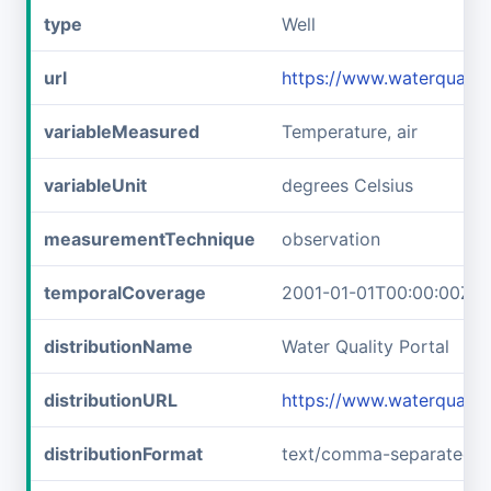
type
Well
url
https://www.waterquali
variableMeasured
Temperature, air
variableUnit
degrees Celsius
measurementTechnique
observation
temporalCoverage
2001-01-01T00:00:00Z/2
distributionName
Water Quality Portal
distributionURL
https://www.waterquali
distributionFormat
text/comma-separated-v