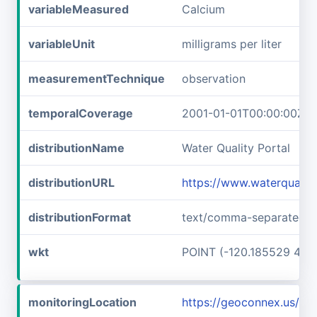
variableMeasured
Calcium
variableUnit
milligrams per liter
measurementTechnique
observation
temporalCoverage
2001-01-01T00:00:00Z/2
distributionName
Water Quality Portal
distributionURL
https://www.waterquali
distributionFormat
text/comma-separated-v
wkt
POINT (-120.185529 48.
monitoringLocation
https://geoconnex.us/