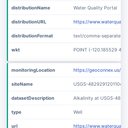
distributionName
Water Quality Portal
distributionURL
https://www.waterquali
distributionFormat
text/comma-separated-v
wkt
POINT (-120.185529 48.
monitoringLocation
https://geoconnex.us/
siteName
USGS-482929120110401
datasetDescription
Alkalinity at USGS-482
type
Well
url
https://www.waterquali