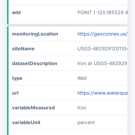
wkt
POINT (-120.185529 48.
monitoringLocation
https://geoconnex.us/
siteName
USGS-482929120110401
datasetDescription
Iron at USGS-482929120
type
Well
url
https://www.waterquali
variableMeasured
Iron
variableUnit
percent