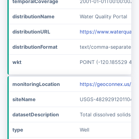
temporalCoverage
2001-01-01T00:00:00Z/2
distributionName
Water Quality Portal
distributionURL
https://www.waterqualit
distributionFormat
text/comma-separated-v
wkt
POINT (-120.185529 48.
monitoringLocation
https://geoconnex.us/
siteName
USGS-482929120110401
datasetDescription
Total dissolved solids 
type
Well