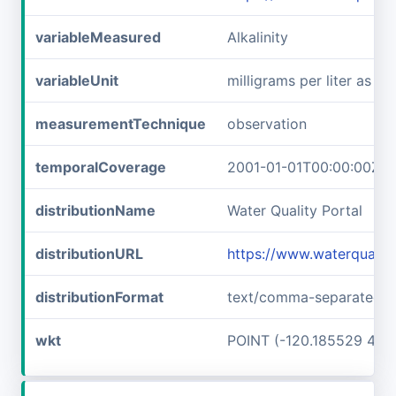
variableMeasured
Alkalinity
variableUnit
milligrams per liter as c
measurementTechnique
observation
temporalCoverage
2001-01-01T00:00:00Z/2
distributionName
Water Quality Portal
distributionURL
https://www.waterquali
distributionFormat
text/comma-separated-v
wkt
POINT (-120.185529 48.