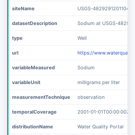
siteName
USGS-482929120110401
datasetDescription
Sodium at USGS-482929
type
Well
url
https://www.waterquali
variableMeasured
Sodium
variableUnit
milligrams per liter
measurementTechnique
observation
temporalCoverage
2001-01-01T00:00:00Z/2
distributionName
Water Quality Portal