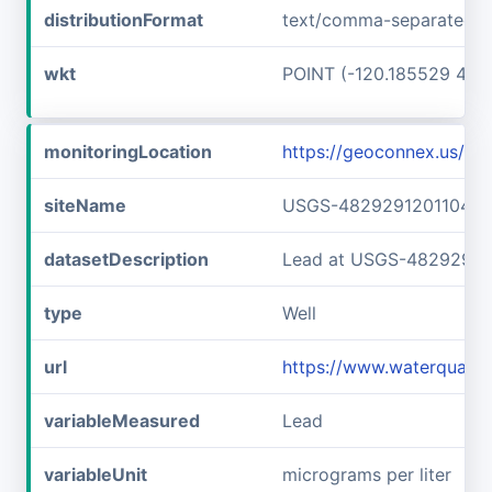
distributionFormat
text/comma-separated-v
wkt
POINT (-120.185529 48.
monitoringLocation
https://geoconnex.us/
siteName
USGS-482929120110401
datasetDescription
Lead at USGS-48292912
type
Well
url
https://www.waterquali
variableMeasured
Lead
variableUnit
micrograms per liter