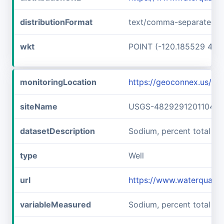
distributionFormat
text/comma-separated-v
wkt
POINT (-120.185529 48.
monitoringLocation
https://geoconnex.us/
siteName
USGS-482929120110401
datasetDescription
Sodium, percent total c
type
Well
url
https://www.waterquali
variableMeasured
Sodium, percent total ca