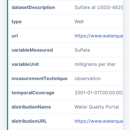
datasetDescription
Sulfate at USGS-482929
type
Well
url
https://www.waterquali
variableMeasured
Sulfate
variableUnit
milligrams per liter
measurementTechnique
observation
temporalCoverage
2001-01-01T00:00:00Z/2
distributionName
Water Quality Portal
distributionURL
https://www.waterquali