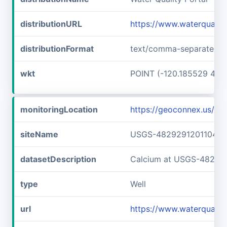
distributionURL
https://www.waterquali
distributionFormat
text/comma-separated-v
wkt
POINT (-120.185529 48.
monitoringLocation
https://geoconnex.us/
siteName
USGS-482929120110401
datasetDescription
Calcium at USGS-48292
type
Well
url
https://www.waterquali