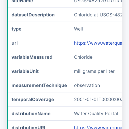
siteName
USGS-482929120110401
datasetDescription
Chloride at USGS-4829
type
Well
url
https://www.waterquali
variableMeasured
Chloride
variableUnit
milligrams per liter
measurementTechnique
observation
temporalCoverage
2001-01-01T00:00:00Z/2
distributionName
Water Quality Portal
distributionURL
https://www.waterquali