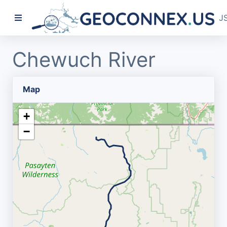
J
Chewuch River
Map
+
−