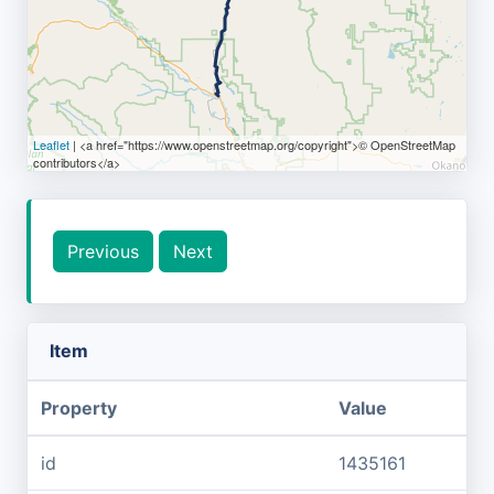
Leaflet
| <a href="https://www.openstreetmap.org/copyright">© OpenStreetMap
contributors</a>
Previous
Next
Item
Property
Value
id
1435161