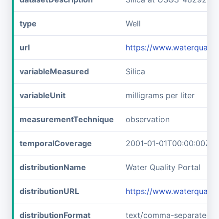
type
Well
url
https://www.waterquali
variableMeasured
Silica
variableUnit
milligrams per liter
measurementTechnique
observation
temporalCoverage
2001-01-01T00:00:00Z/2
distributionName
Water Quality Portal
distributionURL
https://www.waterquali
distributionFormat
text/comma-separated-v