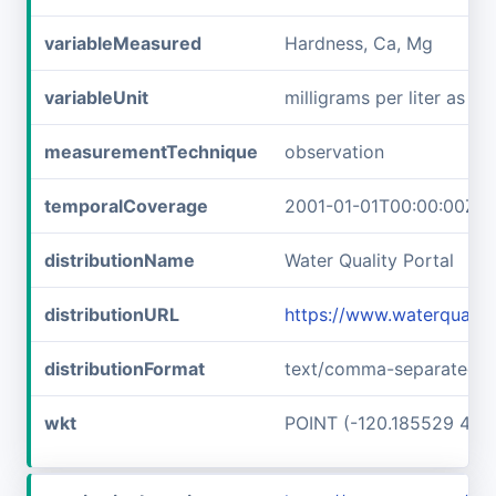
variableMeasured
Hardness, Ca, Mg
variableUnit
milligrams per liter as c
measurementTechnique
observation
temporalCoverage
2001-01-01T00:00:00Z/2
distributionName
Water Quality Portal
distributionURL
https://www.waterquali
distributionFormat
text/comma-separated-v
wkt
POINT (-120.185529 48.