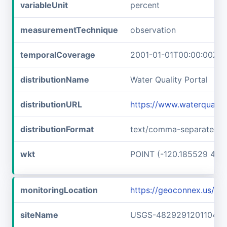
variableUnit
percent
measurementTechnique
observation
temporalCoverage
2001-01-01T00:00:00Z/2
distributionName
Water Quality Portal
distributionURL
https://www.waterquali
distributionFormat
text/comma-separated-v
wkt
POINT (-120.185529 48.
monitoringLocation
https://geoconnex.us/
siteName
USGS-482929120110401