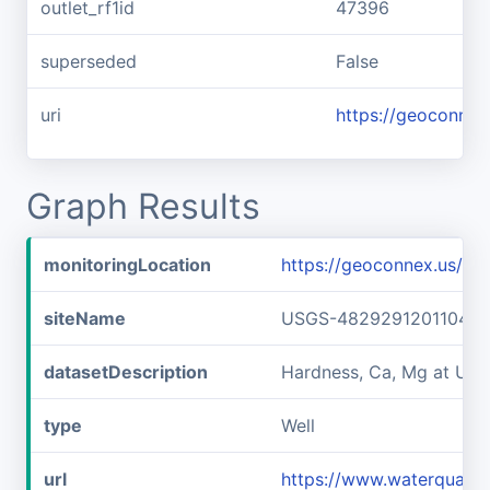
outlet_rf1id
47396
superseded
False
uri
https://geoconnex
Graph Results
monitoringLocation
https://geoconnex.us/
siteName
USGS-482929120110401
datasetDescription
Hardness, Ca, Mg at U
type
Well
url
https://www.waterquali