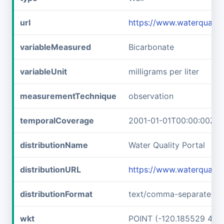
url
https://www.waterquali
variableMeasured
Bicarbonate
variableUnit
milligrams per liter
measurementTechnique
observation
temporalCoverage
2001-01-01T00:00:00Z/2
distributionName
Water Quality Portal
distributionURL
https://www.waterquali
distributionFormat
text/comma-separated-v
wkt
POINT (-120.185529 48.