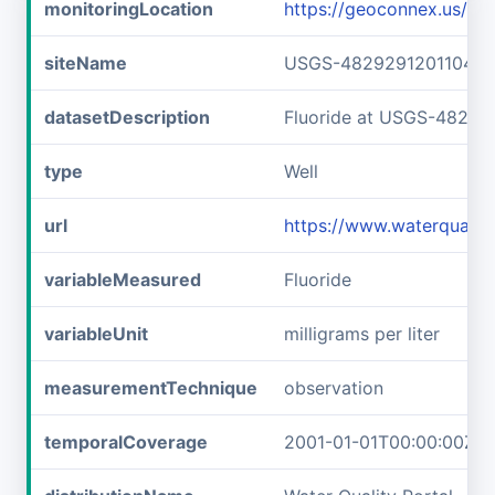
monitoringLocation
https://geoconnex.us/
siteName
USGS-482929120110401
datasetDescription
Fluoride at USGS-48292
type
Well
url
https://www.waterquali
variableMeasured
Fluoride
variableUnit
milligrams per liter
measurementTechnique
observation
temporalCoverage
2001-01-01T00:00:00Z/2