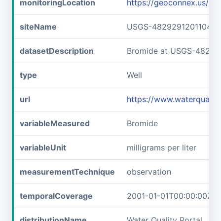
monitoringLocation
https://geoconnex.us/
siteName
USGS-482929120110401
datasetDescription
Bromide at USGS-48292
type
Well
url
https://www.waterquali
variableMeasured
Bromide
variableUnit
milligrams per liter
measurementTechnique
observation
temporalCoverage
2001-01-01T00:00:00Z/2
distributionName
Water Quality Portal