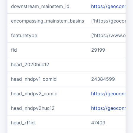
downstream_mainstem_id
https://geoconnex
encompassing_mainstem_basins
['https://geoconn
featuretype
['https://www.ope
fid
29199
head_2020huc12
head_nhdpv1_comid
24384599
head_nhdpv2_comid
https://geoconne
head_nhdpv2huc12
https://geoconne
head_rf1id
47409