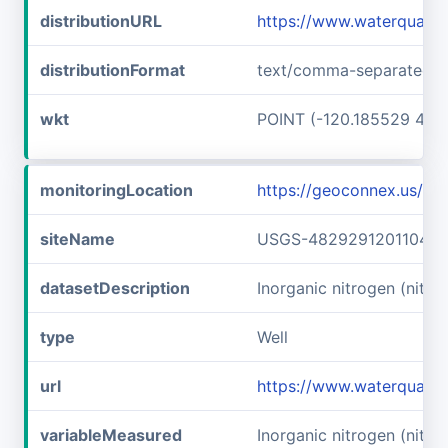
distributionURL
https://www.waterquali
distributionFormat
text/comma-separated-v
wkt
POINT (-120.185529 48.
monitoringLocation
https://geoconnex.us/
siteName
USGS-482929120110401
datasetDescription
Inorganic nitrogen (nitr
type
Well
url
https://www.waterquali
variableMeasured
Inorganic nitrogen (nitrat