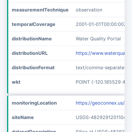
measurementTechnique
observation
temporalCoverage
2001-01-01T00:00:00Z/2
distributionName
Water Quality Portal
distributionURL
https://www.waterquali
distributionFormat
text/comma-separated-v
wkt
POINT (-120.185529 48.
monitoringLocation
https://geoconnex.us/
siteName
USGS-482929120110401
datasetDescription
Silica at USGS-4829291