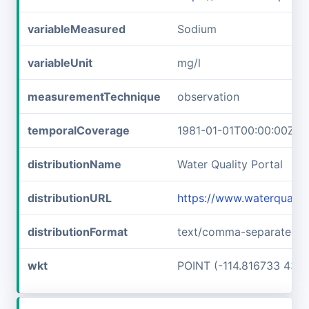
variableMeasured
Sodium
variableUnit
mg/l
measurementTechnique
observation
temporalCoverage
1981-01-01T00:00:00Z/1
distributionName
Water Quality Portal
distributionURL
https://www.waterquali
distributionFormat
text/comma-separated-v
wkt
POINT (-114.816733 43.6