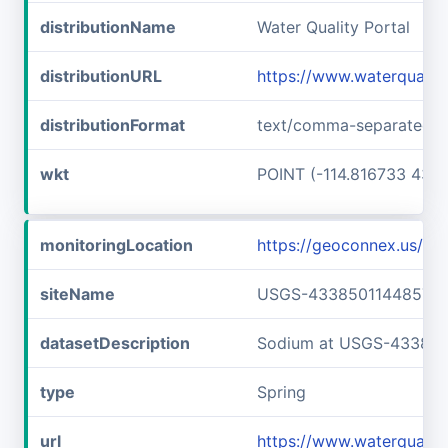
distributionName
Water Quality Portal
distributionURL
https://www.waterquali
distributionFormat
text/comma-separated-v
wkt
POINT (-114.816733 43.6
monitoringLocation
https://geoconnex.us/
siteName
USGS-433850114485701
datasetDescription
Sodium at USGS-43385
type
Spring
url
https://www.waterquali