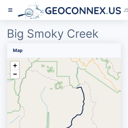
J
Big Smoky Creek
Map
+
−