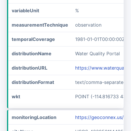
variableUnit
%
measurementTechnique
observation
temporalCoverage
1981-01-01T00:00:00Z/1
distributionName
Water Quality Portal
distributionURL
https://www.waterquali
distributionFormat
text/comma-separated-v
wkt
POINT (-114.816733 43.6
monitoringLocation
https://geoconnex.us/