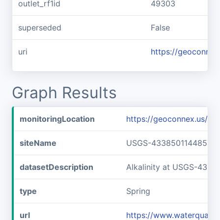
outlet_rf1id
49303
superseded
False
uri
https://geoconnex
Graph Results
monitoringLocation
https://geoconnex.us/
siteName
USGS-433850114485701
datasetDescription
Alkalinity at USGS-433
type
Spring
url
https://www.waterquali