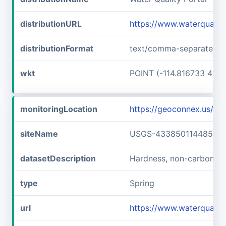
distributionURL
https://www.waterquali
distributionFormat
text/comma-separated-v
wkt
POINT (-114.816733 43.6
monitoringLocation
https://geoconnex.us/
siteName
USGS-433850114485701
datasetDescription
Hardness, non-carbonat
type
Spring
url
https://www.waterquali