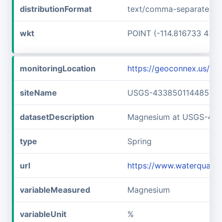
distributionFormat
text/comma-separated-v
wkt
POINT (-114.816733 43.6
monitoringLocation
https://geoconnex.us/
siteName
USGS-433850114485701
datasetDescription
Magnesium at USGS-43
type
Spring
url
https://www.waterquali
variableMeasured
Magnesium
variableUnit
%