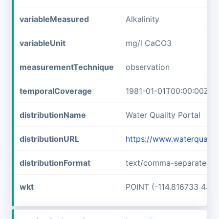
variableMeasured
Alkalinity
variableUnit
mg/l CaCO3
measurementTechnique
observation
temporalCoverage
1981-01-01T00:00:00Z/1
distributionName
Water Quality Portal
distributionURL
https://www.waterquali
distributionFormat
text/comma-separated-v
wkt
POINT (-114.816733 43.6