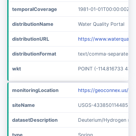
temporalCoverage
1981-01-01T00:00:00Z/1
distributionName
Water Quality Portal
distributionURL
https://www.waterquali
distributionFormat
text/comma-separated-v
wkt
POINT (-114.816733 43.6
monitoringLocation
https://geoconnex.us/
siteName
USGS-433850114485701
datasetDescription
Deuterium/Hydrogen rat
type
Spring