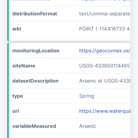
distributionFormat
text/comma-separated-v
wkt
POINT (-114.816733 43.6
monitoringLocation
https://geoconnex.us/
siteName
USGS-433850114485701
datasetDescription
Arsenic at USGS-43385
type
Spring
url
https://www.waterquali
variableMeasured
Arsenic