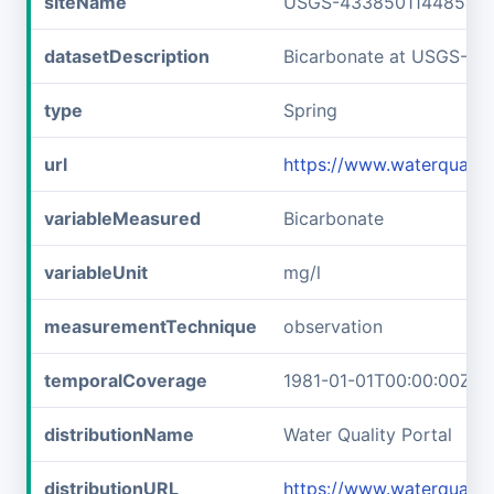
siteName
USGS-433850114485701
datasetDescription
Bicarbonate at USGS-4
type
Spring
url
https://www.waterquali
variableMeasured
Bicarbonate
variableUnit
mg/l
measurementTechnique
observation
temporalCoverage
1981-01-01T00:00:00Z/1
distributionName
Water Quality Portal
distributionURL
https://www.waterquali