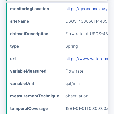
monitoringLocation
https://geoconnex.us/
siteName
USGS-433850114485701
datasetDescription
Flow rate at USGS-433
type
Spring
url
https://www.waterquali
variableMeasured
Flow rate
variableUnit
gal/min
measurementTechnique
observation
temporalCoverage
1981-01-01T00:00:00Z/1