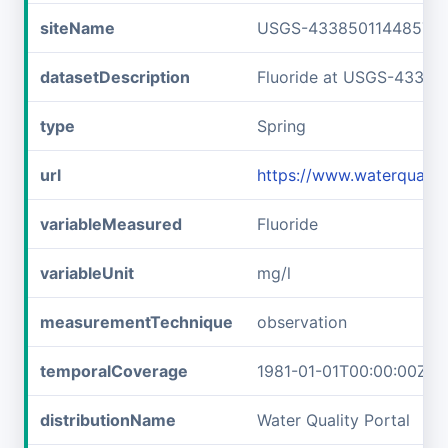
siteName
USGS-433850114485701
datasetDescription
Fluoride at USGS-43385
type
Spring
url
https://www.waterquali
variableMeasured
Fluoride
variableUnit
mg/l
measurementTechnique
observation
temporalCoverage
1981-01-01T00:00:00Z/1
distributionName
Water Quality Portal