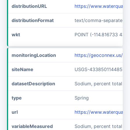
distributionURL
https://www.waterquali
distributionFormat
text/comma-separated-v
wkt
POINT (-114.816733 43.6
monitoringLocation
https://geoconnex.us/
siteName
USGS-433850114485701
datasetDescription
Sodium, percent total c
type
Spring
url
https://www.waterquali
variableMeasured
Sodium, percent total ca