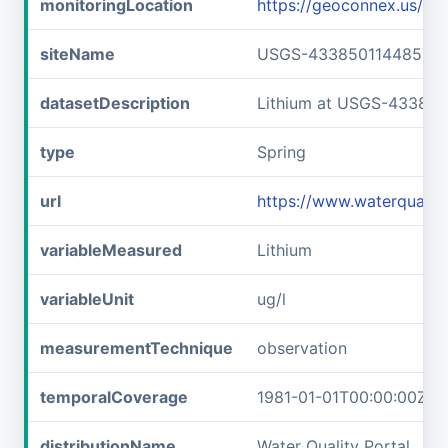
monitoringLocation
https://geoconnex.us/
siteName
USGS-433850114485701
datasetDescription
Lithium at USGS-43385
type
Spring
url
https://www.waterquali
variableMeasured
Lithium
variableUnit
ug/l
measurementTechnique
observation
temporalCoverage
1981-01-01T00:00:00Z/1
distributionName
Water Quality Portal