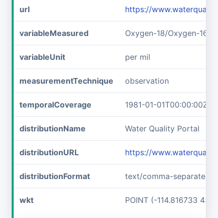
url
https://www.waterquali
variableMeasured
Oxygen-18/Oxygen-16 ra
variableUnit
per mil
measurementTechnique
observation
temporalCoverage
1981-01-01T00:00:00Z/1
distributionName
Water Quality Portal
distributionURL
https://www.waterquali
distributionFormat
text/comma-separated-v
wkt
POINT (-114.816733 43.6