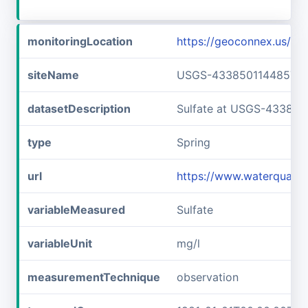
monitoringLocation
https://geoconnex.us/
siteName
USGS-433850114485701
datasetDescription
Sulfate at USGS-433850
type
Spring
url
https://www.waterquali
variableMeasured
Sulfate
variableUnit
mg/l
measurementTechnique
observation