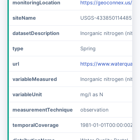
monitoringLocation
https://geoconnex.us/
siteName
USGS-433850114485701
datasetDescription
Inorganic nitrogen (nitr
type
Spring
url
https://www.waterquali
variableMeasured
Inorganic nitrogen (nitrat
variableUnit
mg/l as N
measurementTechnique
observation
temporalCoverage
1981-01-01T00:00:00Z/1