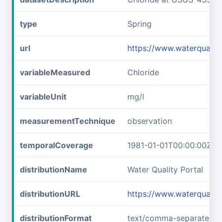
type
Spring
url
https://www.waterquali
variableMeasured
Chloride
variableUnit
mg/l
measurementTechnique
observation
temporalCoverage
1981-01-01T00:00:00Z/1
distributionName
Water Quality Portal
distributionURL
https://www.waterquali
distributionFormat
text/comma-separated-v