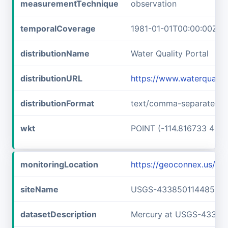
measurementTechnique
observation
temporalCoverage
1981-01-01T00:00:00Z/1
distributionName
Water Quality Portal
distributionURL
https://www.waterquali
distributionFormat
text/comma-separated-v
wkt
POINT (-114.816733 43.6
monitoringLocation
https://geoconnex.us/
siteName
USGS-433850114485701
datasetDescription
Mercury at USGS-43385