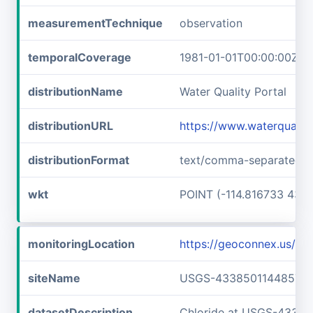
measurementTechnique
observation
temporalCoverage
1981-01-01T00:00:00Z/1
distributionName
Water Quality Portal
distributionURL
https://www.waterquali
distributionFormat
text/comma-separated-v
wkt
POINT (-114.816733 43.6
monitoringLocation
https://geoconnex.us/
siteName
USGS-433850114485701
datasetDescription
Chloride at USGS-4338