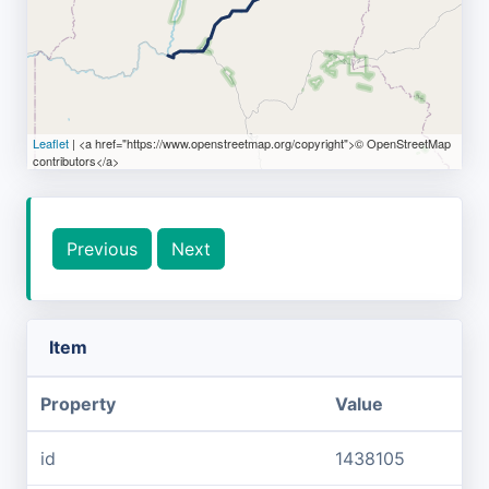
Leaflet
| <a href="https://www.openstreetmap.org/copyright">© OpenStreetMap
contributors</a>
Previous
Next
Item
Property
Value
id
1438105