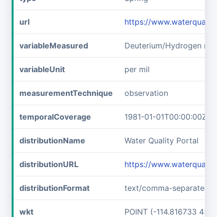
url
https://www.waterquali
variableMeasured
Deuterium/Hydrogen rati
variableUnit
per mil
measurementTechnique
observation
temporalCoverage
1981-01-01T00:00:00Z/1
distributionName
Water Quality Portal
distributionURL
https://www.waterquali
distributionFormat
text/comma-separated-v
wkt
POINT (-114.816733 43.6