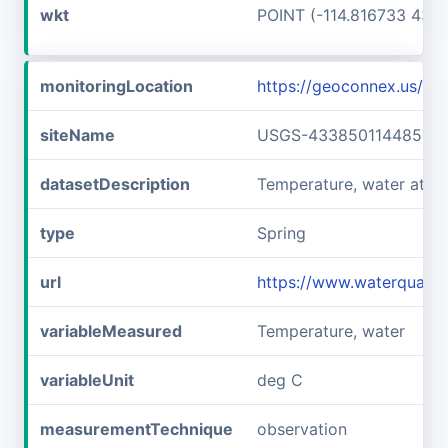
wkt
POINT (-114.816733 43.6
monitoringLocation
https://geoconnex.us/
siteName
USGS-433850114485701
datasetDescription
Temperature, water at 
type
Spring
url
https://www.waterquali
variableMeasured
Temperature, water
variableUnit
deg C
measurementTechnique
observation