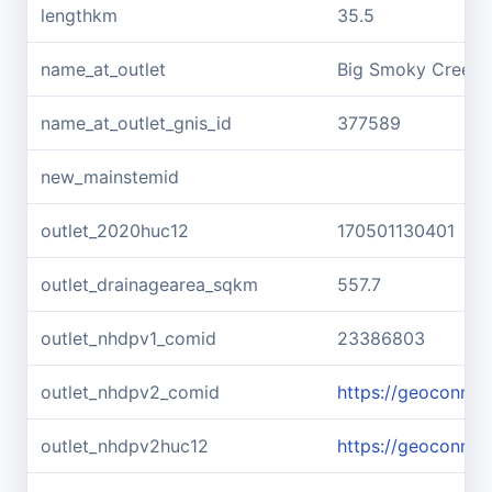
lengthkm
35.5
name_at_outlet
Big Smoky Creek
name_at_outlet_gnis_id
377589
new_mainstemid
outlet_2020huc12
170501130401
outlet_drainagearea_sqkm
557.7
outlet_nhdpv1_comid
23386803
outlet_nhdpv2_comid
https://geoconne
outlet_nhdpv2huc12
https://geoconne