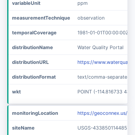
variableUnit
ppm
measurementTechnique
observation
temporalCoverage
1981-01-01T00:00:00Z/1
distributionName
Water Quality Portal
distributionURL
https://www.waterquali
distributionFormat
text/comma-separated-v
wkt
POINT (-114.816733 43.6
monitoringLocation
https://geoconnex.us/
siteName
USGS-433850114485701