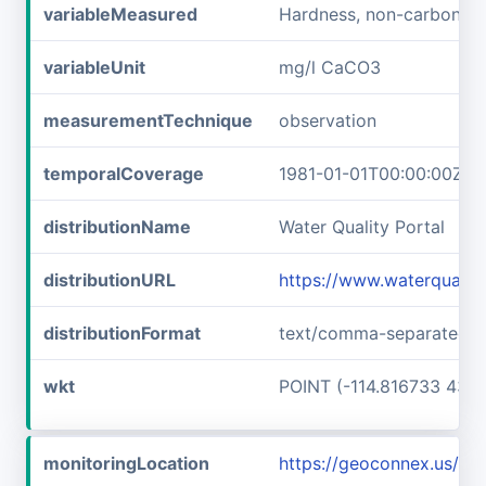
variableMeasured
Hardness, non-carbonat
variableUnit
mg/l CaCO3
measurementTechnique
observation
temporalCoverage
1981-01-01T00:00:00Z/1
distributionName
Water Quality Portal
distributionURL
https://www.waterquali
distributionFormat
text/comma-separated-v
wkt
POINT (-114.816733 43.6
monitoringLocation
https://geoconnex.us/