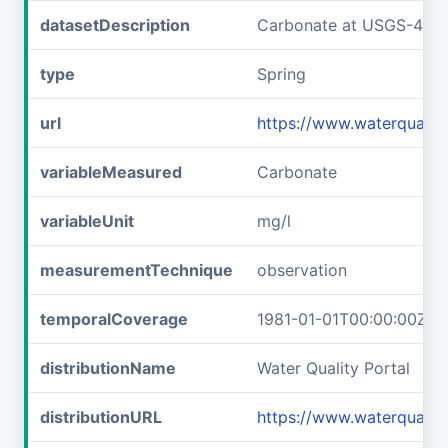
datasetDescription
Carbonate at USGS-433
type
Spring
url
https://www.waterquali
variableMeasured
Carbonate
variableUnit
mg/l
measurementTechnique
observation
temporalCoverage
1981-01-01T00:00:00Z/1
distributionName
Water Quality Portal
distributionURL
https://www.waterquali