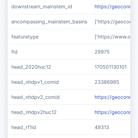
downstream_mainstem_id
https://geoconnex
encompassing_mainstem_basins
['https://geoconn
featuretype
['https://www.ope
fid
29975
head_2020huc12
170501130101
head_nhdpv1_comid
23386985
head_nhdpv2_comid
https://geoconne
head_nhdpv2huc12
https://geoconnex
head_rf1id
49313