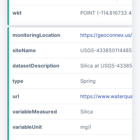
wkt
POINT (-114.816733 43.6
monitoringLocation
https://geoconnex.us/
siteName
USGS-433850114485701
datasetDescription
Silica at USGS-4338501
type
Spring
url
https://www.waterquali
variableMeasured
Silica
variableUnit
mg/l