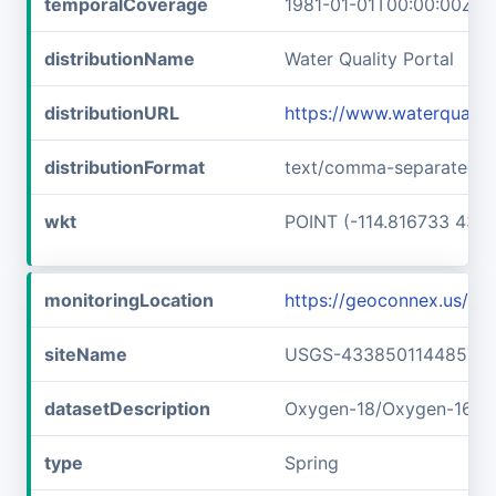
temporalCoverage
1981-01-01T00:00:00Z/1
distributionName
Water Quality Portal
distributionURL
https://www.waterquali
distributionFormat
text/comma-separated-v
wkt
POINT (-114.816733 43.6
monitoringLocation
https://geoconnex.us/
siteName
USGS-433850114485701
datasetDescription
Oxygen-18/Oxygen-16 r
type
Spring