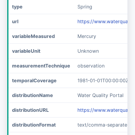
type
Spring
url
https://www.waterquali
variableMeasured
Mercury
variableUnit
Unknown
measurementTechnique
observation
temporalCoverage
1981-01-01T00:00:00Z/1
distributionName
Water Quality Portal
distributionURL
https://www.waterquali
distributionFormat
text/comma-separated-v