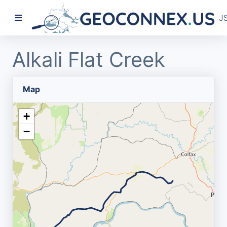
J
Alkali Flat Creek
Map
+
−