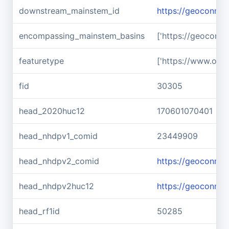
downstream_mainstem_id
https://geoconnex
encompassing_mainstem_basins
['https://geoconn
featuretype
['https://www.ope
fid
30305
head_2020huc12
170601070401
head_nhdpv1_comid
23449909
head_nhdpv2_comid
https://geoconne
head_nhdpv2huc12
https://geoconne
head_rf1id
50285