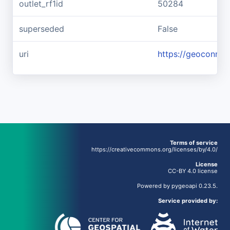
outlet_rf1id
50284
superseded
False
uri
https://geoconnex
Terms of service
https://creativecommons.org/licenses/by/4.0/
License
CC-BY 4.0 license
Powered by
pygeoapi
0.23.5.
Service provided by: