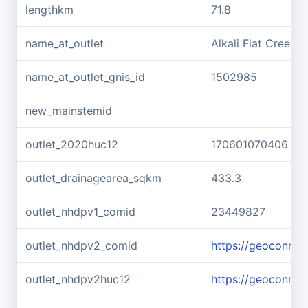
lengthkm
71.8
name_at_outlet
Alkali Flat Creek
name_at_outlet_gnis_id
1502985
new_mainstemid
outlet_2020huc12
170601070406
outlet_drainagearea_sqkm
433.3
outlet_nhdpv1_comid
23449827
outlet_nhdpv2_comid
https://geoconne
outlet_nhdpv2huc12
https://geoconne