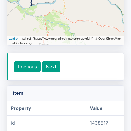
Leaflet
| <a href="https://www.openstreetmap.org/copyright">© OpenStreetMap
contributors</a>
Previous
Next
Item
Property
Value
id
1438517