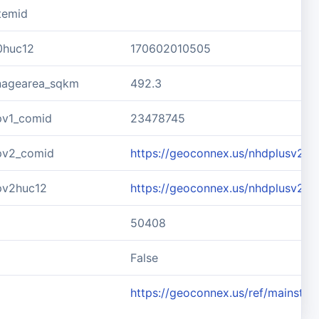
temid
0huc12
170602010505
inagearea_sqkm
492.3
pv1_comid
23478745
pv2_comid
https://geoconnex.us/nhdplusv2/
pv2huc12
https://geoconnex.us/nhdplusv2/
50408
d
False
https://geoconnex.us/ref/mainste