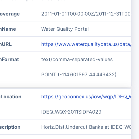
overage
2011-01-01T00:00:00Z/2011-12-31T00:00
ionName
Water Quality Portal
onURL
https://www.waterqualitydata.us/data/
onFormat
text/comma-separated-values
POINT (-114.601597 44.449432)
gLocation
https://geoconnex.us/iow/wqp/IDEQ_WQ
IDEQ_WQX-2011SIDFA029
cription
Horiz.Dist.Undercut Banks at IDEQ_WQX