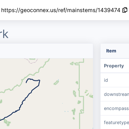
https://geoconnex.us/ref/mainstems/1439474
rk
Item
Property
id
downstrea
encompass
featuretyp