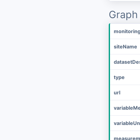
Graph 
monitorin
siteName
datasetDes
type
url
variableM
variableUn
measurem