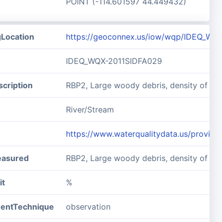
POINT (-114.601597 44.449432)
gLocation
https://geoconnex.us/iow/wqp/IDEQ_WQ
IDEQ_WQX-2011SIDFA029
cription
RBP2, Large woody debris, density of 
River/Stream
https://www.waterqualitydata.us/prov
easured
RBP2, Large woody debris, density of L
it
%
entTechnique
observation