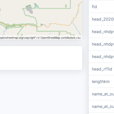
fid
head_2020
head_nhdp
.openstreetmap.org/copyright">© OpenStreetMap contributors</a>
head_nhdp
head_nhdp
head_rf1id
lengthkm
name_at_ou
name_at_out