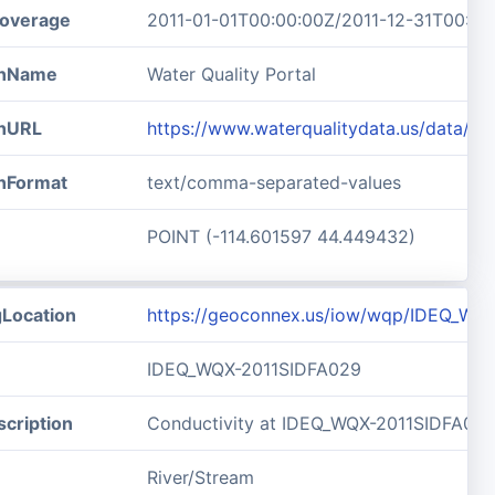
overage
2011-01-01T00:00:00Z/2011-12-31T00:00
ionName
Water Quality Portal
onURL
https://www.waterqualitydata.us/data/
onFormat
text/comma-separated-values
POINT (-114.601597 44.449432)
gLocation
https://geoconnex.us/iow/wqp/IDEQ_WQ
IDEQ_WQX-2011SIDFA029
cription
Conductivity at IDEQ_WQX-2011SIDFA02
River/Stream