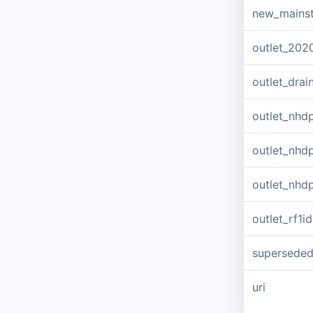
new_mains
outlet_202
outlet_dra
outlet_nhd
outlet_nhd
outlet_nhd
outlet_rf1id
supersede
uri