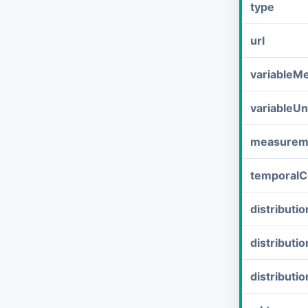
type
url
variableM
variableUn
measurem
temporalC
distribut
distributi
distributi