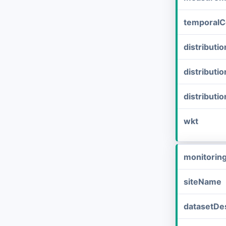
temporalC
distribut
distributi
distributi
wkt
monitorin
siteName
datasetDes