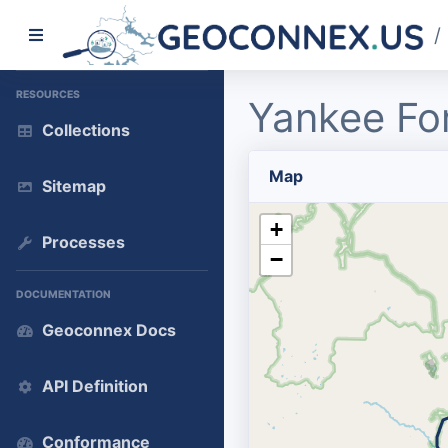
/
RESOURCES
Yankee Fo
Collections
Map
Sitemap
+
Processes
−
DOCUMENTATION
Geoconnex Docs
API Definition
Conformance