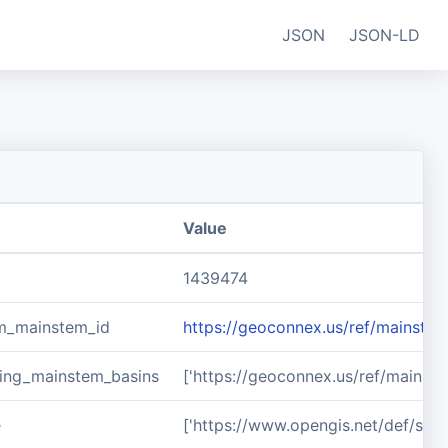
JSON
JSON-LD
Value
1439474
m_mainstem_id
https://geoconnex.us/ref/mainste
ing_mainstem_basins
['https://geoconnex.us/ref/mainst
e
['https://www.opengis.net/def/sch