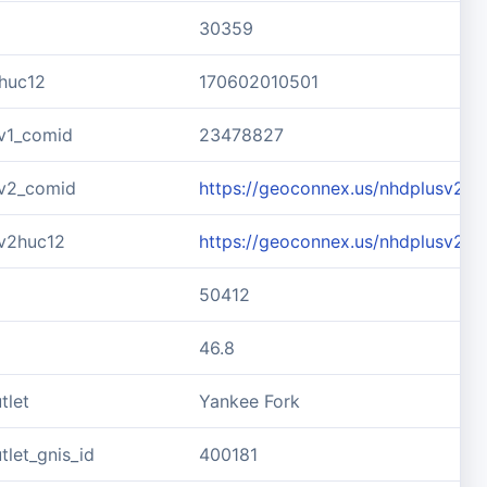
30359
huc12
170602010501
v1_comid
23478827
v2_comid
https://geoconnex.us/nhdplusv2/
v2huc12
https://geoconnex.us/nhdplusv2/
50412
46.8
tlet
Yankee Fork
let_gnis_id
400181