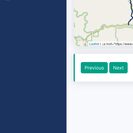
Leaflet
| <a href="https://www
Previous
Next