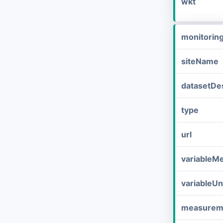
wkt
monitorin
siteName
datasetDes
type
url
variableM
variableUn
measurem