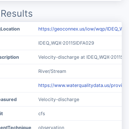
Results
gLocation
https://geoconnex.us/iow/wqp/IDEQ_WQ
IDEQ_WQX-2011SIDFA029
cription
Velocity-discharge at IDEQ_WQX-2011SI
River/Stream
https://www.waterqualitydata.us/prov
easured
Velocity-discharge
it
cfs
entTechnique
observation