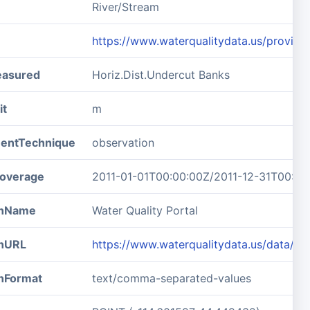
River/Stream
https://www.waterqualitydata.us/prov
easured
Horiz.Dist.Undercut Banks
it
m
entTechnique
observation
overage
2011-01-01T00:00:00Z/2011-12-31T00:00
ionName
Water Quality Portal
onURL
https://www.waterqualitydata.us/data/R
onFormat
text/comma-separated-values