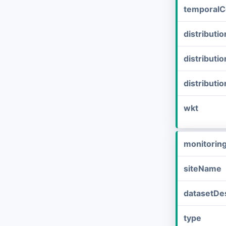
temporalC
distribut
distributi
distributi
wkt
monitorin
siteName
datasetDes
type