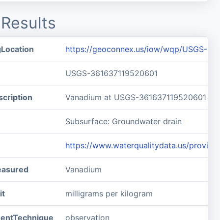
Results
gLocation
https://geoconnex.us/iow/wqp/USGS-36
USGS-361637119520601
cription
Vanadium at USGS-361637119520601
Subsurface: Groundwater drain
https://www.waterqualitydata.us/prov
easured
Vanadium
it
milligrams per kilogram
entTechnique
observation