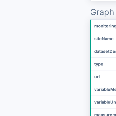
Graph 
monitorin
siteName
datasetDes
type
url
variableM
variableUn
measurem