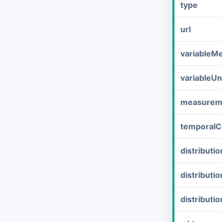
type
url
variableM
variableUn
measurem
temporalC
distribut
distributi
distributi