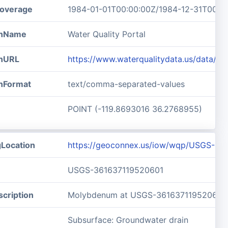
overage
1984-01-01T00:00:00Z/1984-12-31T00:0
ionName
Water Quality Portal
onURL
https://www.waterqualitydata.us/data/
onFormat
text/comma-separated-values
POINT (-119.8693016 36.2768955)
gLocation
https://geoconnex.us/iow/wqp/USGS-36
USGS-361637119520601
cription
Molybdenum at USGS-361637119520601
Subsurface: Groundwater drain