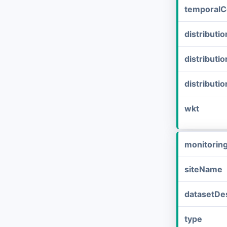
temporalC
distribut
distributi
distributi
wkt
monitorin
siteName
datasetDes
type