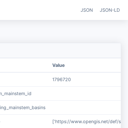
JSON
JSON-LD
Value
1796720
m_mainstem_id
ing_mainstem_basins
e
['https://www.opengis.net/def/sch