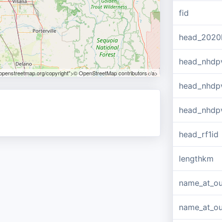
fid
head_2020
head_nhdp
.openstreetmap.org/copyright">© OpenStreetMap contributors</a>
head_nhdp
head_nhdp
head_rf1id
lengthkm
name_at_ou
name_at_out