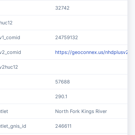
32742
huc12
v1_comid
24759132
v2_comid
https://geoconnex.us/nhdplusv2/
v2huc12
57688
290.1
tlet
North Fork Kings River
let_gnis_id
246611