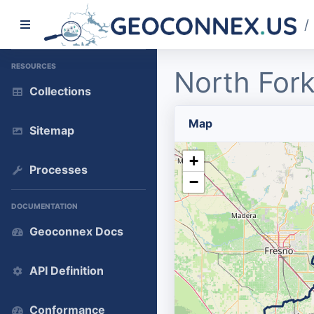
/
RESOURCES
North Fork
Collections
Map
Sitemap
+
Processes
−
DOCUMENTATION
Geoconnex Docs
API Definition
Conformance