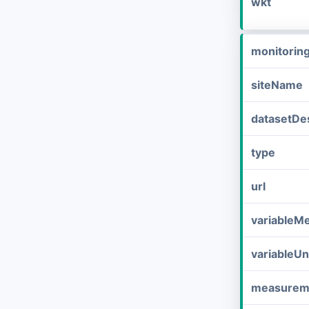
wkt
monitorin
siteName
datasetDes
type
url
variableM
variableUn
measurem