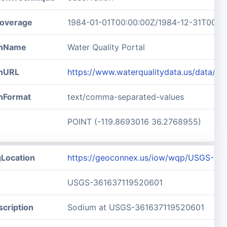
overage
1984-01-01T00:00:00Z/1984-12-31T00:0
ionName
Water Quality Portal
onURL
https://www.waterqualitydata.us/data/
onFormat
text/comma-separated-values
POINT (-119.8693016 36.2768955)
gLocation
https://geoconnex.us/iow/wqp/USGS-36
USGS-361637119520601
cription
Sodium at USGS-361637119520601