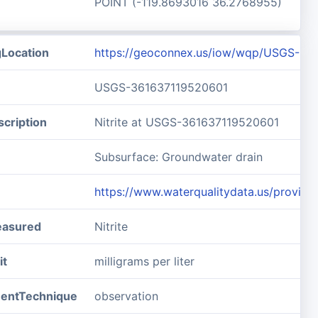
POINT (-119.8693016 36.2768955)
gLocation
https://geoconnex.us/iow/wqp/USGS-36
USGS-361637119520601
cription
Nitrite at USGS-361637119520601
Subsurface: Groundwater drain
https://www.waterqualitydata.us/prov
easured
Nitrite
it
milligrams per liter
entTechnique
observation