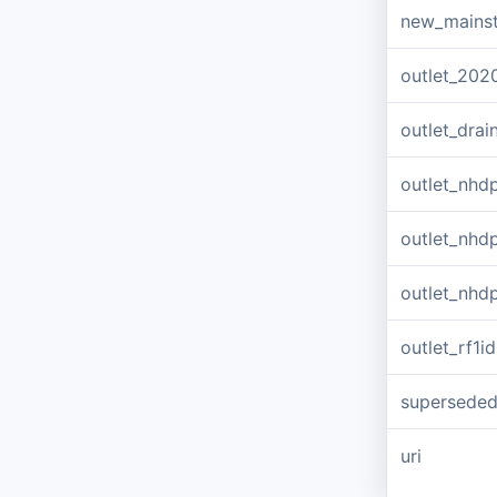
new_mains
outlet_202
outlet_dra
outlet_nhd
outlet_nhd
outlet_nhd
outlet_rf1id
supersede
uri