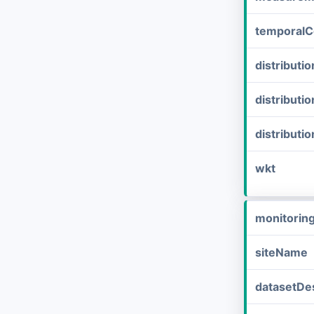
temporalC
distribut
distributi
distributi
wkt
monitorin
siteName
datasetDes