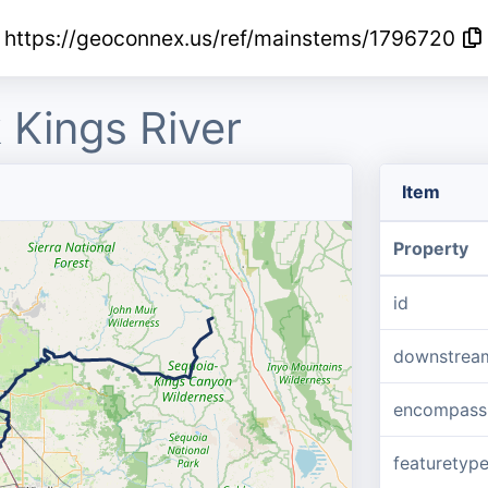
https://geoconnex.us/ref/mainstems/1796720
 Kings River
Item
Property
id
downstrea
encompass
featuretyp