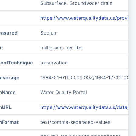
Subsurface: Groundwater drain
https://www.waterqualitydata.us/prov
easured
Sodium
it
milligrams per liter
entTechnique
observation
overage
1984-01-01T00:00:00Z/1984-12-31T00:0
ionName
Water Quality Portal
onURL
https://www.waterqualitydata.us/data/
onFormat
text/comma-separated-values