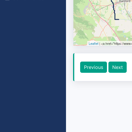
Leaflet
| <a href="https://www
Previous
Next