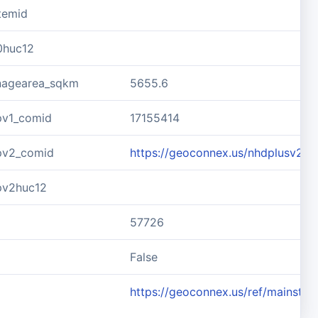
temid
0huc12
inagearea_sqkm
5655.6
pv1_comid
17155414
pv2_comid
https://geoconnex.us/nhdplusv2/
pv2huc12
57726
d
False
https://geoconnex.us/ref/mainste