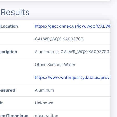
Results
gLocation
https://geoconnex.us/iow/wqp/CALWR
CALWR_WQX-KA003703
cription
Aluminum at CALWR_WQX-KA003703
Other-Surface Water
https://www.waterqualitydata.us/pro
easured
Aluminum
it
Unknown
entTechnique
observation