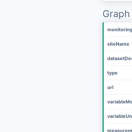
Graph 
monitorin
siteName
datasetDes
type
url
variableM
variableUn
measurem