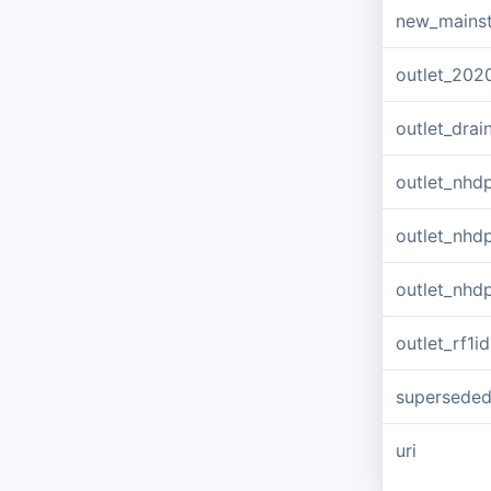
new_mains
outlet_202
outlet_dra
outlet_nhd
outlet_nhd
outlet_nhd
outlet_rf1id
supersede
uri