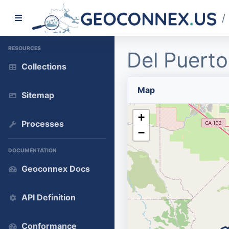
/
RESOURCES
Del Puerto
Collections
Map
Sitemap
+
Processes
−
DOCUMENTATION
Geoconnex Docs
API Definition
Conformance