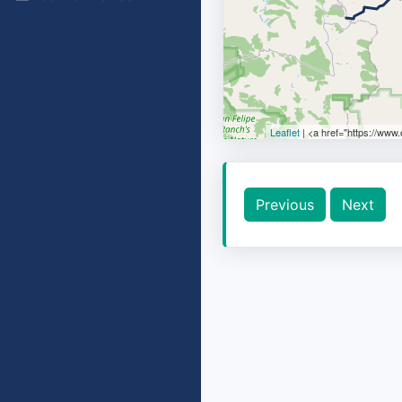
Leaflet
| <a href="https://www
Previous
Next