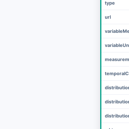
type
url
variableM
variableUn
measurem
temporalC
distribut
distributi
distributi