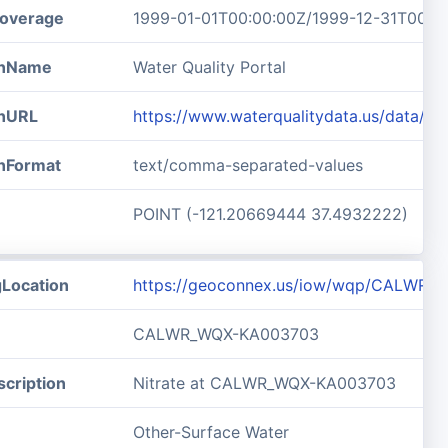
overage
1999-01-01T00:00:00Z/1999-12-31T00:0
ionName
Water Quality Portal
onURL
https://www.waterqualitydata.us/data
onFormat
text/comma-separated-values
POINT (-121.20669444 37.4932222)
gLocation
https://geoconnex.us/iow/wqp/CALWR
CALWR_WQX-KA003703
cription
Nitrate at CALWR_WQX-KA003703
Other-Surface Water