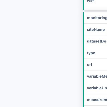
wkt
monitorin
siteName
datasetDes
type
url
variableM
variableUn
measurem