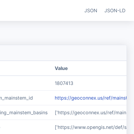
JSON
JSON-LD
Value
1807413
m_mainstem_id
https://geoconnex.us/ref/mainste
ing_mainstem_basins
['https://geoconnex.us/ref/mainst
e
['https://www.opengis.net/def/sch