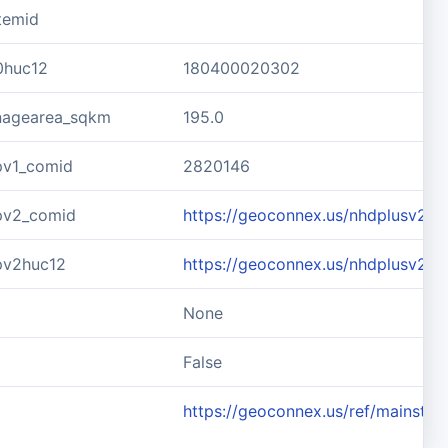
temid
0huc12
180400020302
inagearea_sqkm
195.0
pv1_comid
2820146
pv2_comid
https://geoconnex.us/nhdplusv2/
pv2huc12
https://geoconnex.us/nhdplusv2/
None
d
False
https://geoconnex.us/ref/mainste