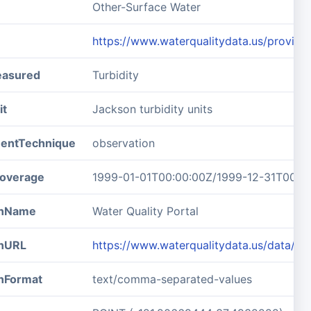
Other-Surface Water
https://www.waterqualitydata.us/pro
easured
Turbidity
it
Jackson turbidity units
entTechnique
observation
overage
1999-01-01T00:00:00Z/1999-12-31T00:0
ionName
Water Quality Portal
onURL
https://www.waterqualitydata.us/data/
onFormat
text/comma-separated-values