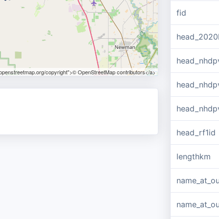
fid
head_2020
head_nhdp
.openstreetmap.org/copyright">© OpenStreetMap contributors</a>
head_nhdp
head_nhdp
head_rf1id
lengthkm
name_at_ou
name_at_out