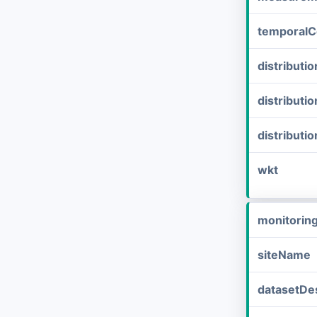
temporalC
distribut
distributi
distributi
wkt
monitorin
siteName
datasetDes