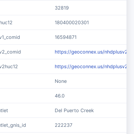
32819
huc12
180400020301
v1_comid
16594871
v2_comid
https://geoconnex.us/nhdplusv2/
v2huc12
https://geoconnex.us/nhdplusv2/
None
46.0
tlet
Del Puerto Creek
let_gnis_id
222237