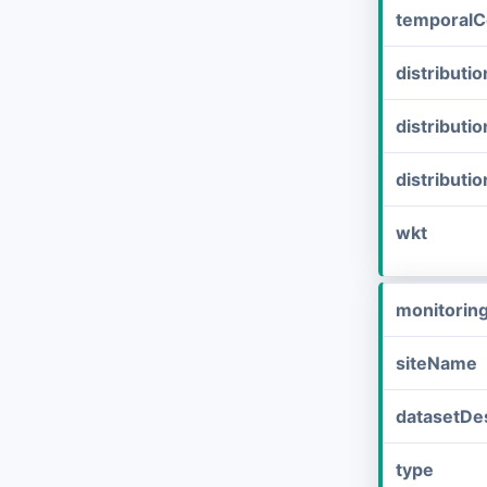
temporalC
distribut
distributi
distributi
wkt
monitorin
siteName
datasetDes
type