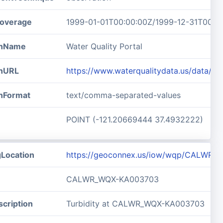
overage
1999-01-01T00:00:00Z/1999-12-31T00:0
ionName
Water Quality Portal
onURL
https://www.waterqualitydata.us/data
onFormat
text/comma-separated-values
POINT (-121.20669444 37.4932222)
gLocation
https://geoconnex.us/iow/wqp/CALWR
CALWR_WQX-KA003703
cription
Turbidity at CALWR_WQX-KA003703