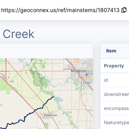
https://geoconnex.us/ref/mainstems/1807413
 Creek
Item
Property
id
downstrea
encompass
featuretyp