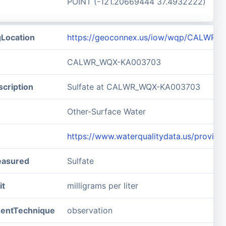
POINT (-121.20669444 37.4932222)
gLocation
https://geoconnex.us/iow/wqp/CALWR
CALWR_WQX-KA003703
cription
Sulfate at CALWR_WQX-KA003703
Other-Surface Water
https://www.waterqualitydata.us/pro
easured
Sulfate
it
milligrams per liter
entTechnique
observation