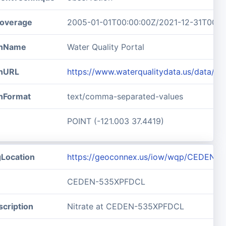
overage
2005-01-01T00:00:00Z/2021-12-31T00:0
ionName
Water Quality Portal
onURL
https://www.waterqualitydata.us/data/R
onFormat
text/comma-separated-values
POINT (-121.003 37.4419)
gLocation
https://geoconnex.us/iow/wqp/CEDEN-
CEDEN-535XPFDCL
cription
Nitrate at CEDEN-535XPFDCL