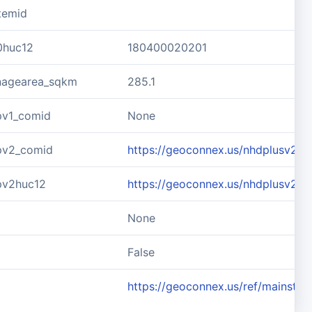
temid
0huc12
180400020201
inagearea_sqkm
285.1
pv1_comid
None
pv2_comid
https://geoconnex.us/nhdplusv2/
pv2huc12
https://geoconnex.us/nhdplusv2/
None
d
False
https://geoconnex.us/ref/mainste