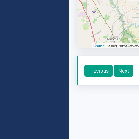
Leaflet
| <a href="https://www
Previous
Next