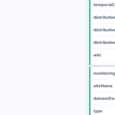
temporalC
distribut
distributi
distributi
wkt
monitorin
siteName
datasetDes
type