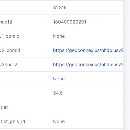
32816
huc12
180400020201
v1_comid
None
v2_comid
https://geoconnex.us/nhdplusv2/
v2huc12
https://geoconnex.us/nhdplusv2/
None
54.6
tlet
let_gnis_id
None