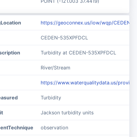
POINT (-121.003 37.4419)
gLocation
https://geoconnex.us/iow/wqp/CEDEN-
CEDEN-535XPFDCL
cription
Turbidity at CEDEN-535XPFDCL
River/Stream
https://www.waterqualitydata.us/prov
easured
Turbidity
it
Jackson turbidity units
entTechnique
observation