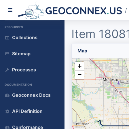
/
RESOURCES
Item 1808
Collections
Map
Sitemap
+
Processes
−
DOCUMENTATION
Geoconnex Docs
API Definition
Conformance