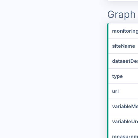
Graph 
monitorin
siteName
datasetDes
type
url
variableM
variableUn
measurem