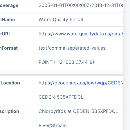
overage
2005-01-01T00:00:00Z/2018-12-31T00:0
ionName
Water Quality Portal
onURL
https://www.waterqualitydata.us/data/
onFormat
text/comma-separated-values
POINT (-121.003 37.4419)
gLocation
https://geoconnex.us/iow/wqp/CEDEN-
CEDEN-535XPFDCL
cription
Chlorpyrifos at CEDEN-535XPFDCL
River/Stream