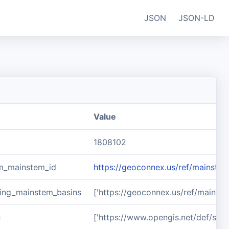
JSON
JSON-LD
Value
1808102
m_mainstem_id
https://geoconnex.us/ref/mainste
ing_mainstem_basins
['https://geoconnex.us/ref/mainst
e
['https://www.opengis.net/def/sch