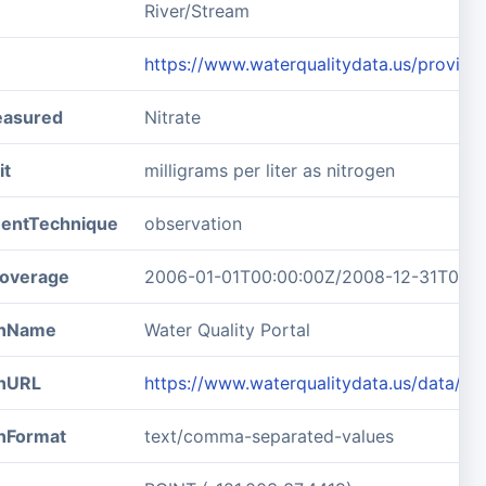
River/Stream
https://www.waterqualitydata.us/prov
easured
Nitrate
it
milligrams per liter as nitrogen
entTechnique
observation
overage
2006-01-01T00:00:00Z/2008-12-31T00:0
ionName
Water Quality Portal
onURL
https://www.waterqualitydata.us/data/
onFormat
text/comma-separated-values