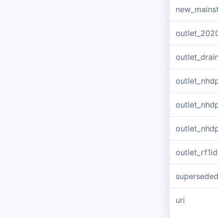
new_mains
outlet_202
outlet_dra
outlet_nhd
outlet_nhd
outlet_nhd
outlet_rf1id
supersede
uri