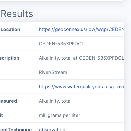
Results
gLocation
https://geoconnex.us/iow/wqp/CEDEN-
CEDEN-535XPFDCL
cription
Alkalinity, total at CEDEN-535XPFDCL
River/Stream
https://www.waterqualitydata.us/prov
easured
Alkalinity, total
it
milligrams per liter
entTechnique
observation