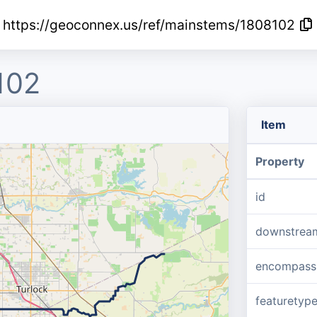
https://geoconnex.us/ref/mainstems/1808102
102
Item
Property
id
downstrea
encompass
featuretyp