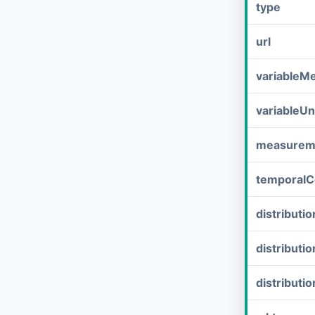
type
url
variableM
variableUn
measurem
temporalC
distribut
distributi
distributi