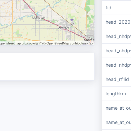
fid
head_2020
head_nhdp
.openstreetmap.org/copyright">© OpenStreetMap contributors</a>
head_nhdp
head_nhdp
head_rf1id
lengthkm
name_at_ou
name_at_out