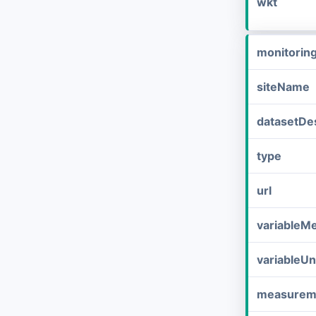
wkt
monitorin
siteName
datasetDes
type
url
variableM
variableUn
measurem