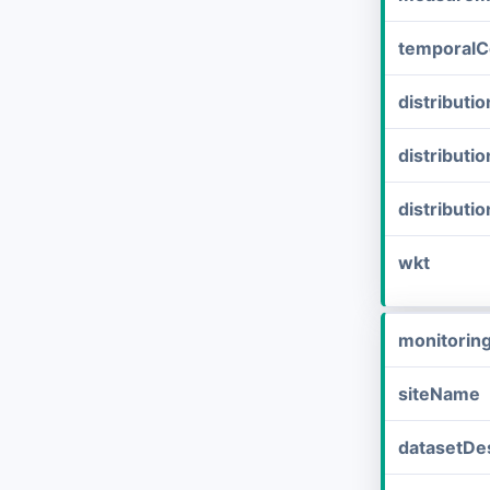
temporalC
distribut
distributi
distributi
wkt
monitorin
siteName
datasetDes