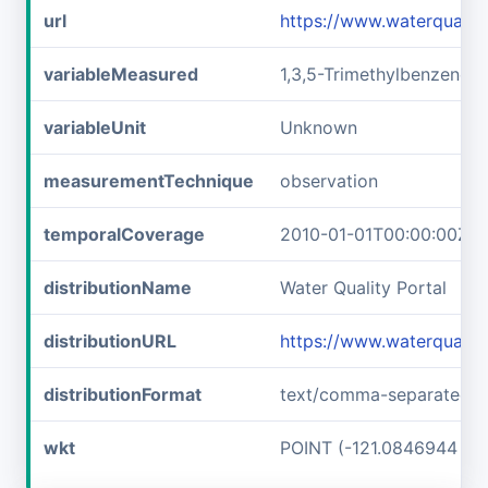
url
https://www.waterquali
variableMeasured
1,3,5-Trimethylbenzene
variableUnit
Unknown
measurementTechnique
observation
temporalCoverage
2010-01-01T00:00:00Z/2
distributionName
Water Quality Portal
distributionURL
https://www.waterquali
distributionFormat
text/comma-separated-v
wkt
POINT (-121.0846944 37.