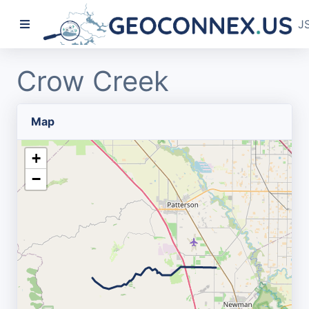
J
Crow Creek
Map
+
−