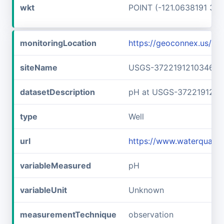
wkt
POINT (-121.0638191 37.
monitoringLocation
https://geoconnex.us/
siteName
USGS-372219121034601
datasetDescription
pH at USGS-3722191210
type
Well
url
https://www.waterquali
variableMeasured
pH
variableUnit
Unknown
measurementTechnique
observation