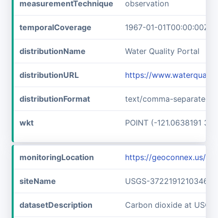
measurementTechnique
observation
temporalCoverage
1967-01-01T00:00:00Z/1
distributionName
Water Quality Portal
distributionURL
https://www.waterquali
distributionFormat
text/comma-separated-v
wkt
POINT (-121.0638191 37.
monitoringLocation
https://geoconnex.us/
siteName
USGS-372219121034601
datasetDescription
Carbon dioxide at USG