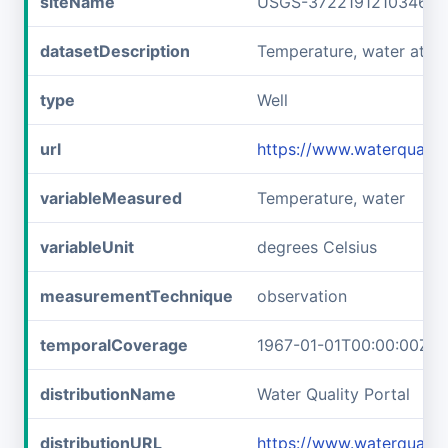
siteName
USGS-372219121034601
datasetDescription
Temperature, water at 
type
Well
url
https://www.waterquali
variableMeasured
Temperature, water
variableUnit
degrees Celsius
measurementTechnique
observation
temporalCoverage
1967-01-01T00:00:00Z/1
distributionName
Water Quality Portal
distributionURL
https://www.waterquali