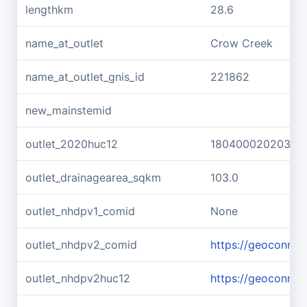
lengthkm
28.6
name_at_outlet
Crow Creek
name_at_outlet_gnis_id
221862
new_mainstemid
outlet_2020huc12
180400020203
outlet_drainagearea_sqkm
103.0
outlet_nhdpv1_comid
None
outlet_nhdpv2_comid
https://geoconne
outlet_nhdpv2huc12
https://geoconne