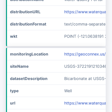
distributionURL
https://www.waterquali
distributionFormat
text/comma-separated-v
wkt
POINT (-121.0638191 37.
monitoringLocation
https://geoconnex.us/
siteName
USGS-372219121034601
datasetDescription
Bicarbonate at USGS-3
type
Well
url
https://www.waterquali