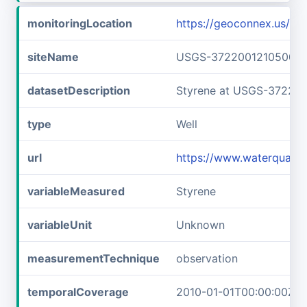
monitoringLocation
https://geoconnex.us/
siteName
USGS-372200121050001
datasetDescription
Styrene at USGS-37220
type
Well
url
https://www.waterquali
variableMeasured
Styrene
variableUnit
Unknown
measurementTechnique
observation
temporalCoverage
2010-01-01T00:00:00Z/2