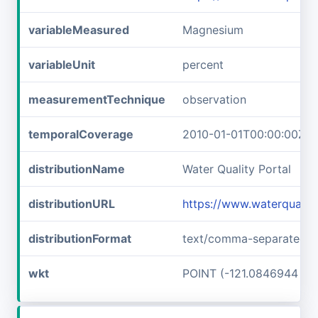
variableMeasured
Magnesium
variableUnit
percent
measurementTechnique
observation
temporalCoverage
2010-01-01T00:00:00Z/2
distributionName
Water Quality Portal
distributionURL
https://www.waterquali
distributionFormat
text/comma-separated-v
wkt
POINT (-121.0846944 37.