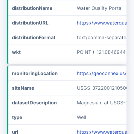
distributionName
Water Quality Portal
distributionURL
https://www.waterquali
distributionFormat
text/comma-separated-v
wkt
POINT (-121.0846944 37.
monitoringLocation
https://geoconnex.us/
siteName
USGS-372200121050001
datasetDescription
Magnesium at USGS-37
type
Well
url
https://www.waterquali