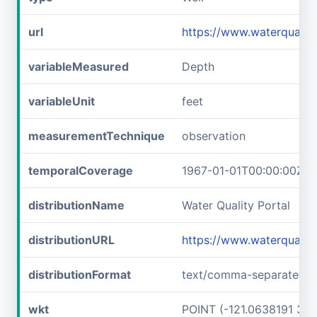
url
https://www.waterquali
variableMeasured
Depth
variableUnit
feet
measurementTechnique
observation
temporalCoverage
1967-01-01T00:00:00Z/1
distributionName
Water Quality Portal
distributionURL
https://www.waterquali
distributionFormat
text/comma-separated-v
wkt
POINT (-121.0638191 37.