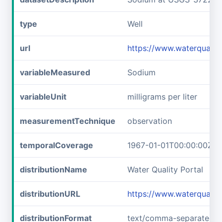
type
Well
url
https://www.waterquali
variableMeasured
Sodium
variableUnit
milligrams per liter
measurementTechnique
observation
temporalCoverage
1967-01-01T00:00:00Z/1
distributionName
Water Quality Portal
distributionURL
https://www.waterquali
distributionFormat
text/comma-separated-v