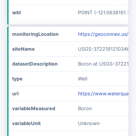
wkt
POINT (-121.0638191 37.
monitoringLocation
https://geoconnex.us/
siteName
USGS-372219121034601
datasetDescription
Boron at USGS-3722191
type
Well
url
https://www.waterquali
variableMeasured
Boron
variableUnit
Unknown