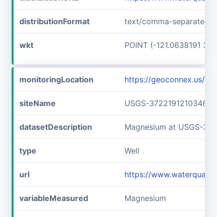
distributionFormat
text/comma-separated-v
wkt
POINT (-121.0638191 37.
monitoringLocation
https://geoconnex.us/
siteName
USGS-372219121034601
datasetDescription
Magnesium at USGS-372
type
Well
url
https://www.waterquali
variableMeasured
Magnesium