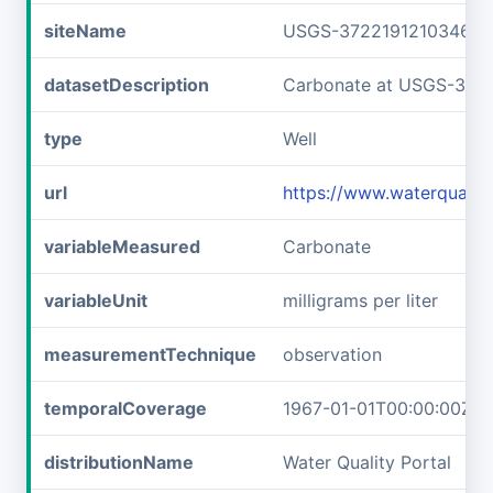
siteName
USGS-372219121034601
datasetDescription
Carbonate at USGS-372
type
Well
url
https://www.waterquali
variableMeasured
Carbonate
variableUnit
milligrams per liter
measurementTechnique
observation
temporalCoverage
1967-01-01T00:00:00Z/1
distributionName
Water Quality Portal