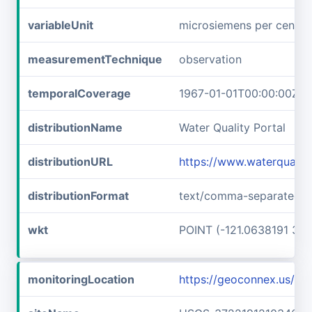
variableUnit
microsiemens per centim
measurementTechnique
observation
temporalCoverage
1967-01-01T00:00:00Z/1
distributionName
Water Quality Portal
distributionURL
https://www.waterqualit
distributionFormat
text/comma-separated-v
wkt
POINT (-121.0638191 37.
monitoringLocation
https://geoconnex.us/