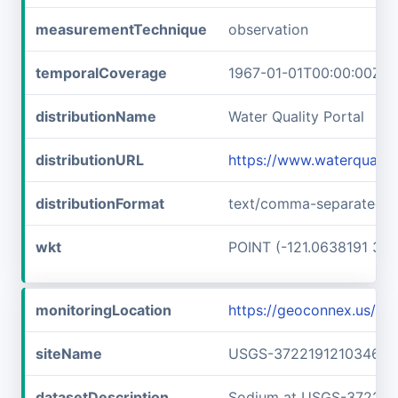
measurementTechnique
observation
temporalCoverage
1967-01-01T00:00:00Z/1
distributionName
Water Quality Portal
distributionURL
https://www.waterquali
distributionFormat
text/comma-separated-v
wkt
POINT (-121.0638191 37.
monitoringLocation
https://geoconnex.us/
siteName
USGS-372219121034601
datasetDescription
Sodium at USGS-372219