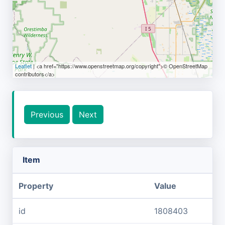
Leaflet
| <a href="https://www.openstreetmap.org/copyright">© OpenStreetMap
contributors</a>
Previous
Next
Item
Property
Value
id
1808403