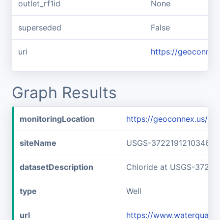
outlet_rf1id
None
superseded
False
uri
https://geoconnex
Graph Results
monitoringLocation
https://geoconnex.us/
siteName
USGS-372219121034601
datasetDescription
Chloride at USGS-37221
type
Well
url
https://www.waterquali