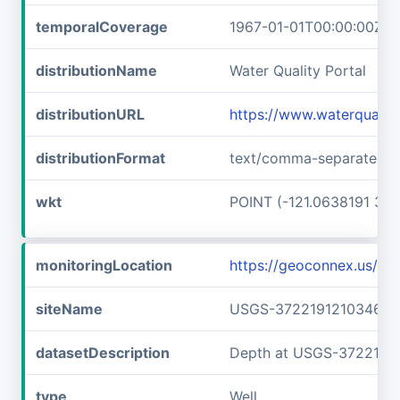
temporalCoverage
1967-01-01T00:00:00Z/1
distributionName
Water Quality Portal
distributionURL
https://www.waterquali
distributionFormat
text/comma-separated-v
wkt
POINT (-121.0638191 37.
monitoringLocation
https://geoconnex.us/
siteName
USGS-372219121034601
datasetDescription
Depth at USGS-3722191
type
Well