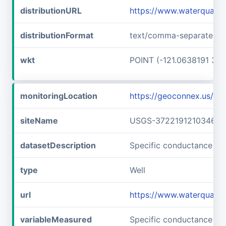
distributionURL
https://www.waterquali
distributionFormat
text/comma-separated-v
wkt
POINT (-121.0638191 37.
monitoringLocation
https://geoconnex.us/
siteName
USGS-372219121034601
datasetDescription
Specific conductance a
type
Well
url
https://www.waterquali
variableMeasured
Specific conductance