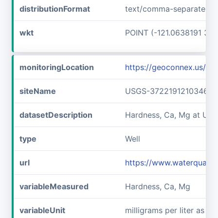
distributionFormat
text/comma-separated-v
wkt
POINT (-121.0638191 37.
monitoringLocation
https://geoconnex.us/
siteName
USGS-372219121034601
datasetDescription
Hardness, Ca, Mg at US
type
Well
url
https://www.waterquali
variableMeasured
Hardness, Ca, Mg
variableUnit
milligrams per liter as c