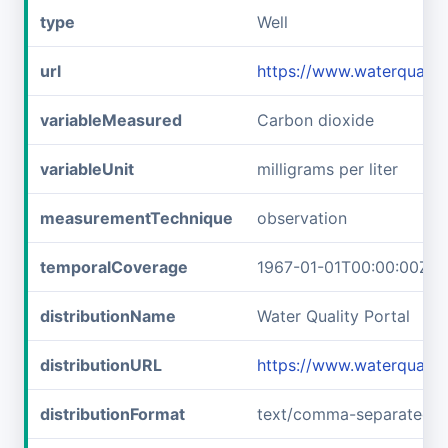
type
Well
url
https://www.waterquali
variableMeasured
Carbon dioxide
variableUnit
milligrams per liter
measurementTechnique
observation
temporalCoverage
1967-01-01T00:00:00Z/1
distributionName
Water Quality Portal
distributionURL
https://www.waterquali
distributionFormat
text/comma-separated-v