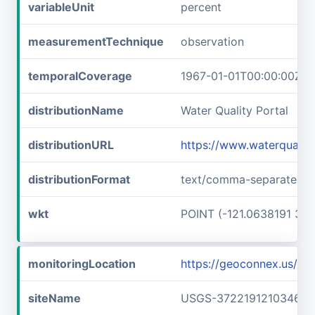
variableUnit
percent
measurementTechnique
observation
temporalCoverage
1967-01-01T00:00:00Z/1
distributionName
Water Quality Portal
distributionURL
https://www.waterquali
distributionFormat
text/comma-separated-v
wkt
POINT (-121.0638191 37.
monitoringLocation
https://geoconnex.us/
siteName
USGS-372219121034601