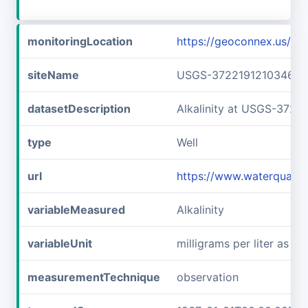
monitoringLocation
https://geoconnex.us/
siteName
USGS-372219121034601
datasetDescription
Alkalinity at USGS-3722
type
Well
url
https://www.waterquali
variableMeasured
Alkalinity
variableUnit
milligrams per liter as c
measurementTechnique
observation