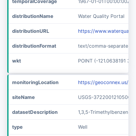
temporalCoverage
1967-01-01T00:00:00Z/1
distributionName
Water Quality Portal
distributionURL
https://www.waterquali
distributionFormat
text/comma-separated-v
wkt
POINT (-121.0638191 37.
monitoringLocation
https://geoconnex.us/
siteName
USGS-372200121050001
datasetDescription
1,3,5-Trimethylbenzene
type
Well