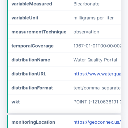
variableMeasured
Bicarbonate
variableUnit
milligrams per liter
measurementTechnique
observation
temporalCoverage
1967-01-01T00:00:00Z/1
distributionName
Water Quality Portal
distributionURL
https://www.waterquali
distributionFormat
text/comma-separated-v
wkt
POINT (-121.0638191 37.
monitoringLocation
https://geoconnex.us/