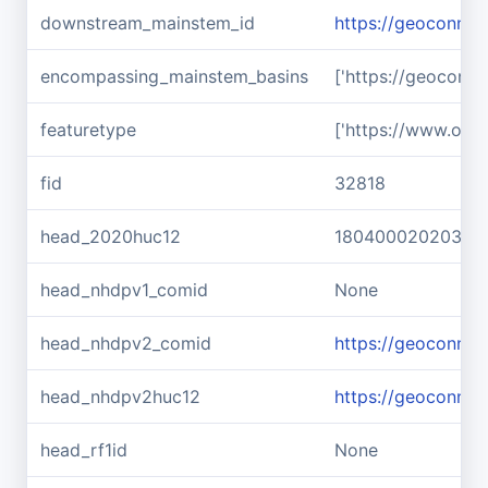
downstream_mainstem_id
https://geoconnex
encompassing_mainstem_basins
['https://geoconn
featuretype
['https://www.ope
fid
32818
head_2020huc12
180400020203
head_nhdpv1_comid
None
head_nhdpv2_comid
https://geoconne
head_nhdpv2huc12
https://geoconne
head_rf1id
None