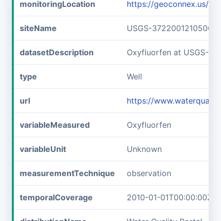
monitoringLocation
https://geoconnex.us/
siteName
USGS-372200121050001
datasetDescription
Oxyfluorfen at USGS-3
type
Well
url
https://www.waterquali
variableMeasured
Oxyfluorfen
variableUnit
Unknown
measurementTechnique
observation
temporalCoverage
2010-01-01T00:00:00Z/2