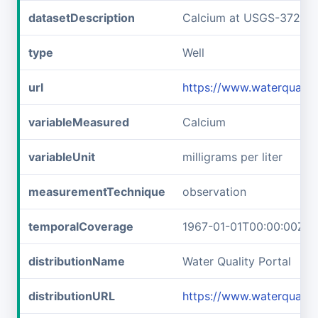
datasetDescription
Calcium at USGS-37221
type
Well
url
https://www.waterquali
variableMeasured
Calcium
variableUnit
milligrams per liter
measurementTechnique
observation
temporalCoverage
1967-01-01T00:00:00Z/1
distributionName
Water Quality Portal
distributionURL
https://www.waterquali