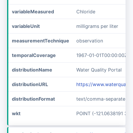
variableMeasured
Chloride
variableUnit
milligrams per liter
measurementTechnique
observation
temporalCoverage
1967-01-01T00:00:00Z/1
distributionName
Water Quality Portal
distributionURL
https://www.waterquali
distributionFormat
text/comma-separated-v
wkt
POINT (-121.0638191 37.