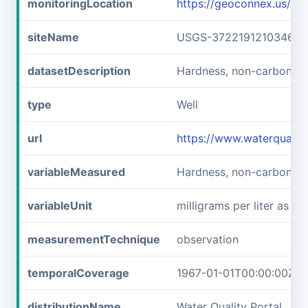
monitoringLocation
https://geoconnex.us/
siteName
USGS-372219121034601
datasetDescription
Hardness, non-carbonat
type
Well
url
https://www.waterquali
variableMeasured
Hardness, non-carbonat
variableUnit
milligrams per liter as c
measurementTechnique
observation
temporalCoverage
1967-01-01T00:00:00Z/1
distributionName
Water Quality Portal