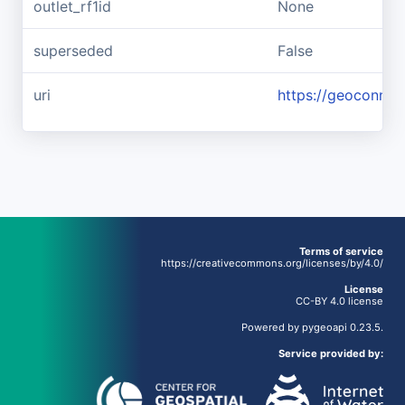
outlet_rf1id
None
superseded
False
uri
https://geoconnex
Terms of service
https://creativecommons.org/licenses/by/4.0/
License
CC-BY 4.0 license
Powered by
pygeoapi
0.23.5.
Service provided by: