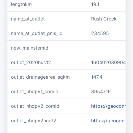
lengthkm
19.1
name_at_outlet
Rush Creek
name_at_outlet_gnis_id
234595
new_mainstemid
outlet_2020huc12
160402030904
outlet_drainagearea_sqkm
147.4
outlet_nhdpv1_comid
8954716
outlet_nhdpv2_comid
https://geoconne
outlet_nhdpv2huc12
https://geoconne