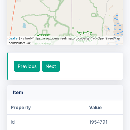
Leaflet
| <a href="https://www.openstreetmap.org/copyright">© OpenStreetMap
contributors</a>
Previous
Next
Item
Property
Value
id
1954791