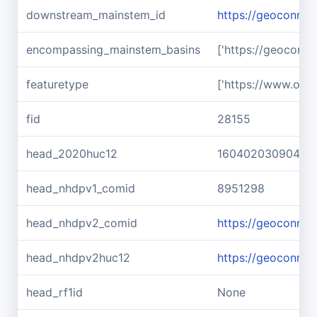
downstream_mainstem_id
https://geoconnex
encompassing_mainstem_basins
['https://geoconn
featuretype
['https://www.ope
fid
28155
head_2020huc12
160402030904
head_nhdpv1_comid
8951298
head_nhdpv2_comid
https://geoconne
head_nhdpv2huc12
https://geoconne
head_rf1id
None