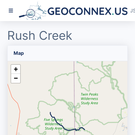
J
Rush Creek
Map
+
−