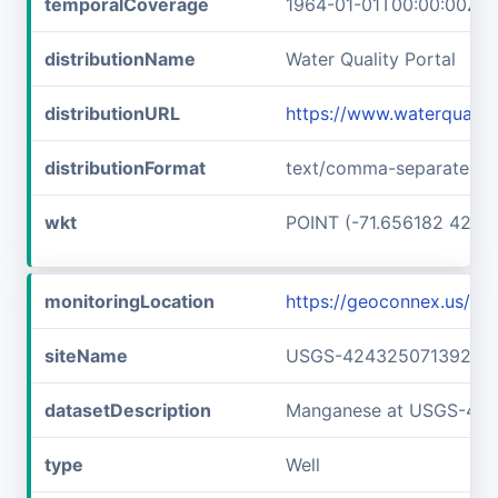
temporalCoverage
1964-01-01T00:00:00Z/1
distributionName
Water Quality Portal
distributionURL
https://www.waterquali
distributionFormat
text/comma-separated-v
wkt
POINT (-71.656182 42.7
monitoringLocation
https://geoconnex.us/
siteName
USGS-42432507139240
datasetDescription
Manganese at USGS-42
type
Well