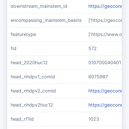
downstream_mainstem_id
https://geoconne
encompassing_mainstem_basins
['https://geoconn
featuretype
['https://www.ope
fid
572
head_2020huc12
010700040401
head_nhdpv1_comid
6075987
head_nhdpv2_comid
https://geoconne
head_nhdpv2huc12
https://geoconne
head_rf1id
1023