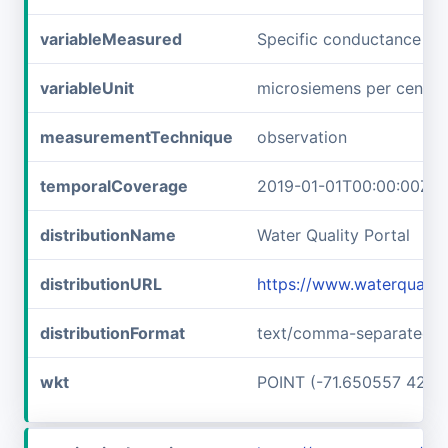
variableMeasured
Specific conductance
variableUnit
microsiemens per centim
measurementTechnique
observation
temporalCoverage
2019-01-01T00:00:00Z/2
distributionName
Water Quality Portal
distributionURL
https://www.waterqualit
distributionFormat
text/comma-separated-v
wkt
POINT (-71.650557 42.7