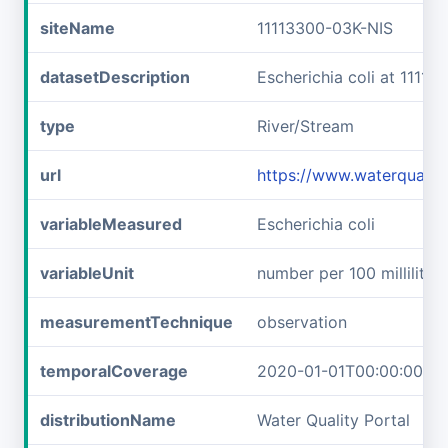
siteName
11113300-03K-NIS
datasetDescription
Escherichia coli at 1111
type
River/Stream
url
https://www.waterqualit
variableMeasured
Escherichia coli
variableUnit
number per 100 milliliters
measurementTechnique
observation
temporalCoverage
2020-01-01T00:00:00Z/2
distributionName
Water Quality Portal