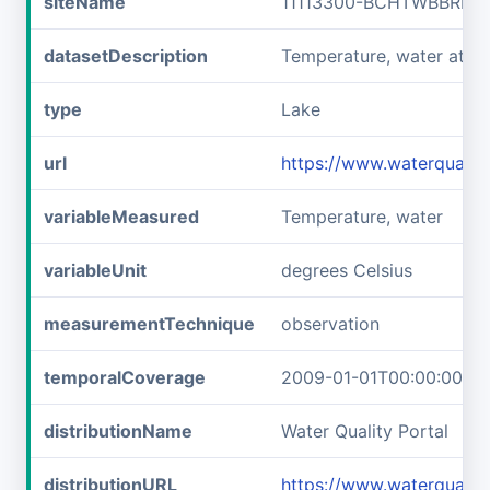
siteName
11113300-BCHTWBBRLLF
datasetDescription
Temperature, water at 
type
Lake
url
https://www.waterquali
variableMeasured
Temperature, water
variableUnit
degrees Celsius
measurementTechnique
observation
temporalCoverage
2009-01-01T00:00:00Z/2
distributionName
Water Quality Portal
distributionURL
https://www.waterquali