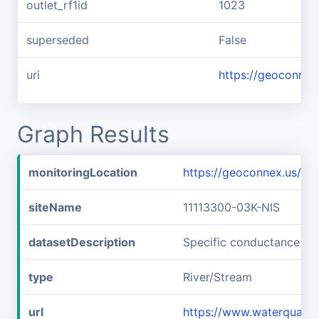
outlet_rf1id
1023
superseded
False
uri
https://geoconnex
Graph Results
monitoringLocation
https://geoconnex.us/i
siteName
11113300-03K-NIS
datasetDescription
Specific conductance at
type
River/Stream
url
https://www.waterqualit