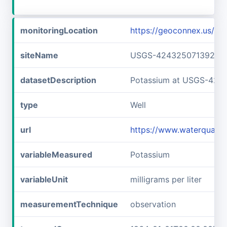
monitoringLocation
https://geoconnex.us/
siteName
USGS-42432507139240
datasetDescription
Potassium at USGS-424
type
Well
url
https://www.waterqual
variableMeasured
Potassium
variableUnit
milligrams per liter
measurementTechnique
observation