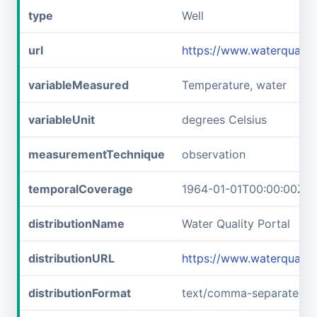
type
Well
url
https://www.waterqual
variableMeasured
Temperature, water
variableUnit
degrees Celsius
measurementTechnique
observation
temporalCoverage
1964-01-01T00:00:00Z/1
distributionName
Water Quality Portal
distributionURL
https://www.waterquali
distributionFormat
text/comma-separated-v