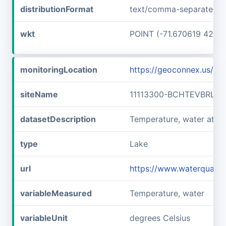
distributionFormat
text/comma-separated-v
wkt
POINT (-71.670619 42.7
monitoringLocation
https://geoconnex.us/i
siteName
11113300-BCHTEVBRLLF
datasetDescription
Temperature, water at 
type
Lake
url
https://www.waterquali
variableMeasured
Temperature, water
variableUnit
degrees Celsius