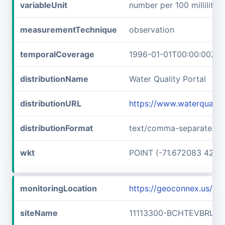
variableUnit
number per 100 milliliters
measurementTechnique
observation
temporalCoverage
1996-01-01T00:00:00Z/2
distributionName
Water Quality Portal
distributionURL
https://www.waterqualit
distributionFormat
text/comma-separated-v
wkt
POINT (-71.672083 42.73
monitoringLocation
https://geoconnex.us/i
siteName
11113300-BCHTEVBRLLF