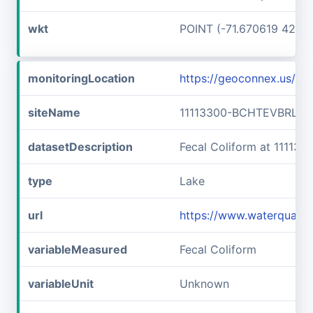
wkt
POINT (-71.670619 42.7
monitoringLocation
https://geoconnex.us/i
siteName
11113300-BCHTEVBRLLF
datasetDescription
Fecal Coliform at 1111
type
Lake
url
https://www.waterquali
variableMeasured
Fecal Coliform
variableUnit
Unknown