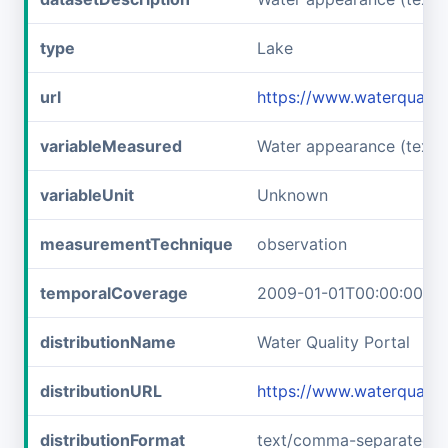
type
Lake
url
https://www.waterquali
variableMeasured
Water appearance (text)
variableUnit
Unknown
measurementTechnique
observation
temporalCoverage
2009-01-01T00:00:00Z/2
distributionName
Water Quality Portal
distributionURL
https://www.waterqualit
distributionFormat
text/comma-separated-v