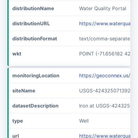
distributionName
Water Quality Portal
distributionURL
https://www.waterquali
distributionFormat
text/comma-separated-v
wkt
POINT (-71.656182 42.7
monitoringLocation
https://geoconnex.us/
siteName
USGS-42432507139240
datasetDescription
Iron at USGS-42432507
type
Well
url
https://www.waterqual