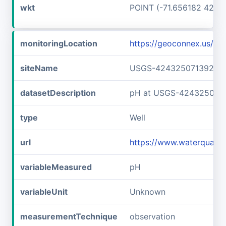
wkt
POINT (-71.656182 42.7
monitoringLocation
https://geoconnex.us/
siteName
USGS-42432507139240
datasetDescription
pH at USGS-424325071
type
Well
url
https://www.waterqual
variableMeasured
pH
variableUnit
Unknown
measurementTechnique
observation