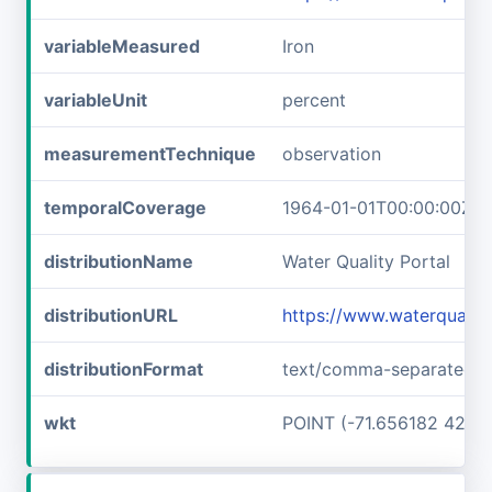
variableMeasured
Iron
variableUnit
percent
measurementTechnique
observation
temporalCoverage
1964-01-01T00:00:00Z/1
distributionName
Water Quality Portal
distributionURL
https://www.waterquali
distributionFormat
text/comma-separated-v
wkt
POINT (-71.656182 42.7