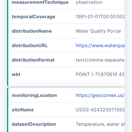
measurementTechnique
observation
temporalCoverage
1991-01-01T00:00:00Z/1
distributionName
Water Quality Portal
distributionURL
https://www.waterqualit
distributionFormat
text/comma-separated-v
wkt
POINT (-71.670619 42.7
monitoringLocation
https://geoconnex.us/
siteName
USGS-42432507139240
datasetDescription
Temperature, water at