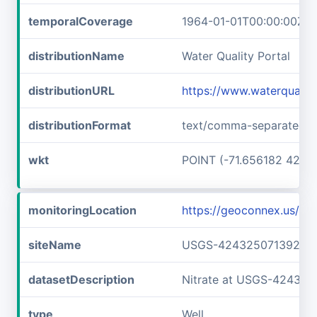
temporalCoverage
1964-01-01T00:00:00Z/1
distributionName
Water Quality Portal
distributionURL
https://www.waterquali
distributionFormat
text/comma-separated-v
wkt
POINT (-71.656182 42.7
monitoringLocation
https://geoconnex.us/
siteName
USGS-42432507139240
datasetDescription
Nitrate at USGS-42432
type
Well