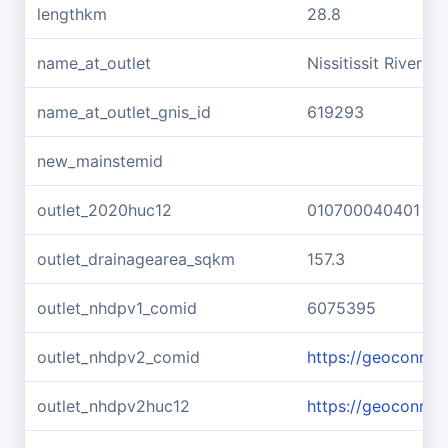
lengthkm
28.8
name_at_outlet
Nissitissit River
name_at_outlet_gnis_id
619293
new_mainstemid
outlet_2020huc12
010700040401
outlet_drainagearea_sqkm
157.3
outlet_nhdpv1_comid
6075395
outlet_nhdpv2_comid
https://geoconne
outlet_nhdpv2huc12
https://geoconne