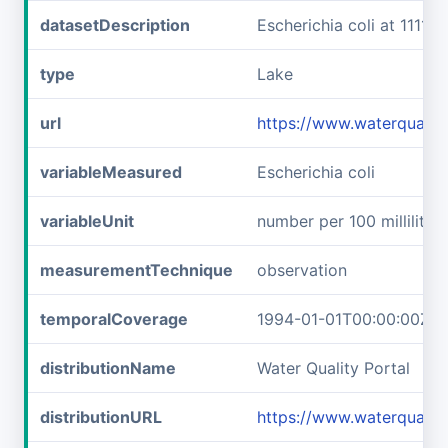
datasetDescription
Escherichia coli at 111
type
Lake
url
https://www.waterquali
variableMeasured
Escherichia coli
variableUnit
number per 100 milliliters
measurementTechnique
observation
temporalCoverage
1994-01-01T00:00:00Z/2
distributionName
Water Quality Portal
distributionURL
https://www.waterqualit