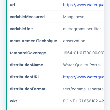
url
https://www.waterqual
variableMeasured
Manganese
variableUnit
micrograms per liter
measurementTechnique
observation
temporalCoverage
1964-01-01T00:00:00Z/1
distributionName
Water Quality Portal
distributionURL
https://www.waterquali
distributionFormat
text/comma-separated-v
wkt
POINT (-71.656182 42.7