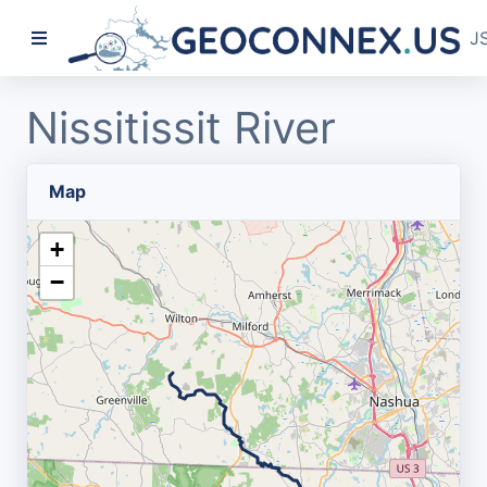
J
Nissitissit River
Map
+
−