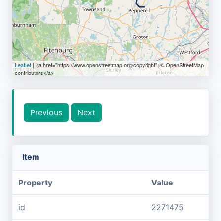
Leaflet
| <a href="https://www.openstreetmap.org/copyright">© OpenStreetMap
contributors</a>
Previous
Next
Item
Property
Value
id
2271475