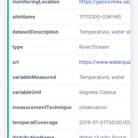
monitoringLocation
https://geoconnex.us/i
siteName
11113300-03K-NIS
datasetDescription
Temperature, water at 1
type
River/Stream
url
https://www.waterqualit
variableMeasured
Temperature, water
variableUnit
degrees Celsius
measurementTechnique
observation
temporalCoverage
2019-01-01T00:00:00Z/2
distributionName
Water Quality Portal