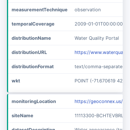
measurementTechnique
observation
temporalCoverage
2009-01-01T00:00:00Z/2
distributionName
Water Quality Portal
distributionURL
https://www.waterquali
distributionFormat
text/comma-separated-v
wkt
POINT (-71.670619 42.7
monitoringLocation
https://geoconnex.us/i
siteName
11113300-BCHTEVBRLLF
datasetDescription
Water appearance (text