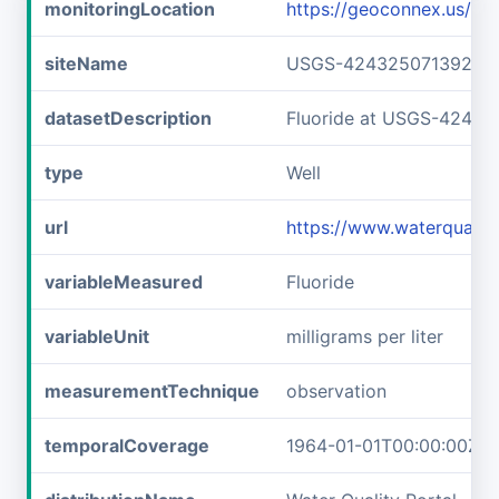
monitoringLocation
https://geoconnex.us/
siteName
USGS-42432507139240
datasetDescription
Fluoride at USGS-4243
type
Well
url
https://www.waterqual
variableMeasured
Fluoride
variableUnit
milligrams per liter
measurementTechnique
observation
temporalCoverage
1964-01-01T00:00:00Z/1