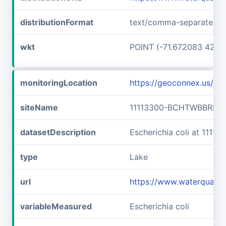
distributionFormat
text/comma-separated-v
wkt
POINT (-71.672083 42.73
monitoringLocation
https://geoconnex.us/
siteName
11113300-BCHTWBBRLLF
datasetDescription
Escherichia coli at 11
type
Lake
url
https://www.waterquali
variableMeasured
Escherichia coli