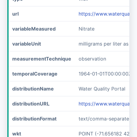
url
https://www.waterqual
variableMeasured
Nitrate
variableUnit
milligrams per liter as ni
measurementTechnique
observation
temporalCoverage
1964-01-01T00:00:00Z/1
distributionName
Water Quality Portal
distributionURL
https://www.waterquali
distributionFormat
text/comma-separated-v
wkt
POINT (-71.656182 42.7