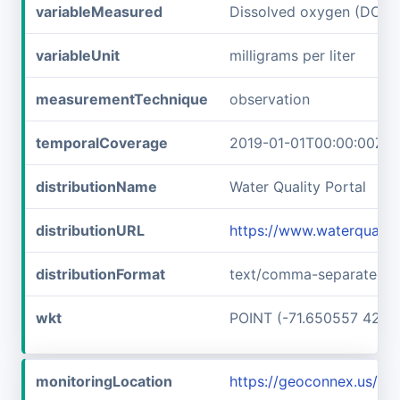
variableMeasured
Dissolved oxygen (DO)
variableUnit
milligrams per liter
measurementTechnique
observation
temporalCoverage
2019-01-01T00:00:00Z/2
distributionName
Water Quality Portal
distributionURL
https://www.waterqualit
distributionFormat
text/comma-separated-v
wkt
POINT (-71.650557 42.7
monitoringLocation
https://geoconnex.us/i