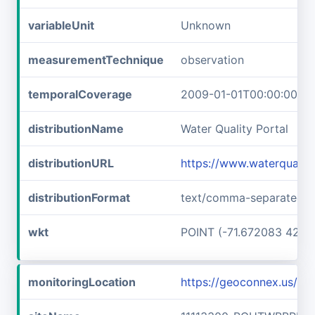
variableUnit
Unknown
measurementTechnique
observation
temporalCoverage
2009-01-01T00:00:00Z/2
distributionName
Water Quality Portal
distributionURL
https://www.waterquali
distributionFormat
text/comma-separated-v
wkt
POINT (-71.672083 42.73
monitoringLocation
https://geoconnex.us/