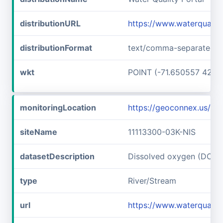
distributionURL
https://www.waterqualit
distributionFormat
text/comma-separated-v
wkt
POINT (-71.650557 42.7
monitoringLocation
https://geoconnex.us/i
siteName
11113300-03K-NIS
datasetDescription
Dissolved oxygen (DO) a
type
River/Stream
url
https://www.waterqualit