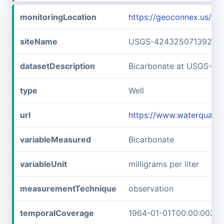
monitoringLocation
https://geoconnex.us/
siteName
USGS-42432507139240
datasetDescription
Bicarbonate at USGS-4
type
Well
url
https://www.waterqual
variableMeasured
Bicarbonate
variableUnit
milligrams per liter
measurementTechnique
observation
temporalCoverage
1964-01-01T00:00:00Z/1