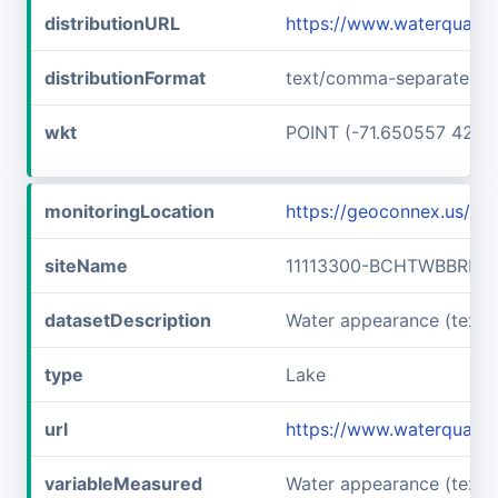
distributionURL
https://www.waterqualit
distributionFormat
text/comma-separated-v
wkt
POINT (-71.650557 42.7
monitoringLocation
https://geoconnex.us/
siteName
11113300-BCHTWBBRLLF
datasetDescription
Water appearance (text
type
Lake
url
https://www.waterquali
variableMeasured
Water appearance (text)