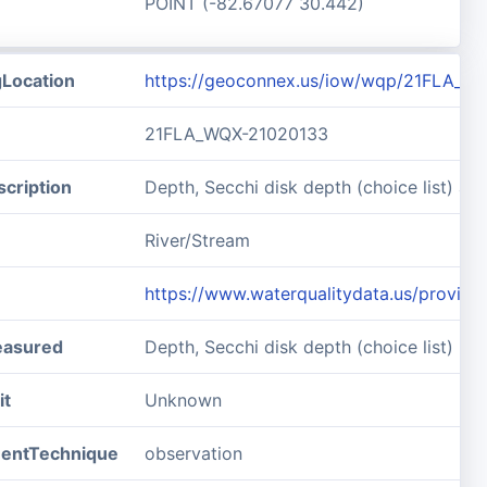
POINT (-82.67077 30.442)
gLocation
https://geoconnex.us/iow/wqp/21FLA_W
21FLA_WQX-21020133
cription
Depth, Secchi disk depth (choice list) 
River/Stream
https://www.waterqualitydata.us/prov
easured
Depth, Secchi disk depth (choice list)
it
Unknown
entTechnique
observation