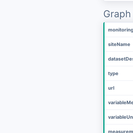
Graph 
monitorin
siteName
datasetDes
type
url
variableM
variableUn
measurem