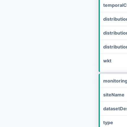
temporalC
distribut
distributi
distributi
wkt
monitorin
siteName
datasetDes
type