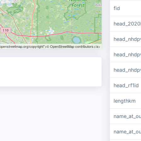
fid
head_2020
head_nhdp
.openstreetmap.org/copyright">© OpenStreetMap contributors</a>
head_nhdp
head_nhdp
head_rf1id
lengthkm
name_at_ou
name_at_out