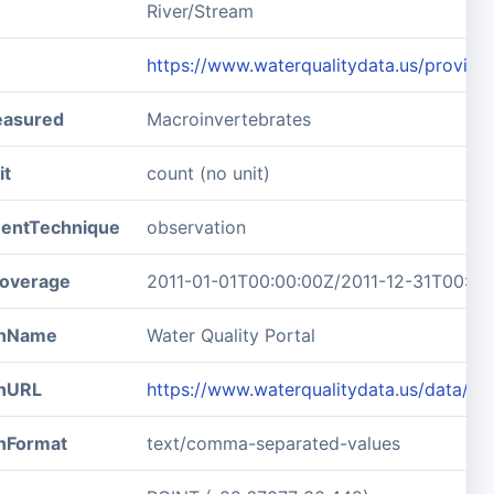
River/Stream
https://www.waterqualitydata.us/prov
easured
Macroinvertebrates
it
count (no unit)
entTechnique
observation
overage
2011-01-01T00:00:00Z/2011-12-31T00:00
ionName
Water Quality Portal
onURL
https://www.waterqualitydata.us/data/
onFormat
text/comma-separated-values