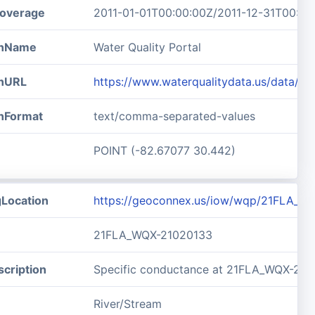
overage
2011-01-01T00:00:00Z/2011-12-31T00:00
ionName
Water Quality Portal
onURL
https://www.waterqualitydata.us/data/
onFormat
text/comma-separated-values
POINT (-82.67077 30.442)
gLocation
https://geoconnex.us/iow/wqp/21FLA_W
21FLA_WQX-21020133
cription
Specific conductance at 21FLA_WQX-21
River/Stream