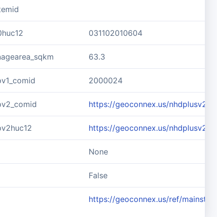
temid
0huc12
031102010604
inagearea_sqkm
63.3
pv1_comid
2000024
pv2_comid
https://geoconnex.us/nhdplusv2/
pv2huc12
https://geoconnex.us/nhdplusv2/
None
d
False
https://geoconnex.us/ref/mainste