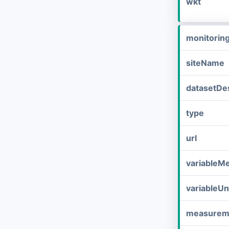
wkt
monitorin
siteName
datasetDes
type
url
variableM
variableUn
measurem