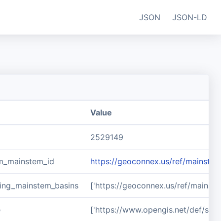
JSON
JSON-LD
Value
2529149
m_mainstem_id
https://geoconnex.us/ref/mainst
ing_mainstem_basins
['https://geoconnex.us/ref/mains
e
['https://www.opengis.net/def/sch