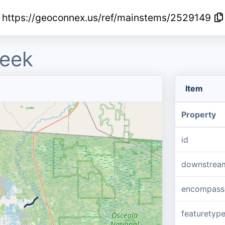
https://geoconnex.us/ref/mainstems/2529149
reek
Item
Property
id
downstrea
encompass
featuretyp