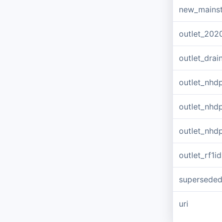
new_mains
outlet_202
outlet_dra
outlet_nhd
outlet_nhd
outlet_nhd
outlet_rf1id
supersede
uri