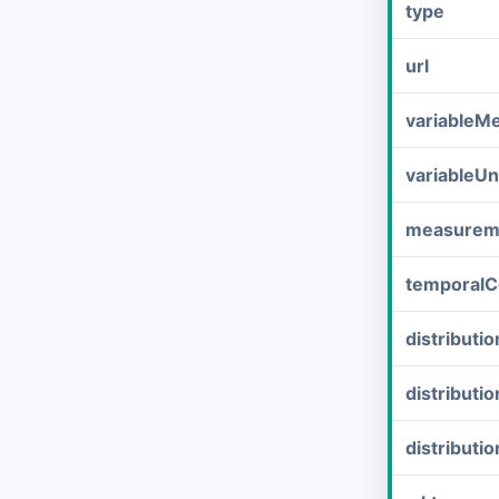
type
url
variableM
variableUn
measurem
temporalC
distribut
distributi
distributi