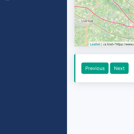
Leaflet
| <a href="https://www
Previous
Next