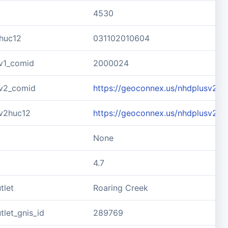
4530
huc12
031102010604
v1_comid
2000024
v2_comid
https://geoconnex.us/nhdplusv2/
v2huc12
https://geoconnex.us/nhdplusv2/
None
4.7
tlet
Roaring Creek
let_gnis_id
289769