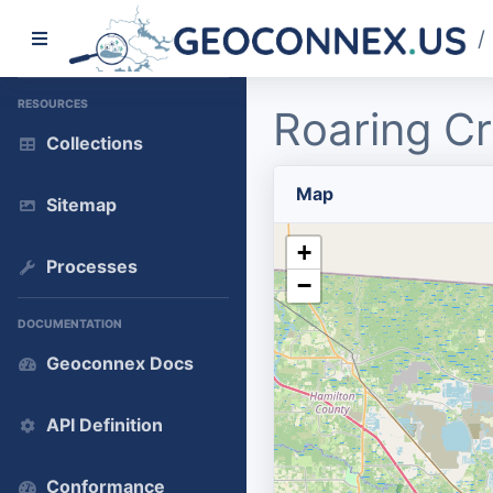
/
RESOURCES
Roaring C
Collections
Map
Sitemap
+
Processes
−
DOCUMENTATION
Geoconnex Docs
API Definition
Conformance