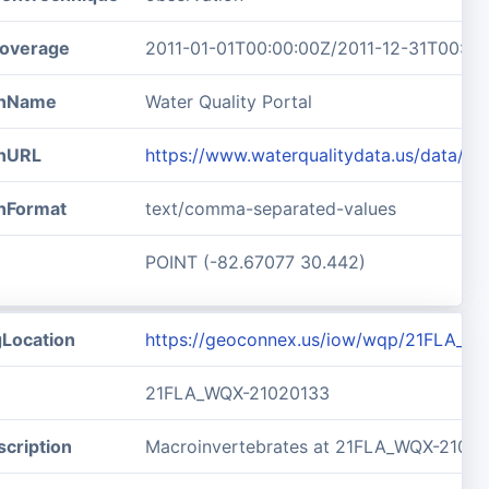
overage
2011-01-01T00:00:00Z/2011-12-31T00:00
ionName
Water Quality Portal
onURL
https://www.waterqualitydata.us/data/
onFormat
text/comma-separated-values
POINT (-82.67077 30.442)
gLocation
https://geoconnex.us/iow/wqp/21FLA_W
21FLA_WQX-21020133
cription
Macroinvertebrates at 21FLA_WQX-2102