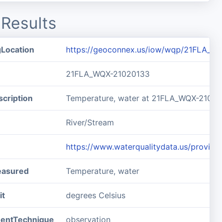
Results
gLocation
https://geoconnex.us/iow/wqp/21FLA_W
21FLA_WQX-21020133
cription
Temperature, water at 21FLA_WQX-2102
River/Stream
https://www.waterqualitydata.us/prov
easured
Temperature, water
it
degrees Celsius
entTechnique
observation