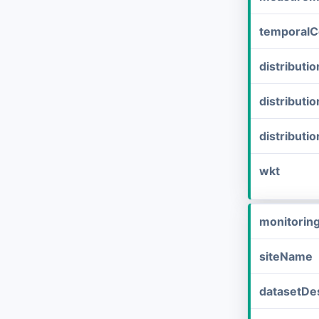
temporalC
distribut
distributi
distributi
wkt
monitorin
siteName
datasetDes