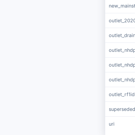
new_mains
outlet_202
outlet_dra
outlet_nhd
outlet_nhd
outlet_nhd
outlet_rf1id
supersede
uri