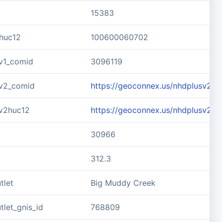
15383
huc12
100600060702
v1_comid
3096119
v2_comid
https://geoconnex.us/nhdplusv2/
v2huc12
https://geoconnex.us/nhdplusv2/
30966
312.3
tlet
Big Muddy Creek
let_gnis_id
768809