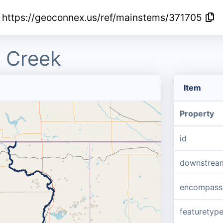
https://geoconnex.us/ref/mainstems/371705
 Creek
Item
Property
id
downstrea
encompass
featuretyp