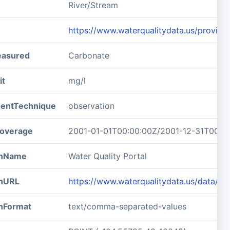
River/Stream
https://www.waterqualitydata.us/pro
easured
Carbonate
it
mg/l
entTechnique
observation
overage
2001-01-01T00:00:00Z/2001-12-31T00:0
ionName
Water Quality Portal
onURL
https://www.waterqualitydata.us/data
onFormat
text/comma-separated-values