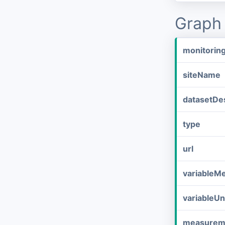
Graph 
monitorin
siteName
datasetDes
type
url
variableM
variableUn
measurem