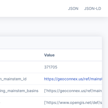
JSON
JSON-LD
Value
371705
m_mainstem_id
https://geoconnex.us/ref/mainste
ing_mainstem_basins
['https://geoconnex.us/ref/mainst
e
['https://www.opengis.net/def/sch