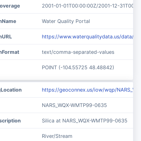
overage
2001-01-01T00:00:00Z/2001-12-31T00:0
ionName
Water Quality Portal
onURL
https://www.waterqualitydata.us/data
onFormat
text/comma-separated-values
POINT (-104.55725 48.48842)
gLocation
https://geoconnex.us/iow/wqp/NARS_
NARS_WQX-WMTP99-0635
cription
Silica at NARS_WQX-WMTP99-0635
River/Stream