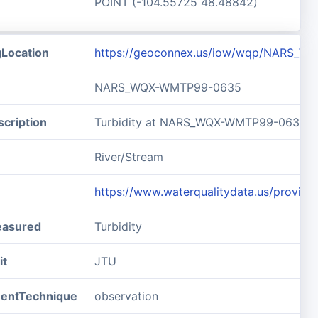
POINT (-104.55725 48.48842)
gLocation
https://geoconnex.us/iow/wqp/NARS_
NARS_WQX-WMTP99-0635
cription
Turbidity at NARS_WQX-WMTP99-0635
River/Stream
https://www.waterqualitydata.us/pro
easured
Turbidity
it
JTU
entTechnique
observation