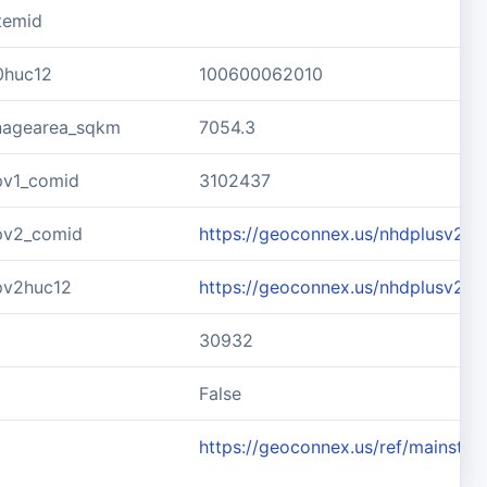
temid
0huc12
100600062010
inagearea_sqkm
7054.3
pv1_comid
3102437
pv2_comid
https://geoconnex.us/nhdplusv2/
pv2huc12
https://geoconnex.us/nhdplusv2/
30932
d
False
https://geoconnex.us/ref/mainste