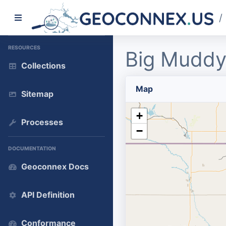
/
RESOURCES
Big Muddy
Collections
Map
Sitemap
+
Processes
−
DOCUMENTATION
Geoconnex Docs
API Definition
Conformance