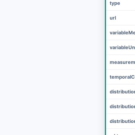
type
url
variableM
variableUn
measurem
temporalC
distribut
distributi
distributi