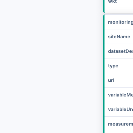
wkt
monitorin
siteName
datasetDes
type
url
variableM
variableUn
measurem