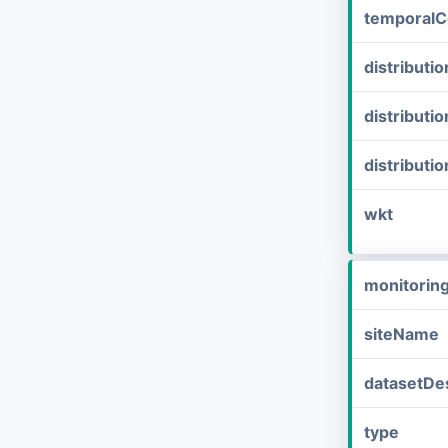
temporalC
distribut
distributi
distributi
wkt
monitorin
siteName
datasetDes
type