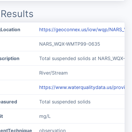
Results
gLocation
https://geoconnex.us/iow/wqp/NARS_
NARS_WQX-WMTP99-0635
cription
Total suspended solids at NARS_WQX-
River/Stream
https://www.waterqualitydata.us/pro
easured
Total suspended solids
it
mg/L
entTechnique
observation