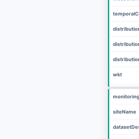
temporalC
distribut
distributi
distributi
wkt
monitorin
siteName
datasetDes