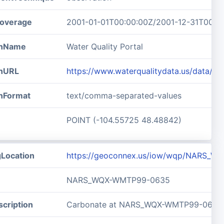
overage
2001-01-01T00:00:00Z/2001-12-31T00:0
ionName
Water Quality Portal
onURL
https://www.waterqualitydata.us/data/
onFormat
text/comma-separated-values
POINT (-104.55725 48.48842)
gLocation
https://geoconnex.us/iow/wqp/NARS_
NARS_WQX-WMTP99-0635
cription
Carbonate at NARS_WQX-WMTP99-0635