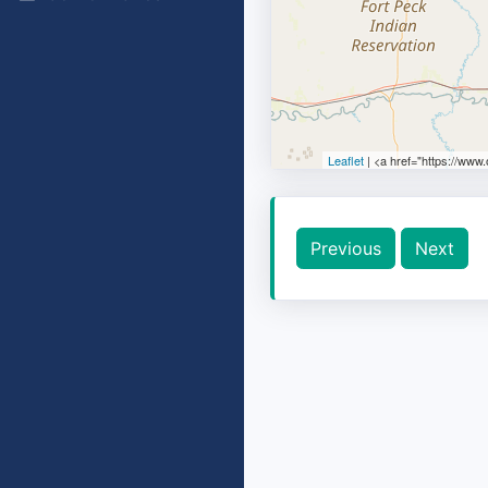
Leaflet
| <a href="https://www
Previous
Next