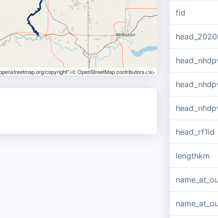
fid
head_2020
head_nhdp
.openstreetmap.org/copyright">© OpenStreetMap contributors</a>
head_nhdp
head_nhdp
head_rf1id
lengthkm
name_at_ou
name_at_out