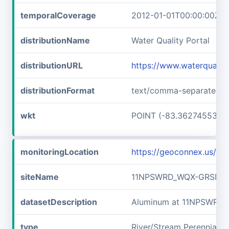
temporalCoverage
2012-01-01T00:00:00Z/2
distributionName
Water Quality Portal
distributionURL
https://www.waterquali
distributionFormat
text/comma-separated-v
wkt
POINT (-83.36274553 3
monitoringLocation
https://geoconnex.us/
siteName
11NPSWRD_WQX-GRSM_F
datasetDescription
Aluminum at 11NPSWRD
type
River/Stream Perennial