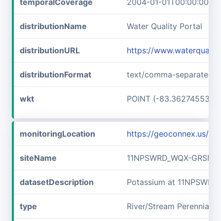
temporalCoverage
2004-01-01T00:00:00Z/2
distributionName
Water Quality Portal
distributionURL
https://www.waterquali
distributionFormat
text/comma-separated-v
wkt
POINT (-83.36274553 3
monitoringLocation
https://geoconnex.us/
siteName
11NPSWRD_WQX-GRSM_F
datasetDescription
Potassium at 11NPSWR
type
River/Stream Perennial