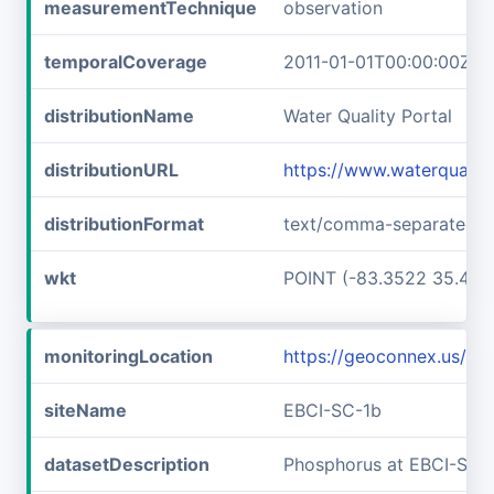
measurementTechnique
observation
temporalCoverage
2011-01-01T00:00:00Z/2
distributionName
Water Quality Portal
distributionURL
https://www.waterqualit
distributionFormat
text/comma-separated-v
wkt
POINT (-83.3522 35.467
monitoringLocation
https://geoconnex.us/i
siteName
EBCI-SC-1b
datasetDescription
Phosphorus at EBCI-SC-