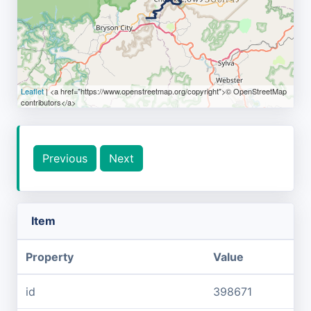
Leaflet
| <a href="https://www.openstreetmap.org/copyright">© OpenStreetMap
contributors</a>
Previous
Next
Item
Property
Value
id
398671