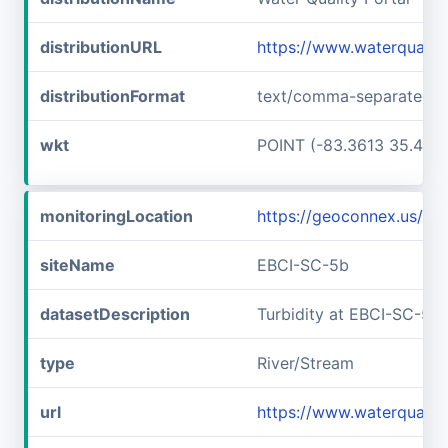
distributionURL
https://www.waterquali
distributionFormat
text/comma-separated-v
wkt
POINT (-83.3613 35.457
monitoringLocation
https://geoconnex.us/i
siteName
EBCI-SC-5b
datasetDescription
Turbidity at EBCI-SC-5b
type
River/Stream
url
https://www.waterqualit