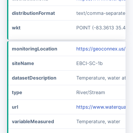
distributionFormat
text/comma-separated-v
wkt
POINT (-83.3613 35.457
monitoringLocation
https://geoconnex.us/i
siteName
EBCI-SC-1b
datasetDescription
Temperature, water at E
type
River/Stream
url
https://www.waterqualit
variableMeasured
Temperature, water