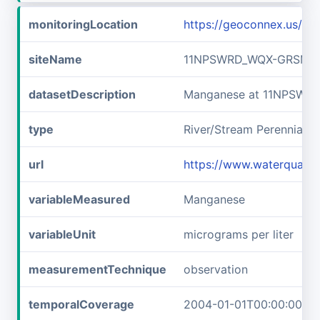
monitoringLocation
https://geoconnex.us/
siteName
11NPSWRD_WQX-GRSM_F
datasetDescription
Manganese at 11NPSWR
type
River/Stream Perennial
url
https://www.waterqual
variableMeasured
Manganese
variableUnit
micrograms per liter
measurementTechnique
observation
temporalCoverage
2004-01-01T00:00:00Z/2