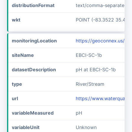
distributionFormat
text/comma-separated-v
wkt
POINT (-83.3522 35.467
monitoringLocation
https://geoconnex.us/i
siteName
EBCI-SC-1b
datasetDescription
pH at EBCI-SC-1b
type
River/Stream
url
https://www.waterqualit
variableMeasured
pH
variableUnit
Unknown