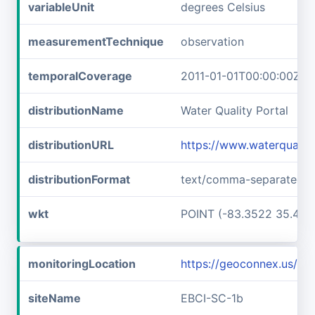
variableUnit
degrees Celsius
measurementTechnique
observation
temporalCoverage
2011-01-01T00:00:00Z/2
distributionName
Water Quality Portal
distributionURL
https://www.waterqualit
distributionFormat
text/comma-separated-v
wkt
POINT (-83.3522 35.467
monitoringLocation
https://geoconnex.us/i
siteName
EBCI-SC-1b