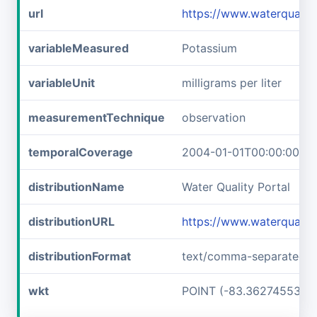
url
https://www.waterqual
variableMeasured
Potassium
variableUnit
milligrams per liter
measurementTechnique
observation
temporalCoverage
2004-01-01T00:00:00Z/2
distributionName
Water Quality Portal
distributionURL
https://www.waterquali
distributionFormat
text/comma-separated-v
wkt
POINT (-83.36274553 3