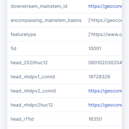
downstream_mainstem_id
https://geoconnex
encompassing_mainstem_basins
['https://geoconn
featuretype
['https://www.ope
fid
10001
head_2020huc12
060102030204
head_nhdpv1_comid
19728326
head_nhdpv2_comid
https://geoconne
head_nhdpv2huc12
https://geoconne
head_rf1id
16350