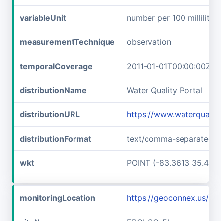
variableUnit
number per 100 milliliters
measurementTechnique
observation
temporalCoverage
2011-01-01T00:00:00Z/2
distributionName
Water Quality Portal
distributionURL
https://www.waterqualit
distributionFormat
text/comma-separated-v
wkt
POINT (-83.3613 35.457
monitoringLocation
https://geoconnex.us/i