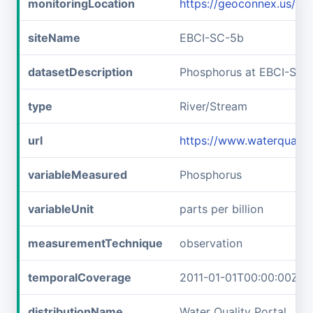
monitoringLocation
https://geoconnex.us/i
siteName
EBCI-SC-5b
datasetDescription
Phosphorus at EBCI-SC-
type
River/Stream
url
https://www.waterqualit
variableMeasured
Phosphorus
variableUnit
parts per billion
measurementTechnique
observation
temporalCoverage
2011-01-01T00:00:00Z/2
distributionName
Water Quality Portal