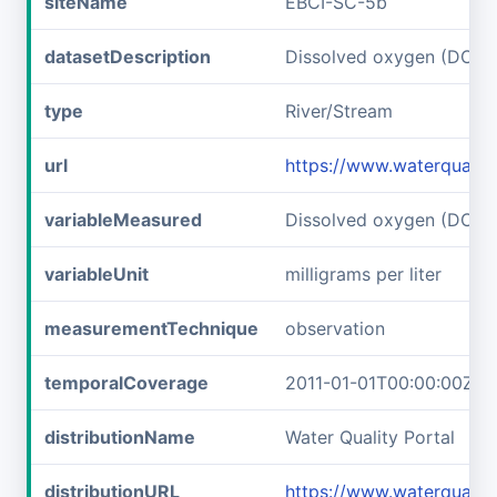
siteName
EBCI-SC-5b
datasetDescription
Dissolved oxygen (DO) 
type
River/Stream
url
https://www.waterqualit
variableMeasured
Dissolved oxygen (DO)
variableUnit
milligrams per liter
measurementTechnique
observation
temporalCoverage
2011-01-01T00:00:00Z/2
distributionName
Water Quality Portal
distributionURL
https://www.waterqualit