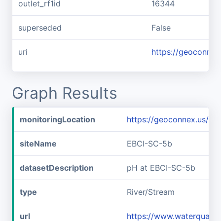
outlet_rf1id
16344
superseded
False
uri
https://geoconnex
Graph Results
monitoringLocation
https://geoconnex.us/i
siteName
EBCI-SC-5b
datasetDescription
pH at EBCI-SC-5b
type
River/Stream
url
https://www.waterqualit