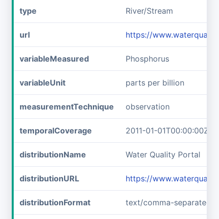
type
River/Stream
url
https://www.waterqualit
variableMeasured
Phosphorus
variableUnit
parts per billion
measurementTechnique
observation
temporalCoverage
2011-01-01T00:00:00Z/2
distributionName
Water Quality Portal
distributionURL
https://www.waterquali
distributionFormat
text/comma-separated-v