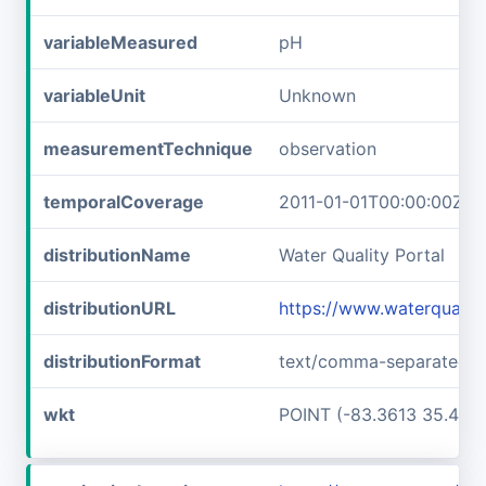
variableMeasured
pH
variableUnit
Unknown
measurementTechnique
observation
temporalCoverage
2011-01-01T00:00:00Z/2
distributionName
Water Quality Portal
distributionURL
https://www.waterquali
distributionFormat
text/comma-separated-v
wkt
POINT (-83.3613 35.457