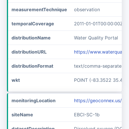
measurementTechnique
observation
temporalCoverage
2011-01-01T00:00:00Z/2
distributionName
Water Quality Portal
distributionURL
https://www.waterquali
distributionFormat
text/comma-separated-v
wkt
POINT (-83.3522 35.467
monitoringLocation
https://geoconnex.us/i
siteName
EBCI-SC-1b
datasetDescription
Dissolved oxygen (DO) a