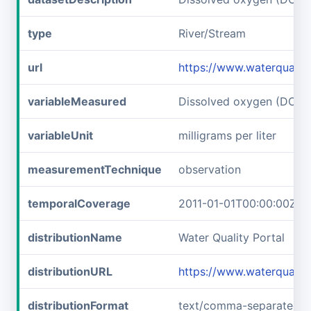
type
River/Stream
url
https://www.waterqualit
variableMeasured
Dissolved oxygen (DO)
variableUnit
milligrams per liter
measurementTechnique
observation
temporalCoverage
2011-01-01T00:00:00Z/2
distributionName
Water Quality Portal
distributionURL
https://www.waterqualit
distributionFormat
text/comma-separated-v