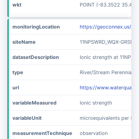
wkt
POINT (-83.3522 35.467
monitoringLocation
https://geoconnex.us/
siteName
11NPSWRD_WQX-GRSM_F
datasetDescription
Ionic strength at 11N
type
River/Stream Perennial
url
https://www.waterqual
variableMeasured
Ionic strength
variableUnit
microequivalents per lite
measurementTechnique
observation