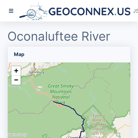
J
Oconaluftee River
Map
+
−