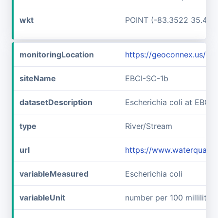
wkt
POINT (-83.3522 35.467
monitoringLocation
https://geoconnex.us/i
siteName
EBCI-SC-1b
datasetDescription
Escherichia coli at EBCI
type
River/Stream
url
https://www.waterqualit
variableMeasured
Escherichia coli
variableUnit
number per 100 milliliters