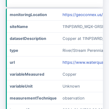
monitoringLocation
https://geoconnex.us/
siteName
11NPSWRD_WQX-GRSM_F
datasetDescription
Copper at 11NPSWRD_W
type
River/Stream Perennial
url
https://www.waterqual
variableMeasured
Copper
variableUnit
Unknown
measurementTechnique
observation