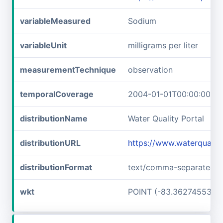
variableMeasured
Sodium
variableUnit
milligrams per liter
measurementTechnique
observation
temporalCoverage
2004-01-01T00:00:00Z/2
distributionName
Water Quality Portal
distributionURL
https://www.waterquali
distributionFormat
text/comma-separated-v
wkt
POINT (-83.36274553 3