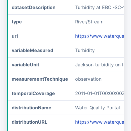
datasetDescription
Turbidity at EBCI-SC-1b
type
River/Stream
url
https://www.waterqualit
variableMeasured
Turbidity
variableUnit
Jackson turbidity units
measurementTechnique
observation
temporalCoverage
2011-01-01T00:00:00Z/2
distributionName
Water Quality Portal
distributionURL
https://www.waterqualit