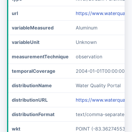
url
https://www.waterqual
variableMeasured
Aluminum
variableUnit
Unknown
measurementTechnique
observation
temporalCoverage
2004-01-01T00:00:00Z/2
distributionName
Water Quality Portal
distributionURL
https://www.waterquali
distributionFormat
text/comma-separated-v
wkt
POINT (-83.36274553 3