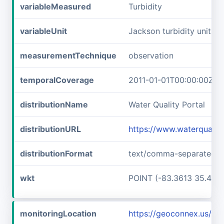
variableMeasured
Turbidity
variableUnit
Jackson turbidity units
measurementTechnique
observation
temporalCoverage
2011-01-01T00:00:00Z/2
distributionName
Water Quality Portal
distributionURL
https://www.waterqualit
distributionFormat
text/comma-separated-v
wkt
POINT (-83.3613 35.457
monitoringLocation
https://geoconnex.us/i