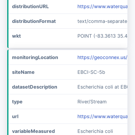
distributionURL
https://www.waterqualit
distributionFormat
text/comma-separated-v
wkt
POINT (-83.3613 35.457
monitoringLocation
https://geoconnex.us/i
siteName
EBCI-SC-5b
datasetDescription
Escherichia coli at EBCI
type
River/Stream
url
https://www.waterqualit
variableMeasured
Escherichia coli