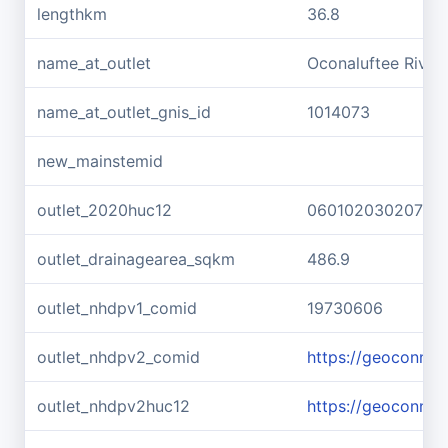
lengthkm
36.8
name_at_outlet
Oconaluftee River
name_at_outlet_gnis_id
1014073
new_mainstemid
outlet_2020huc12
060102030207
outlet_drainagearea_sqkm
486.9
outlet_nhdpv1_comid
19730606
outlet_nhdpv2_comid
https://geoconne
outlet_nhdpv2huc12
https://geoconne