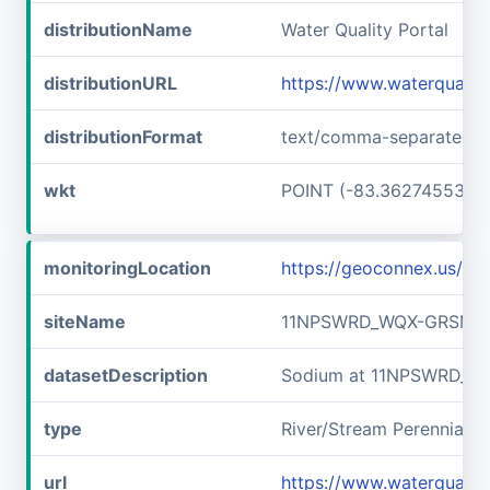
distributionName
Water Quality Portal
distributionURL
https://www.waterquali
distributionFormat
text/comma-separated-v
wkt
POINT (-83.36274553 3
monitoringLocation
https://geoconnex.us/
siteName
11NPSWRD_WQX-GRSM_F
datasetDescription
Sodium at 11NPSWRD_W
type
River/Stream Perennial
url
https://www.waterqual