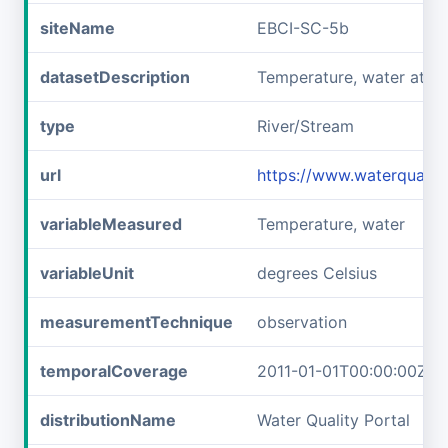
siteName
EBCI-SC-5b
datasetDescription
Temperature, water at E
type
River/Stream
url
https://www.waterqualit
variableMeasured
Temperature, water
variableUnit
degrees Celsius
measurementTechnique
observation
temporalCoverage
2011-01-01T00:00:00Z/2
distributionName
Water Quality Portal