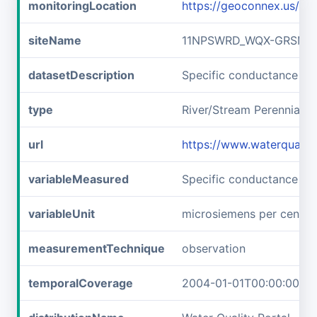
monitoringLocation
https://geoconnex.us/
siteName
11NPSWRD_WQX-GRSM_F
datasetDescription
Specific conductance 
type
River/Stream Perennial
url
https://www.waterqual
variableMeasured
Specific conductance
variableUnit
microsiemens per centim
measurementTechnique
observation
temporalCoverage
2004-01-01T00:00:00Z/2