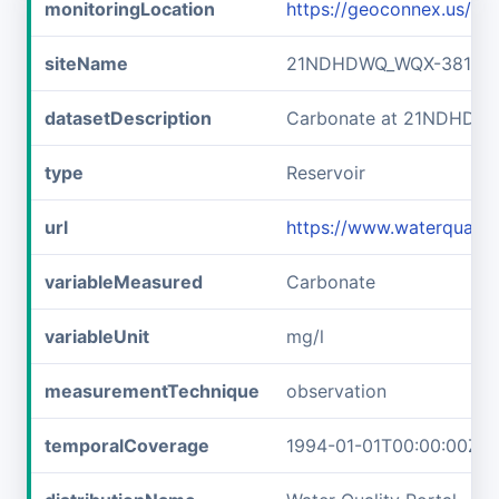
monitoringLocation
https://geoconnex.us/
siteName
21NDHDWQ_WQX-38141
datasetDescription
Carbonate at 21NDHDW
type
Reservoir
url
https://www.waterqual
variableMeasured
Carbonate
variableUnit
mg/l
measurementTechnique
observation
temporalCoverage
1994-01-01T00:00:00Z/2