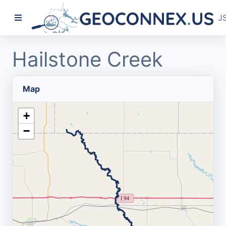
J
Hailstone Creek
Map
+
−