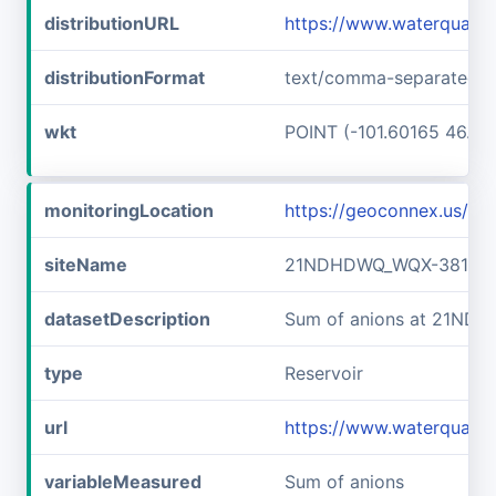
distributionURL
https://www.waterquali
distributionFormat
text/comma-separated-v
wkt
POINT (-101.60165 46.89
monitoringLocation
https://geoconnex.us/
siteName
21NDHDWQ_WQX-38141
datasetDescription
Sum of anions at 21ND
type
Reservoir
url
https://www.waterqual
variableMeasured
Sum of anions