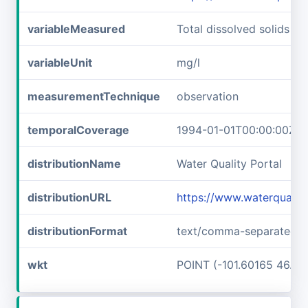
variableMeasured
Total dissolved solids
variableUnit
mg/l
measurementTechnique
observation
temporalCoverage
1994-01-01T00:00:00Z/2
distributionName
Water Quality Portal
distributionURL
https://www.waterquali
distributionFormat
text/comma-separated-v
wkt
POINT (-101.60165 46.89