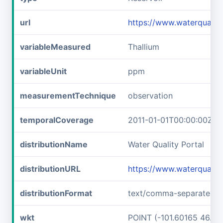
url
https://www.waterqual
variableMeasured
Thallium
variableUnit
ppm
measurementTechnique
observation
temporalCoverage
2011-01-01T00:00:00Z/2
distributionName
Water Quality Portal
distributionURL
https://www.waterquali
distributionFormat
text/comma-separated-v
wkt
POINT (-101.60165 46.89