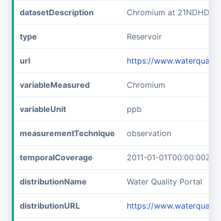
datasetDescription
Chromium at 21NDHDWQ
type
Reservoir
url
https://www.waterqual
variableMeasured
Chromium
variableUnit
ppb
measurementTechnique
observation
temporalCoverage
2011-01-01T00:00:00Z/2
distributionName
Water Quality Portal
distributionURL
https://www.waterquali