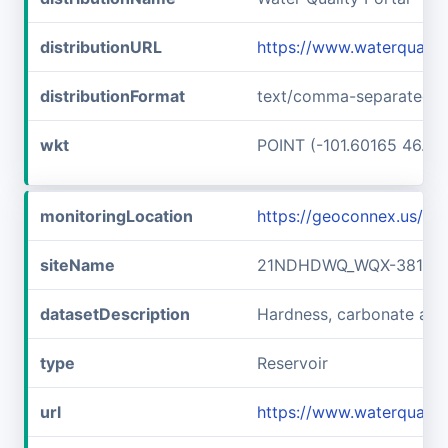
distributionURL
https://www.waterquali
distributionFormat
text/comma-separated-v
wkt
POINT (-101.60165 46.89
monitoringLocation
https://geoconnex.us/
siteName
21NDHDWQ_WQX-38141
datasetDescription
Hardness, carbonate a
type
Reservoir
url
https://www.waterqual