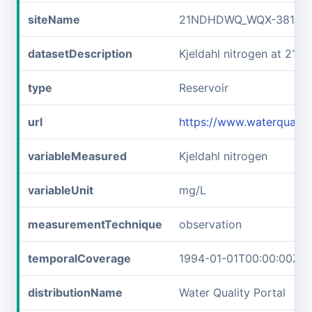
siteName
21NDHDWQ_WQX-38141
datasetDescription
Kjeldahl nitrogen at 2
type
Reservoir
url
https://www.waterqual
variableMeasured
Kjeldahl nitrogen
variableUnit
mg/L
measurementTechnique
observation
temporalCoverage
1994-01-01T00:00:00Z/2
distributionName
Water Quality Portal