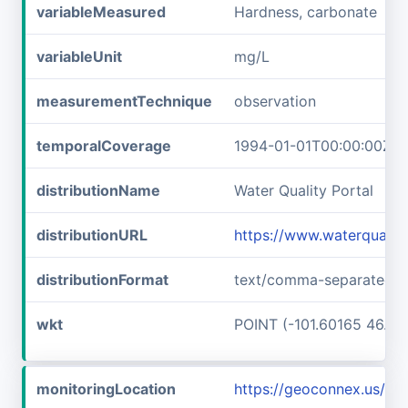
variableMeasured
Hardness, carbonate
variableUnit
mg/L
measurementTechnique
observation
temporalCoverage
1994-01-01T00:00:00Z/2
distributionName
Water Quality Portal
distributionURL
https://www.waterquali
distributionFormat
text/comma-separated-v
wkt
POINT (-101.60165 46.89
monitoringLocation
https://geoconnex.us/