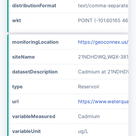
distributionFormat
text/comma-separated-v
wkt
POINT (-101.60165 46.89
monitoringLocation
https://geoconnex.us/
siteName
21NDHDWQ_WQX-38141
datasetDescription
Cadmium at 21NDHDWQ
type
Reservoir
url
https://www.waterqual
variableMeasured
Cadmium
variableUnit
ug/L