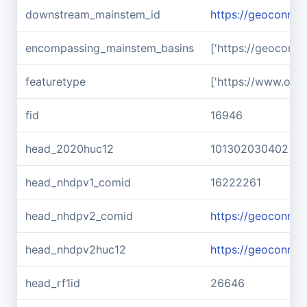
downstream_mainstem_id
https://geoconnex
encompassing_mainstem_basins
['https://geoconn
featuretype
['https://www.ope
fid
16946
head_2020huc12
101302030402
head_nhdpv1_comid
16222261
head_nhdpv2_comid
https://geoconne
head_nhdpv2huc12
https://geoconne
head_rf1id
26646