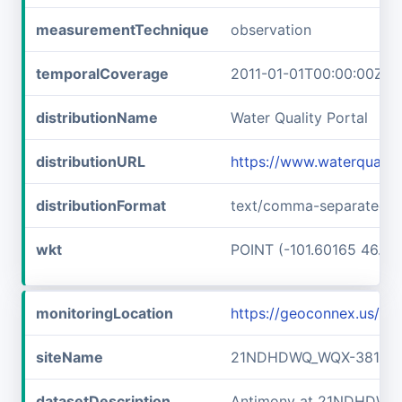
measurementTechnique
observation
temporalCoverage
2011-01-01T00:00:00Z/2
distributionName
Water Quality Portal
distributionURL
https://www.waterquali
distributionFormat
text/comma-separated-v
wkt
POINT (-101.60165 46.89
monitoringLocation
https://geoconnex.us/
siteName
21NDHDWQ_WQX-38141
datasetDescription
Antimony at 21NDHDWQ