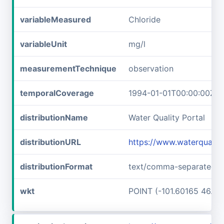
variableMeasured
Chloride
variableUnit
mg/l
measurementTechnique
observation
temporalCoverage
1994-01-01T00:00:00Z/2
distributionName
Water Quality Portal
distributionURL
https://www.waterquali
distributionFormat
text/comma-separated-v
wkt
POINT (-101.60165 46.89