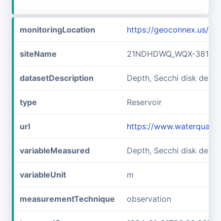
monitoringLocation
https://geoconnex.us/
siteName
21NDHDWQ_WQX-38141
datasetDescription
Depth, Secchi disk dep
type
Reservoir
url
https://www.waterqual
variableMeasured
Depth, Secchi disk depth
variableUnit
m
measurementTechnique
observation