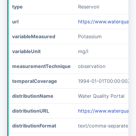
type
Reservoir
url
https://www.waterqual
variableMeasured
Potassium
variableUnit
mg/l
measurementTechnique
observation
temporalCoverage
1994-01-01T00:00:00Z/2
distributionName
Water Quality Portal
distributionURL
https://www.waterquali
distributionFormat
text/comma-separated-v