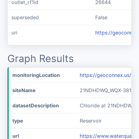
outlet_rf1id
26644
superseded
False
uri
https://geoconnex
Graph Results
monitoringLocation
https://geoconnex.us/
siteName
21NDHDWQ_WQX-38141
datasetDescription
Chloride at 21NDHDWQ
type
Reservoir
url
https://www.waterqual