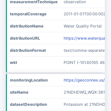
measurementTechnique
observation
temporalCoverage
2011-01-01T00:00:00Z/2
distributionName
Water Quality Portal
distributionURL
https://www.waterquali
distributionFormat
text/comma-separated-v
wkt
POINT (-101.60165 46.89
monitoringLocation
https://geoconnex.us/
siteName
21NDHDWQ_WQX-38141
datasetDescription
Potassium at 21NDHDW