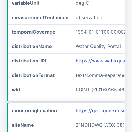
variableUnit
deg C
measurementTechnique
observation
temporalCoverage
1994-01-01T00:00:00Z/2
distributionName
Water Quality Portal
distributionURL
https://www.waterquali
distributionFormat
text/comma-separated-v
wkt
POINT (-101.60165 46.89
monitoringLocation
https://geoconnex.us/
siteName
21NDHDWQ_WQX-38141