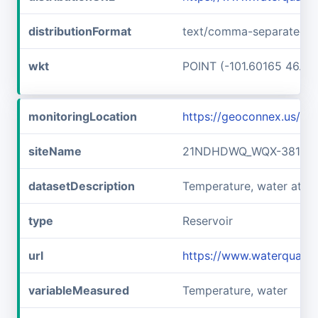
distributionFormat
text/comma-separated-v
wkt
POINT (-101.60165 46.89
monitoringLocation
https://geoconnex.us/
siteName
21NDHDWQ_WQX-38141
datasetDescription
Temperature, water at
type
Reservoir
url
https://www.waterqual
variableMeasured
Temperature, water