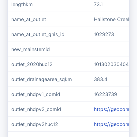
lengthkm
73.1
name_at_outlet
Hailstone Creek
name_at_outlet_gnis_id
1029273
new_mainstemid
outlet_2020huc12
101302030404
outlet_drainagearea_sqkm
383.4
outlet_nhdpv1_comid
16223739
outlet_nhdpv2_comid
https://geoconne
outlet_nhdpv2huc12
https://geoconne