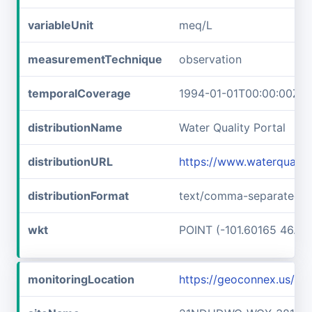
variableUnit
meq/L
measurementTechnique
observation
temporalCoverage
1994-01-01T00:00:00Z/2
distributionName
Water Quality Portal
distributionURL
https://www.waterquali
distributionFormat
text/comma-separated-v
wkt
POINT (-101.60165 46.89
monitoringLocation
https://geoconnex.us/