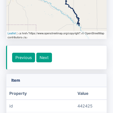
Leaflet
| <a href="https://www.openstreetmap.org/copyright">© OpenStreetMap
contributors</a>
Previous
Next
Item
Property
Value
id
442425