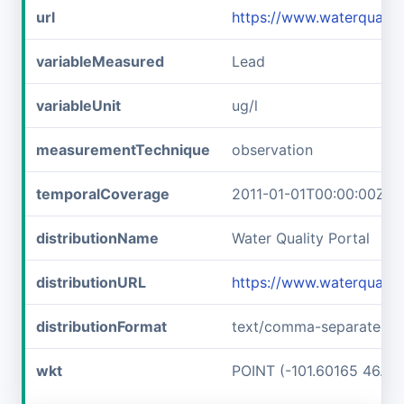
url
https://www.waterqual
variableMeasured
Lead
variableUnit
ug/l
measurementTechnique
observation
temporalCoverage
2011-01-01T00:00:00Z/2
distributionName
Water Quality Portal
distributionURL
https://www.waterquali
distributionFormat
text/comma-separated-v
wkt
POINT (-101.60165 46.89