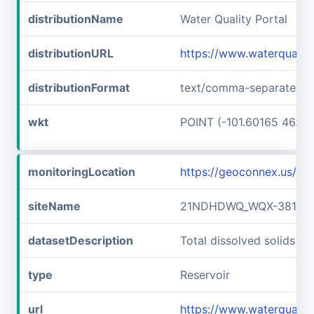
distributionName
Water Quality Portal
distributionURL
https://www.waterquali
distributionFormat
text/comma-separated-v
wkt
POINT (-101.60165 46.89
monitoringLocation
https://geoconnex.us/
siteName
21NDHDWQ_WQX-38141
datasetDescription
Total dissolved solids
type
Reservoir
url
https://www.waterqual