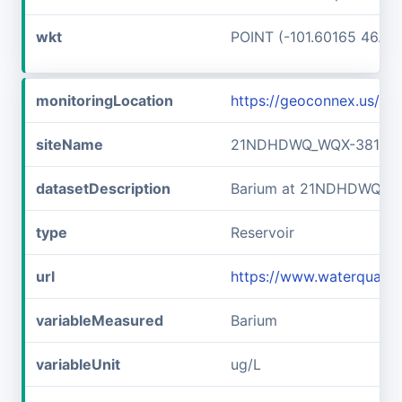
wkt
POINT (-101.60165 46.89
monitoringLocation
https://geoconnex.us/
siteName
21NDHDWQ_WQX-38141
datasetDescription
Barium at 21NDHDWQ_W
type
Reservoir
url
https://www.waterqual
variableMeasured
Barium
variableUnit
ug/L