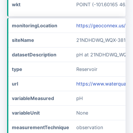
wkt
POINT (-101.60165 46.89
monitoringLocation
https://geoconnex.us/
siteName
21NDHDWQ_WQX-38141
datasetDescription
pH at 21NDHDWQ_WQX-
type
Reservoir
url
https://www.waterqual
variableMeasured
pH
variableUnit
None
measurementTechnique
observation