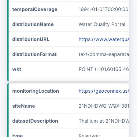
temporalCoverage
1994-01-01T00:00:00Z/2
distributionName
Water Quality Portal
distributionURL
https://www.waterquali
distributionFormat
text/comma-separated-v
wkt
POINT (-101.60165 46.89
monitoringLocation
https://geoconnex.us/
siteName
21NDHDWQ_WQX-38141
datasetDescription
Thallium at 21NDHDWQ_
type
Reservoir