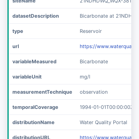
siteName
21NDHDWQ_WQX-38141
datasetDescription
Bicarbonate at 21NDHD
type
Reservoir
url
https://www.waterqual
variableMeasured
Bicarbonate
variableUnit
mg/l
measurementTechnique
observation
temporalCoverage
1994-01-01T00:00:00Z/2
distributionName
Water Quality Portal
distributionURL
https://www.waterquali