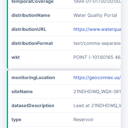
temporalCoverage
1994-01-01T00:00:00Z/2
distributionName
Water Quality Portal
distributionURL
https://www.waterquali
distributionFormat
text/comma-separated-v
wkt
POINT (-101.60165 46.89
monitoringLocation
https://geoconnex.us/
siteName
21NDHDWQ_WQX-38141
datasetDescription
Lead at 21NDHDWQ_WQX
type
Reservoir