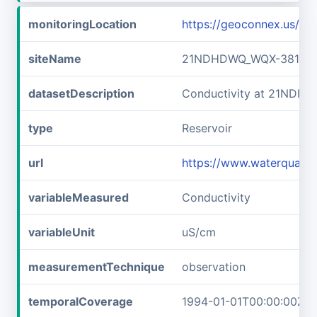
monitoringLocation
https://geoconnex.us/
siteName
21NDHDWQ_WQX-38141
datasetDescription
Conductivity at 21NDH
type
Reservoir
url
https://www.waterqual
variableMeasured
Conductivity
variableUnit
uS/cm
measurementTechnique
observation
temporalCoverage
1994-01-01T00:00:00Z/2