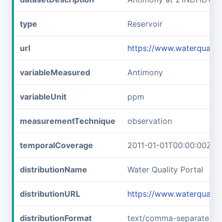
type
Reservoir
url
https://www.waterqual
variableMeasured
Antimony
variableUnit
ppm
measurementTechnique
observation
temporalCoverage
2011-01-01T00:00:00Z/2
distributionName
Water Quality Portal
distributionURL
https://www.waterquali
distributionFormat
text/comma-separated-v