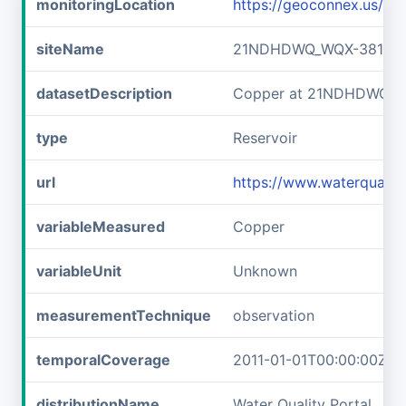
monitoringLocation
https://geoconnex.us/
siteName
21NDHDWQ_WQX-38141
datasetDescription
Copper at 21NDHDWQ_W
type
Reservoir
url
https://www.waterqual
variableMeasured
Copper
variableUnit
Unknown
measurementTechnique
observation
temporalCoverage
2011-01-01T00:00:00Z/2
distributionName
Water Quality Portal