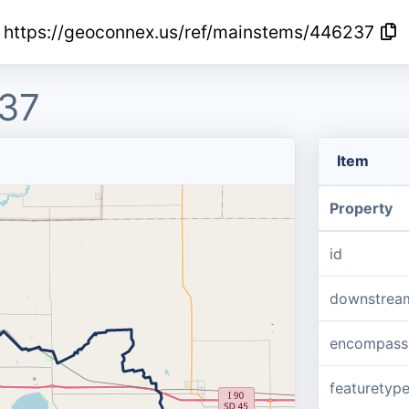
https://geoconnex.us/ref/mainstems/446237
37
Item
Property
id
downstrea
encompass
featuretyp