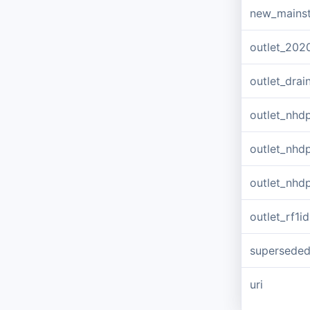
new_mains
outlet_202
outlet_dra
outlet_nhd
outlet_nhd
outlet_nhd
outlet_rf1id
supersede
uri