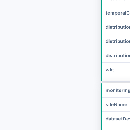
temporalC
distribut
distributi
distributi
wkt
monitorin
siteName
datasetDes