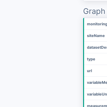
Graph 
monitorin
siteName
datasetDes
type
url
variableM
variableUn
measurem