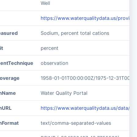
Well
https://www.waterqualitydata.us/prov
easured
Sodium, percent total cations
it
percent
entTechnique
observation
overage
1958-01-01T00:00:00Z/1975-12-31T00:0
ionName
Water Quality Portal
onURL
https://www.waterqualitydata.us/data/
onFormat
text/comma-separated-values