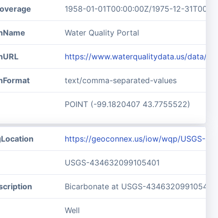
overage
1958-01-01T00:00:00Z/1975-12-31T00:0
ionName
Water Quality Portal
onURL
https://www.waterqualitydata.us/data/
onFormat
text/comma-separated-values
POINT (-99.1820407 43.7755522)
gLocation
https://geoconnex.us/iow/wqp/USGS-4
USGS-434632099105401
cription
Bicarbonate at USGS-434632099105401
Well