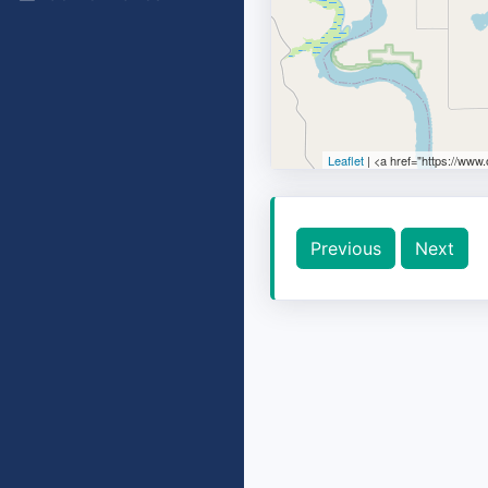
Leaflet
| <a href="https://www
Previous
Next