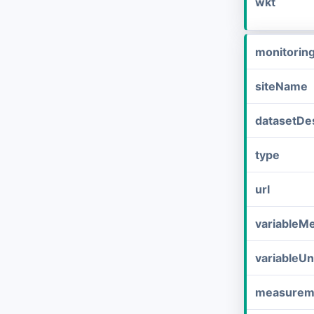
wkt
monitorin
siteName
datasetDes
type
url
variableM
variableUn
measurem