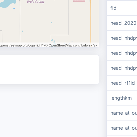
fid
head_2020
head_nhdp
.openstreetmap.org/copyright">© OpenStreetMap contributors</a>
head_nhdp
head_nhdp
head_rf1id
lengthkm
name_at_ou
name_at_out