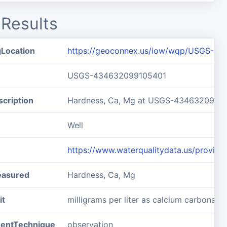
Results
gLocation
https://geoconnex.us/iow/wqp/USGS-4
USGS-434632099105401
cription
Hardness, Ca, Mg at USGS-4346320991
Well
https://www.waterqualitydata.us/prov
easured
Hardness, Ca, Mg
it
milligrams per liter as calcium carbonate
entTechnique
observation