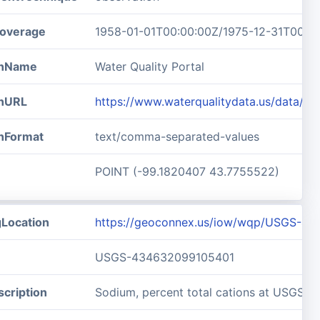
overage
1958-01-01T00:00:00Z/1975-12-31T00:0
ionName
Water Quality Portal
onURL
https://www.waterqualitydata.us/data/
onFormat
text/comma-separated-values
POINT (-99.1820407 43.7755522)
gLocation
https://geoconnex.us/iow/wqp/USGS-4
USGS-434632099105401
cription
Sodium, percent total cations at USGS