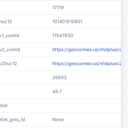
17119
huc12
101401010801
v1_comid
11547630
v2_comid
https://geoconnex.us/nhdplusv2/
v2huc12
https://geoconnex.us/nhdplusv2/h
26933
49.7
tlet
let_gnis_id
None