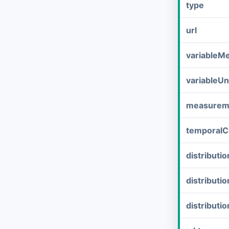
type
url
variableM
variableUn
measurem
temporalC
distribut
distributi
distributi