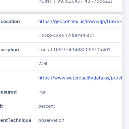
POINT (-99.1820407 43.7755522)
gLocation
https://geoconnex.us/iow/wqp/USGS-4
USGS-434632099105401
cription
Iron at USGS-434632099105401
Well
https://www.waterqualitydata.us/prov
easured
Iron
it
percent
entTechnique
observation