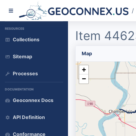
/
RESOURCES
Item 4462
Collections
Map
Sitemap
+
Processes
−
DOCUMENTATION
Geoconnex Docs
API Definition
Conformance