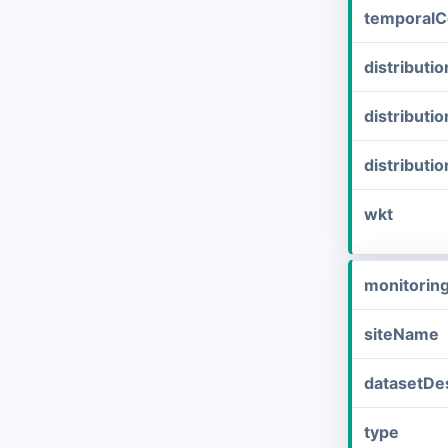
temporalC
distribut
distributi
distributi
wkt
monitorin
siteName
datasetDes
type