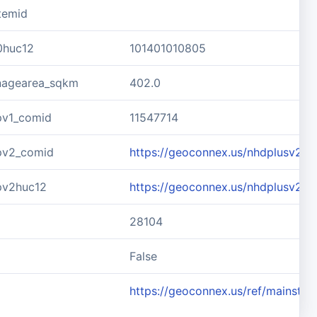
temid
0huc12
101401010805
inagearea_sqkm
402.0
pv1_comid
11547714
pv2_comid
https://geoconnex.us/nhdplusv2/c
pv2huc12
https://geoconnex.us/nhdplusv2/
28104
d
False
https://geoconnex.us/ref/mainste