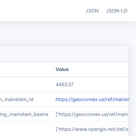
JSON
JSON-LD
Value
446237
m_mainstem_id
https://geoconnex.us/ref/mainste
ing_mainstem_basins
['https://geoconnex.us/ref/mainst
e
['https://www.opengis.net/def/sch