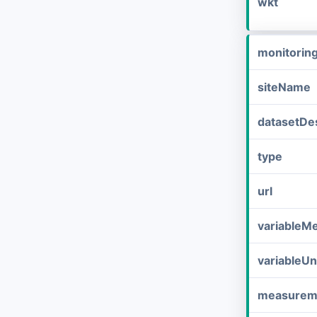
wkt
monitorin
siteName
datasetDes
type
url
variableM
variableUn
measurem