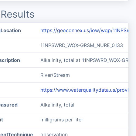
Results
gLocation
https://geoconnex.us/iow/wqp/11NPS
11NPSWRD_WQX-GRSM_NURE_0133
cription
Alkalinity, total at 11NPSWRD_WQX-GR
River/Stream
https://www.waterqualitydata.us/pro
easured
Alkalinity, total
it
milligrams per liter
entTechnique
observation