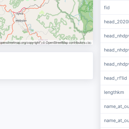
fid
head_2020
head_nhdp
.openstreetmap.org/copyright">© OpenStreetMap contributors</a>
head_nhdp
head_nhdp
head_rf1id
lengthkm
name_at_ou
name_at_out