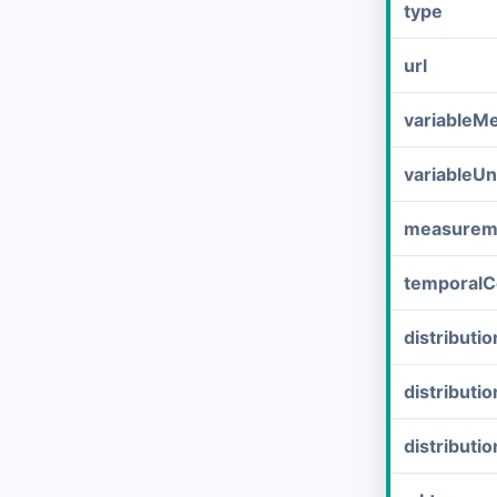
type
url
variableM
variableUn
measurem
temporalC
distribut
distributi
distributi