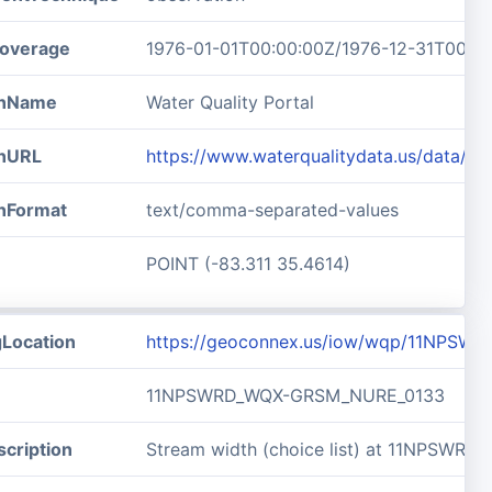
overage
1976-01-01T00:00:00Z/1976-12-31T00:0
ionName
Water Quality Portal
onURL
https://www.waterqualitydata.us/data/
onFormat
text/comma-separated-values
POINT (-83.311 35.4614)
gLocation
https://geoconnex.us/iow/wqp/11NPS
11NPSWRD_WQX-GRSM_NURE_0133
cription
Stream width (choice list) at 11NPSW