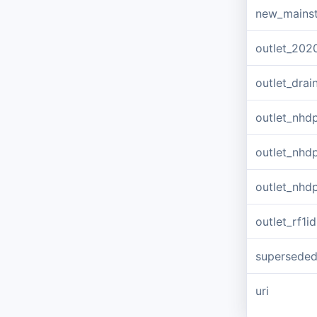
new_mains
outlet_202
outlet_dra
outlet_nhd
outlet_nhd
outlet_nhd
outlet_rf1id
supersede
uri