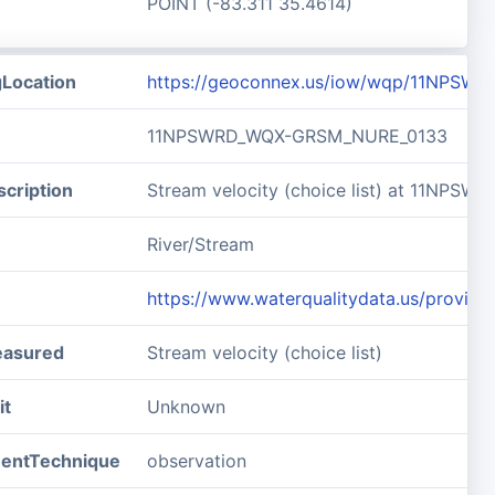
POINT (-83.311 35.4614)
gLocation
https://geoconnex.us/iow/wqp/11NPS
11NPSWRD_WQX-GRSM_NURE_0133
cription
Stream velocity (choice list) at 11NP
River/Stream
https://www.waterqualitydata.us/pro
easured
Stream velocity (choice list)
it
Unknown
entTechnique
observation