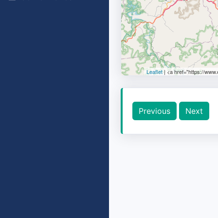
Leaflet
| <a href="https://www
Previous
Next