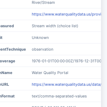
River/Stream
https://www.waterqualitydata.us/pro
easured
Stream width (choice list)
it
Unknown
entTechnique
observation
overage
1976-01-01T00:00:00Z/1976-12-31T00:0
ionName
Water Quality Portal
onURL
https://www.waterqualitydata.us/data
onFormat
text/comma-separated-values