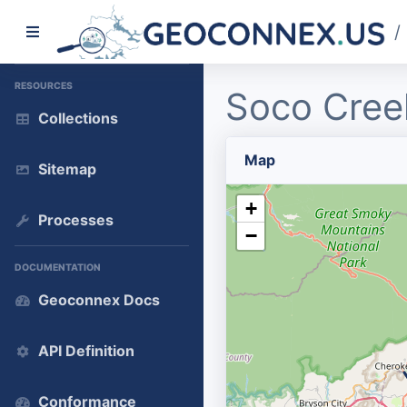
/
RESOURCES
Soco Cree
Collections
Map
Sitemap
+
Processes
−
DOCUMENTATION
Geoconnex Docs
API Definition
Conformance