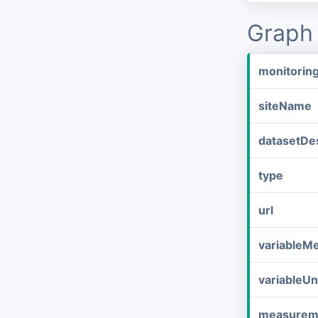
Graph 
monitorin
siteName
datasetDes
type
url
variableM
variableUn
measurem