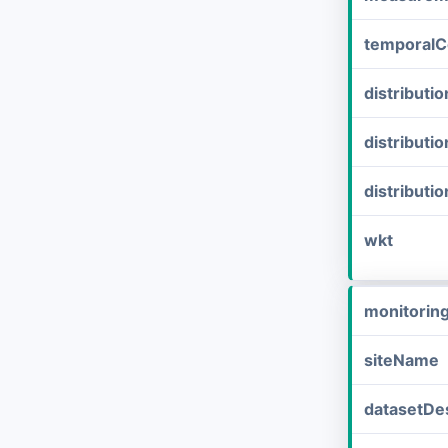
temporalC
distribut
distributi
distributi
wkt
monitorin
siteName
datasetDes