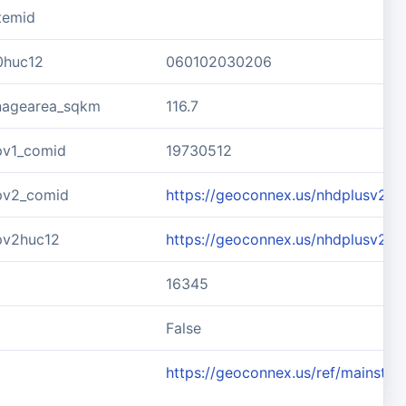
temid
0huc12
060102030206
inagearea_sqkm
116.7
pv1_comid
19730512
pv2_comid
https://geoconnex.us/nhdplusv2/
pv2huc12
https://geoconnex.us/nhdplusv2/
16345
d
False
https://geoconnex.us/ref/mainst