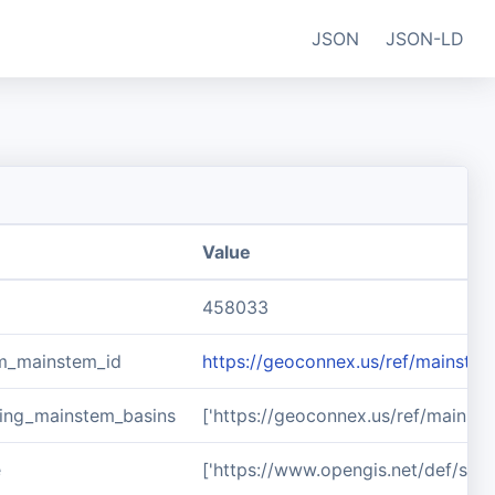
JSON
JSON-LD
Value
458033
m_mainstem_id
https://geoconnex.us/ref/mainste
ing_mainstem_basins
['https://geoconnex.us/ref/mainst
e
['https://www.opengis.net/def/sch