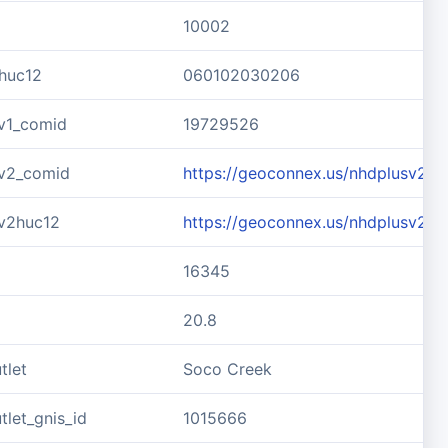
10002
huc12
060102030206
v1_comid
19729526
v2_comid
https://geoconnex.us/nhdplusv2/
v2huc12
https://geoconnex.us/nhdplusv2/
16345
20.8
tlet
Soco Creek
let_gnis_id
1015666