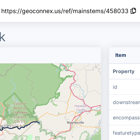
https://geoconnex.us/ref/mainstems/458033
k
Item
Property
id
downstrea
encompass
featuretyp