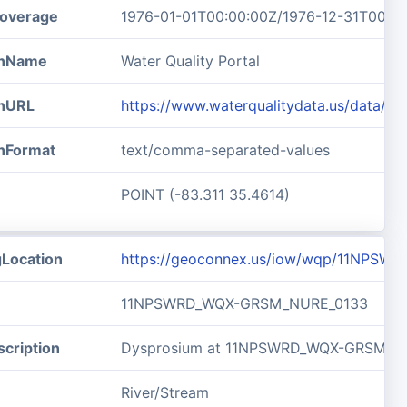
overage
1976-01-01T00:00:00Z/1976-12-31T00:0
ionName
Water Quality Portal
onURL
https://www.waterqualitydata.us/data
onFormat
text/comma-separated-values
POINT (-83.311 35.4614)
gLocation
https://geoconnex.us/iow/wqp/11NPS
11NPSWRD_WQX-GRSM_NURE_0133
cription
Dysprosium at 11NPSWRD_WQX-GRSM_N
River/Stream