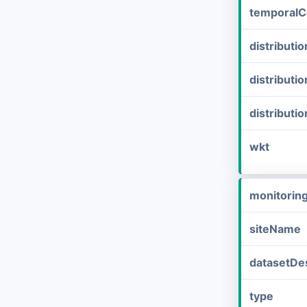
temporalC
distribut
distributi
distributi
wkt
monitorin
siteName
datasetDes
type