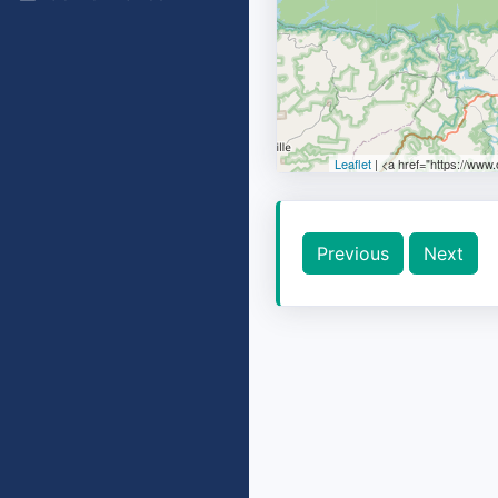
Leaflet
| <a href="https://www
Previous
Next