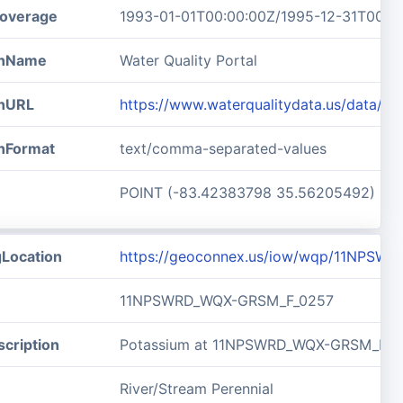
overage
1993-01-01T00:00:00Z/1995-12-31T00:0
ionName
Water Quality Portal
onURL
https://www.waterqualitydata.us/data
onFormat
text/comma-separated-values
POINT (-83.42383798 35.56205492)
gLocation
https://geoconnex.us/iow/wqp/11NPSW
11NPSWRD_WQX-GRSM_F_0257
cription
Potassium at 11NPSWRD_WQX-GRSM_F_0
River/Stream Perennial