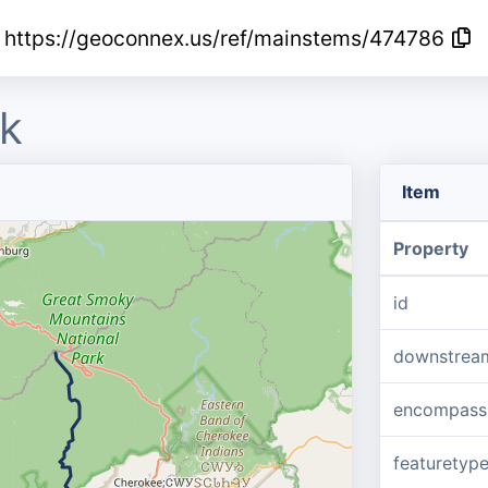
https://geoconnex.us/ref/mainstems/474786
k
Item
Property
id
downstrea
encompass
featuretyp