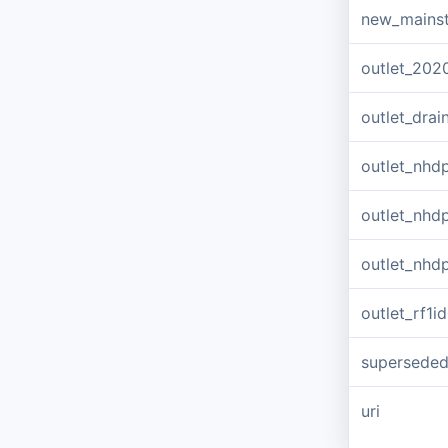
new_mains
outlet_202
outlet_dra
outlet_nhd
outlet_nhd
outlet_nhd
outlet_rf1id
supersede
uri