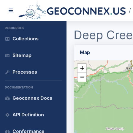
/
RESOURCES
Deep Cree
Collections
Map
Sitemap
+
Processes
−
DOCUMENTATION
Geoconnex Docs
API Definition
Conformance