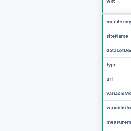
wkt
monitorin
siteName
datasetDes
type
url
variableM
variableUn
measurem