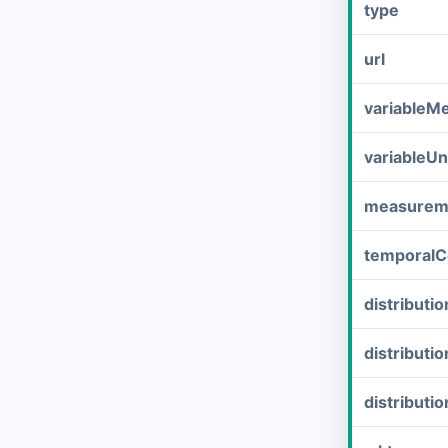
type
url
variableM
variableUn
measurem
temporalC
distribut
distributi
distributi