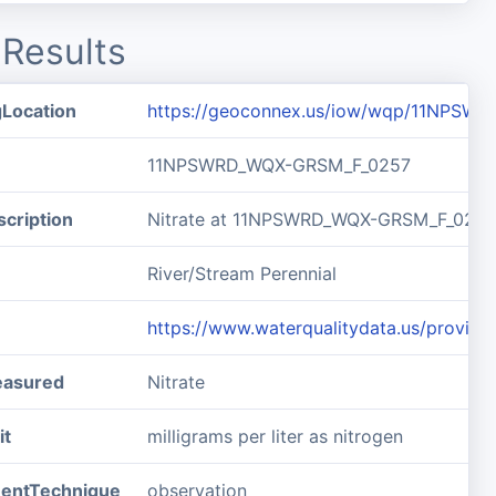
Results
gLocation
https://geoconnex.us/iow/wqp/11NPSW
11NPSWRD_WQX-GRSM_F_0257
cription
Nitrate at 11NPSWRD_WQX-GRSM_F_0257
River/Stream Perennial
https://www.waterqualitydata.us/pro
easured
Nitrate
it
milligrams per liter as nitrogen
entTechnique
observation