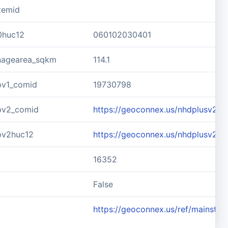
temid
0huc12
060102030401
inagearea_sqkm
114.1
pv1_comid
19730798
pv2_comid
https://geoconnex.us/nhdplusv2/
pv2huc12
https://geoconnex.us/nhdplusv2/
16352
d
False
https://geoconnex.us/ref/mainste