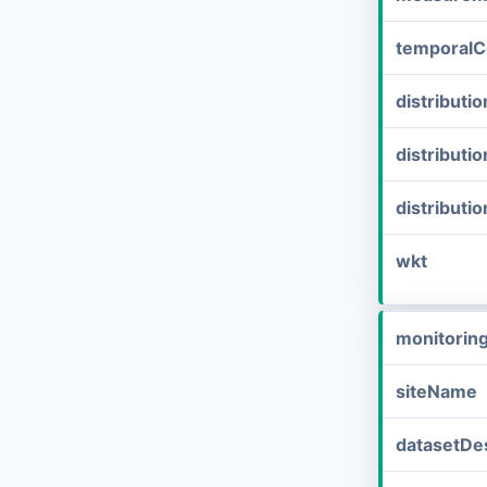
temporalC
distribut
distributi
distributi
wkt
monitorin
siteName
datasetDes