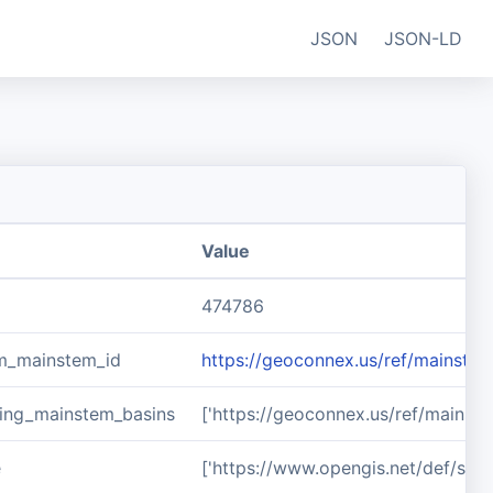
JSON
JSON-LD
Value
474786
m_mainstem_id
https://geoconnex.us/ref/mainste
ing_mainstem_basins
['https://geoconnex.us/ref/mainst
e
['https://www.opengis.net/def/sch