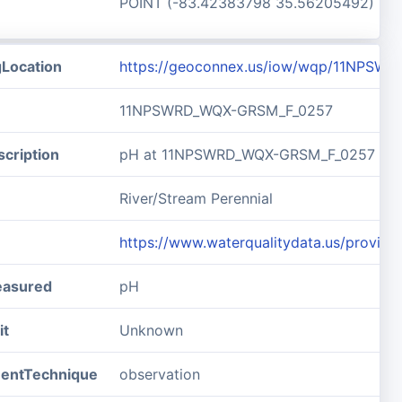
POINT (-83.42383798 35.56205492)
gLocation
https://geoconnex.us/iow/wqp/11NPSW
11NPSWRD_WQX-GRSM_F_0257
cription
pH at 11NPSWRD_WQX-GRSM_F_0257
River/Stream Perennial
https://www.waterqualitydata.us/pro
easured
pH
it
Unknown
entTechnique
observation