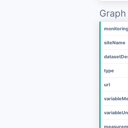
Graph 
monitorin
siteName
datasetDes
type
url
variableM
variableUn
measurem