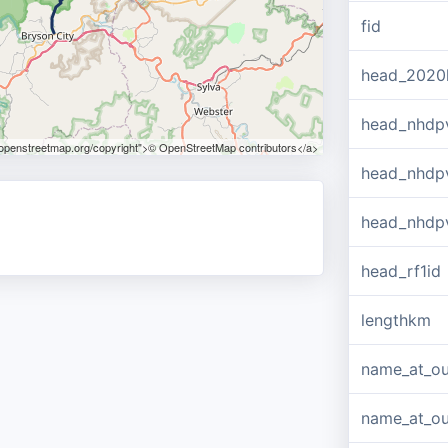
fid
head_2020
head_nhdp
.openstreetmap.org/copyright">© OpenStreetMap contributors</a>
head_nhdp
head_nhdp
head_rf1id
lengthkm
name_at_ou
name_at_out