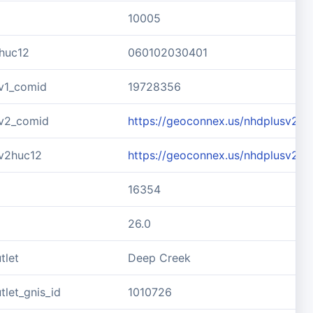
10005
huc12
060102030401
v1_comid
19728356
v2_comid
https://geoconnex.us/nhdplusv2/
v2huc12
https://geoconnex.us/nhdplusv2/
16354
26.0
tlet
Deep Creek
let_gnis_id
1010726