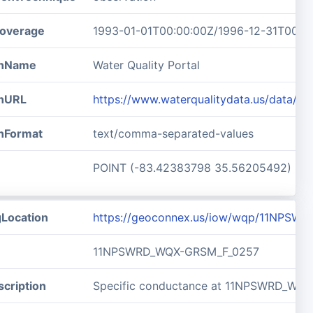
overage
1993-01-01T00:00:00Z/1996-12-31T00:0
ionName
Water Quality Portal
onURL
https://www.waterqualitydata.us/data/
onFormat
text/comma-separated-values
POINT (-83.42383798 35.56205492)
gLocation
https://geoconnex.us/iow/wqp/11NPSW
11NPSWRD_WQX-GRSM_F_0257
cription
Specific conductance at 11NPSWRD_WQ