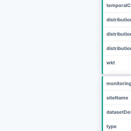
temporalC
distribut
distributi
distributi
wkt
monitorin
siteName
datasetDes
type