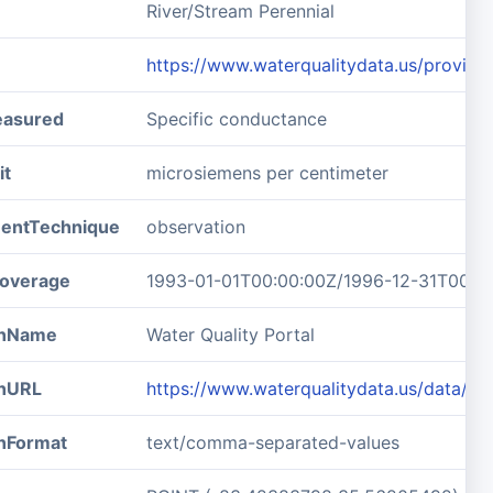
River/Stream Perennial
https://www.waterqualitydata.us/pro
easured
Specific conductance
it
microsiemens per centimeter
entTechnique
observation
overage
1993-01-01T00:00:00Z/1996-12-31T00:0
ionName
Water Quality Portal
onURL
https://www.waterqualitydata.us/data/
onFormat
text/comma-separated-values