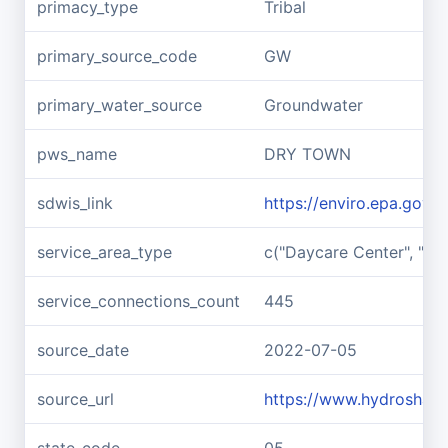
primacy_type
Tribal
primary_source_code
GW
primary_water_source
Groundwater
pws_name
DRY TOWN
sdwis_link
https://enviro.epa.gov
service_area_type
c("Daycare Center", "Medi
service_connections_count
445
source_date
2022-07-05
source_url
https://www.hydroshar