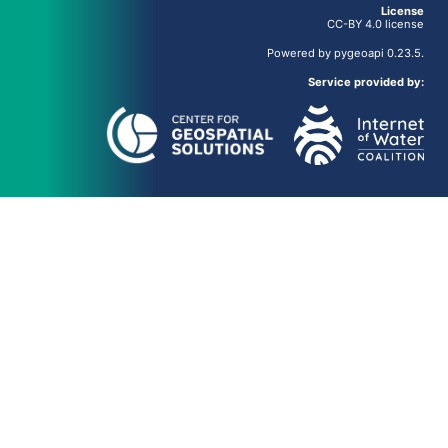
License
CC-BY 4.0 license
Powered by
pygeoapi
0.23.5.
Service provided by: