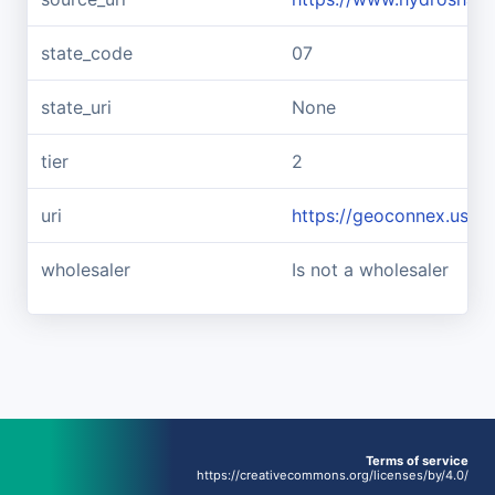
state_code
07
state_uri
None
tier
2
uri
https://geoconnex.us/
wholesaler
Is not a wholesaler
Terms of service
https://creativecommons.org/licenses/by/4.0/