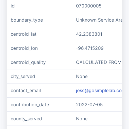
id
070000005
boundary_type
Unknown Service Area -
centroid_lat
42.2383801
centroid_lon
-96.4715209
centroid_quality
CALCULATED FROM G
city_served
None
contact_email
jess@gosimplelab.com
contribution_date
2022-07-05
county_served
None