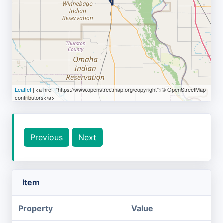
Leaflet
| <a href="https://www.openstreetmap.org/copyright">© OpenStreetMap
contributors</a>
Previous
Next
Item
Property
Value