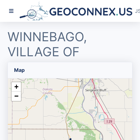
J
WINNEBAGO,
VILLAGE OF
Map
+
−