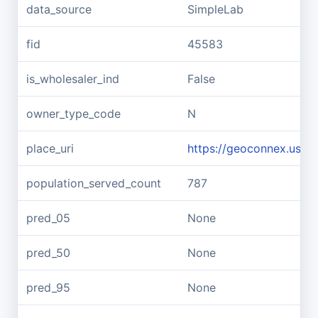
data_source
SimpleLab
fid
45583
is_wholesaler_ind
False
owner_type_code
N
place_uri
https://geoconnex.us/re
population_served_count
787
pred_05
None
pred_50
None
pred_95
None