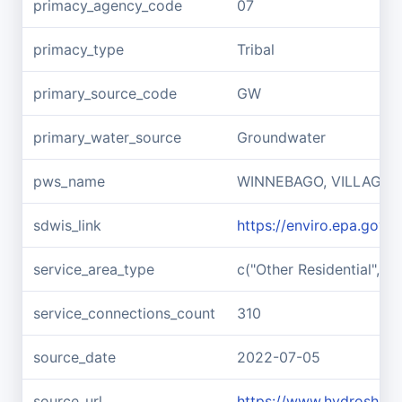
primacy_agency_code
07
primacy_type
Tribal
primary_source_code
GW
primary_water_source
Groundwater
pws_name
WINNEBAGO, VILLAGE 
sdwis_link
https://enviro.epa.gov
service_area_type
c("Other Residential", "I
service_connections_count
310
source_date
2022-07-05
source_url
https://www.hydroshar