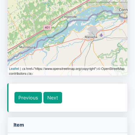
Leaflet
| <a href="https://www.openstreetmap.org/copyright">© OpenStreetMap
contributors</a>
Previous
Next
Item