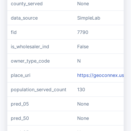
county_served
None
data_source
SimpleLab
fid
7790
is_wholesaler_ind
False
owner_type_code
N
place_uri
https://geoconnex.us/re
population_served_count
130
pred_05
None
pred_50
None