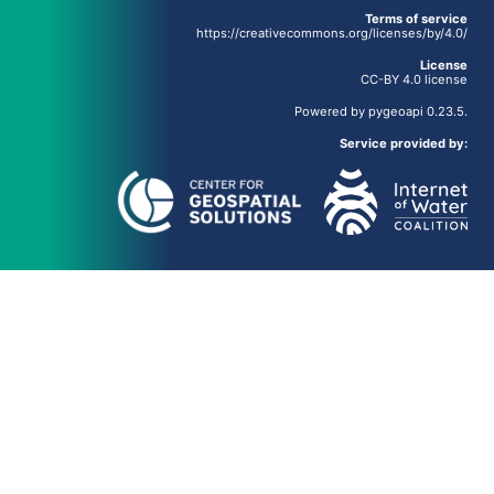
Terms of service
https://creativecommons.org/licenses/by/4.0/
License
CC-BY 4.0 license
Powered by
pygeoapi
0.23.5.
Service provided by: