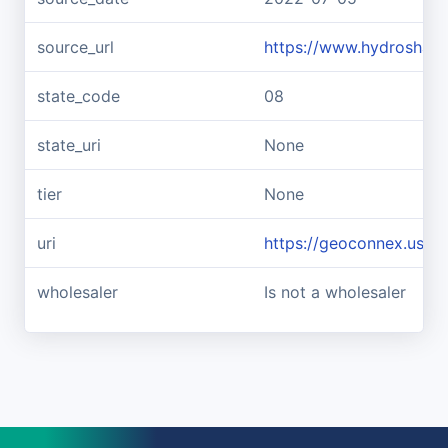
source_url
https://www.hydroshar
state_code
08
state_uri
None
tier
None
uri
https://geoconnex.us/
wholesaler
Is not a wholesaler