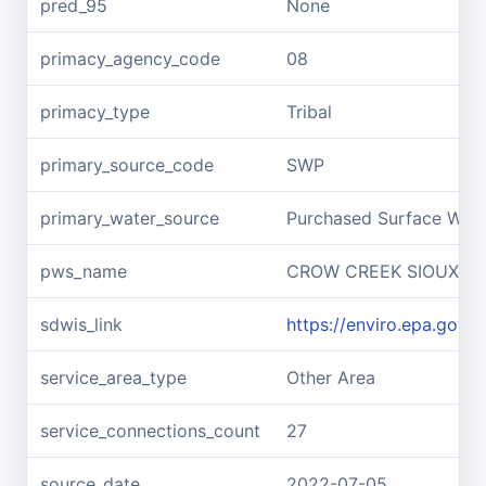
pred_95
None
primacy_agency_code
08
primacy_type
Tribal
primary_source_code
SWP
primary_water_source
Purchased Surface Wate
pws_name
CROW CREEK SIOUX TR
sdwis_link
https://enviro.epa.gov
service_area_type
Other Area
service_connections_count
27
source_date
2022-07-05