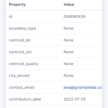
Property
Value
id
084690439
boundary_type
None
centroid_lat
None
centroid_lon
None
centroid_quality
None
city_served
None
contact_email
jess@gosimplelab.com
contribution_date
2022-07-05