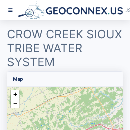
J
CROW CREEK SIOUX
TRIBE WATER
SYSTEM
Map
+
−