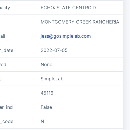
ality
ECHO: STATE CENTROID
MONTGOMERY CREEK RANCHERIA
ail
jess@gosimplelab.com
n_date
2022-07-05
ved
None
e
SimpleLab
45116
er_ind
False
e_code
N