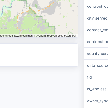
centroid_qu
city_served
contact_em
.openstreetmap.org/copyright">© OpenStreetMap contributors</a>
contributio
county_ser
data_sourc
fid
is_wholesal
owner_typ