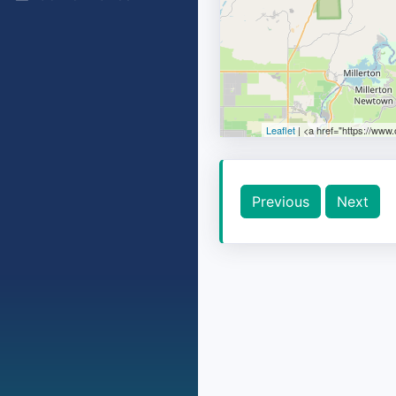
Leaflet
| <a href="https://www
Previous
Next