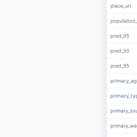
place_uri
population
pred_05
pred_50
pred_95
primacy_a
primacy_ty
primary_so
primary_wa