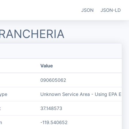
JSON
JSON-LD
 RANCHERIA
Value
090605062
ype
Unknown Service Area - Using EPA ECHO 
t
37.148573
n
-119.540652