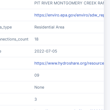
PIT RIVER MONTGOMERY CREEK RANC
https://enviro.epa.gov/enviro/sdw_rep
ea_type
Residential Area
nnections_count
18
e
2022-07-05
https://www.hydroshare.org/resource
09
None
3