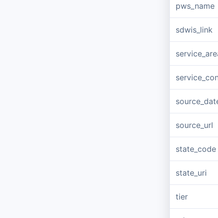
pws_name
sdwis_link
service_ar
service_co
source_dat
source_url
state_code
state_uri
tier