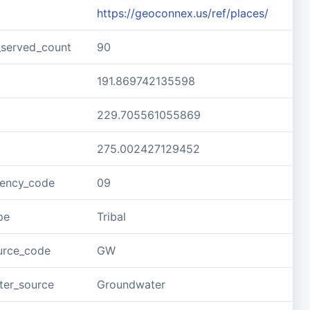
https://geoconnex.us/ref/places/
_served_count
90
191.869742135598
229.705561055869
275.002427129452
gency_code
09
pe
Tribal
urce_code
GW
ter_source
Groundwater