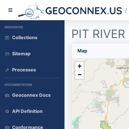
/
RESOURCES
PIT RIVE
Collections
Map
Sitemap
+
Processes
−
DOCUMENTATION
Geoconnex Docs
API Definition
Conformance