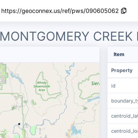
https://geoconnex.us/ref/pws/090605062
R MONTGOMERY CREEK
Item
Property
id
boundary_t
centroid_la
centroid_lo