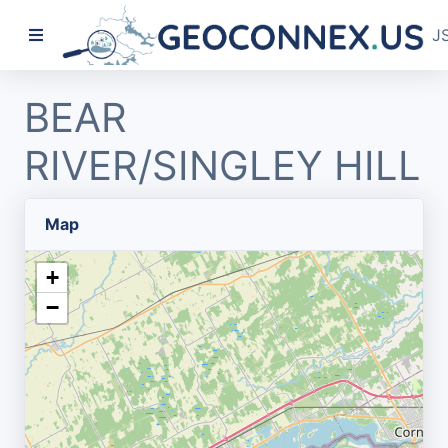
J
BEAR
RIVER/SINGLEY HILL
Map
+
−