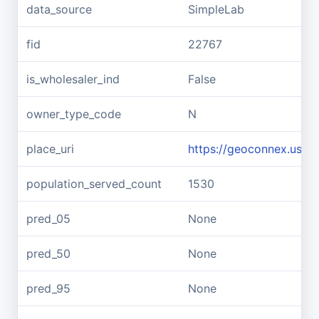
data_source
SimpleLab
fid
22767
is_wholesaler_ind
False
owner_type_code
N
place_uri
https://geoconnex.us/re
population_served_count
1530
pred_05
None
pred_50
None
pred_95
None