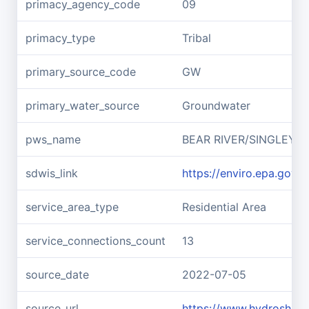
primacy_agency_code
09
primacy_type
Tribal
primary_source_code
GW
primary_water_source
Groundwater
pws_name
BEAR RIVER/SINGLEY H
sdwis_link
https://enviro.epa.gov
service_area_type
Residential Area
service_connections_count
13
source_date
2022-07-05
source_url
https://www.hydroshar