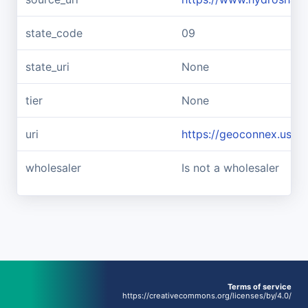
state_code
09
state_uri
None
tier
None
uri
https://geoconnex.us/r
wholesaler
Is not a wholesaler
Terms of service
https://creativecommons.org/licenses/by/4.0/