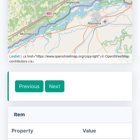
Leaflet
| <a href="https://www.openstreetmap.org/copyright">© OpenStreetMap
contributors</a>
Previous
Next
Item
Property
Value