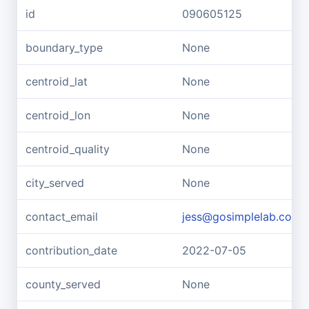
id
090605125
boundary_type
None
centroid_lat
None
centroid_lon
None
centroid_quality
None
city_served
None
contact_email
jess@gosimplelab.com
contribution_date
2022-07-05
county_served
None