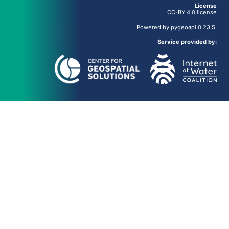
License
CC-BY 4.0 license
Powered by
pygeoapi
0.23.5.
Service provided by: