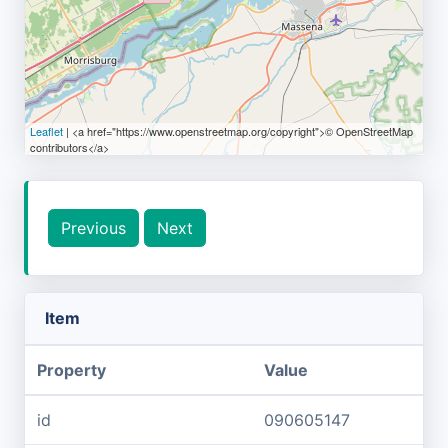
Leaflet
| <a href="https://www.openstreetmap.org/copyright">© OpenStreetMap
contributors</a>
Previous
Next
Item
Property
Value
id
090605147