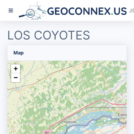
J
LOS COYOTES
Map
+
−