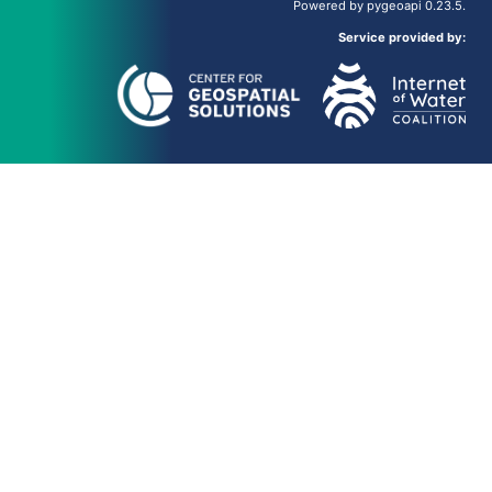
Powered by
pygeoapi
0.23.5.
Service provided by: