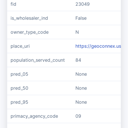
fid
23049
is_wholesaler_ind
False
owner_type_code
N
place_uri
https://geoconnex.us/re
population_served_count
84
pred_05
None
pred_50
None
pred_95
None
primacy_agency_code
09