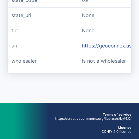
state_code
09
state_uri
None
tier
None
uri
https://geoconnex.us/r
wholesaler
Is not a wholesaler
Terms of service
https://creativecommons.org/licenses/by/4.0/
License
CC-BY 4.0 license