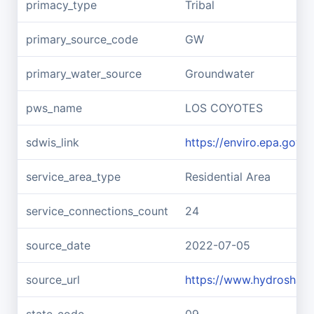
primacy_type
Tribal
primary_source_code
GW
primary_water_source
Groundwater
pws_name
LOS COYOTES
sdwis_link
https://enviro.epa.gov
service_area_type
Residential Area
service_connections_count
24
source_date
2022-07-05
source_url
https://www.hydroshar