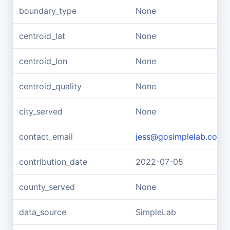
boundary_type
None
centroid_lat
None
centroid_lon
None
centroid_quality
None
city_served
None
contact_email
jess@gosimplelab.com
contribution_date
2022-07-05
county_served
None
data_source
SimpleLab