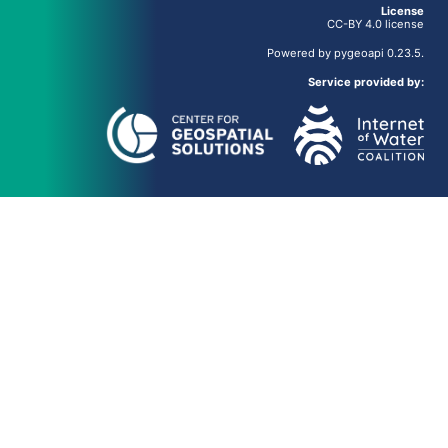
License
CC-BY 4.0 license
Powered by
pygeoapi
0.23.5.
Service provided by: