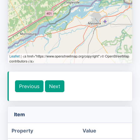
Leaflet
| <a href="https://www.openstreetmap.org/copyright">© OpenStreetMap
contributors</a>
Previous
Next
Item
Property
Value