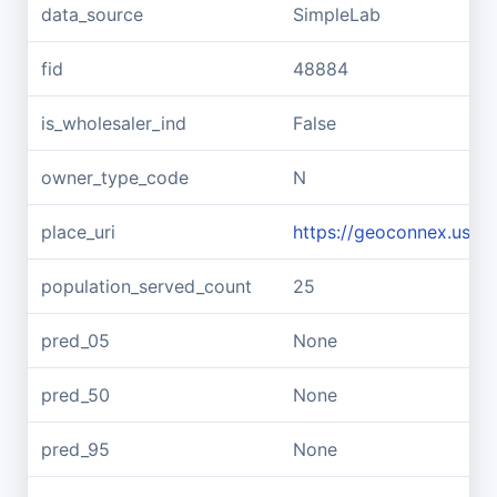
data_source
SimpleLab
fid
48884
is_wholesaler_ind
False
owner_type_code
N
place_uri
https://geoconnex.us/re
population_served_count
25
pred_05
None
pred_50
None
pred_95
None