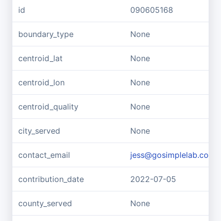
id
090605168
boundary_type
None
centroid_lat
None
centroid_lon
None
centroid_quality
None
city_served
None
contact_email
jess@gosimplelab.com
contribution_date
2022-07-05
county_served
None