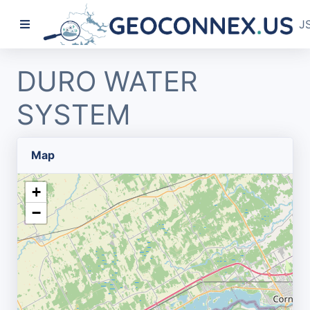
J
DURO WATER
SYSTEM
Map
+
−