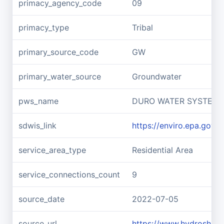
primacy_agency_code
09
primacy_type
Tribal
primary_source_code
GW
primary_water_source
Groundwater
pws_name
DURO WATER SYSTEM
sdwis_link
https://enviro.epa.gov
service_area_type
Residential Area
service_connections_count
9
source_date
2022-07-05
source_url
https://www.hydroshar