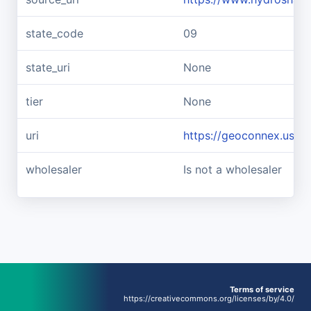
state_code
09
state_uri
None
tier
None
uri
https://geoconnex.us/r
wholesaler
Is not a wholesaler
Terms of service
https://creativecommons.org/licenses/by/4.0/